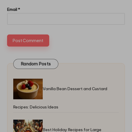
Email
*
Random Posts
Vanilla Bean Dessert and Custard
Recipes: Delicious Ideas
Best Holiday Recipes for Large