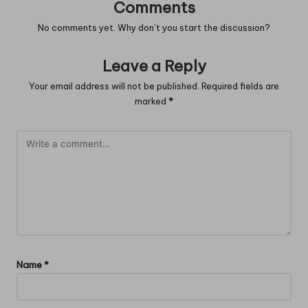
Comments
No comments yet. Why don’t you start the discussion?
Leave a Reply
Your email address will not be published.
Required fields are
marked
*
Name
*