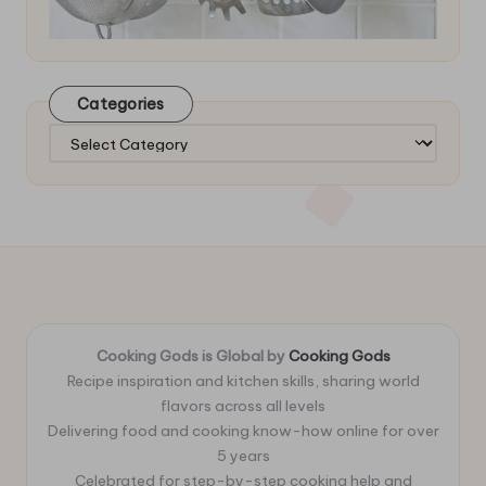
Categories
Categories
Cooking Gods is Global by
Cooking Gods
Recipe inspiration and kitchen skills, sharing world
flavors across all levels
Delivering food and cooking know-how online for over
5 years
Celebrated for step-by-step cooking help and