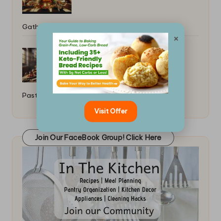
Gatherings: Universal Feast Ideas
×
Best Tools for Making Homemade
Pasta: A Comprehensive Guide
Visit Offer
Join Our FaceBook Group! Click Here