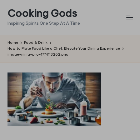
Cooking Gods
Skip
to
Inspiring Spirits One Step At A Time
content
Home
Food & Drink
How to Plate Food Like a Chef: Elevate Your Dining Experience
image-ninja-pro-1774113262.png