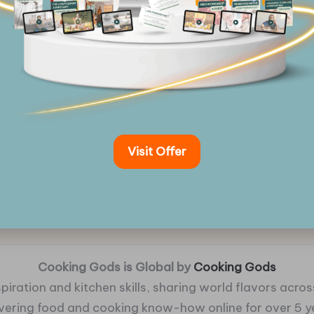
Visit Offer
Cooking Gods is Global by
Cooking Gods
piration and kitchen skills, sharing world flavors across
ivering food and cooking know-how online for over 5 y