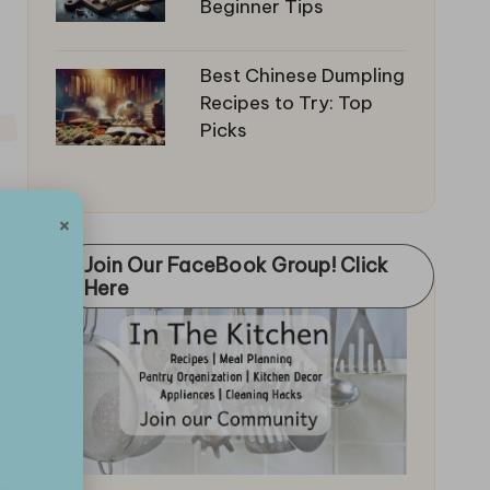
Beginner Tips
Best Chinese Dumpling
Recipes to Try: Top
Picks
×
Join Our FaceBook Group! Click
Here