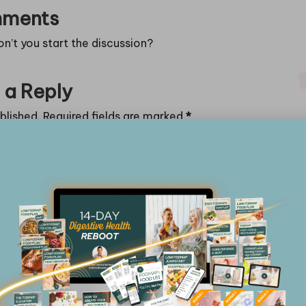
ments
’t you start the discussion?
 a Reply
blished.
Required fields are marked
*