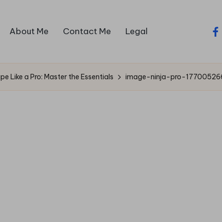
About Me
Contact Me
Legal
fa
e Like a Pro: Master the Essentials
image-ninja-pro-17700526