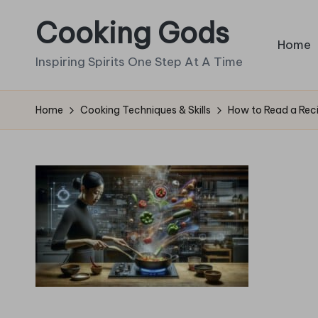
Cooking Gods
Skip
Home
to
Inspiring Spirits One Step At A Time
content
Home
Cooking Techniques & Skills
How to Read a Recip