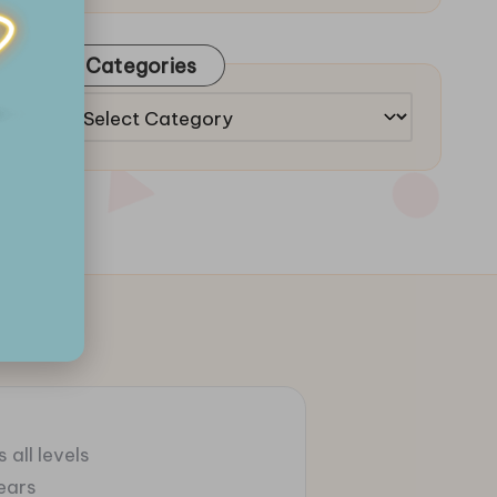
Categories
Categories
 all levels
ears