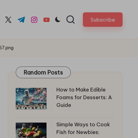
Subscribe
cebook.com
twitter.com
t.me
instagram.com
youtube.com
67.png
Random Posts
How to Make Edible
Foams for Desserts: A
Guide
Simple Ways to Cook
Fish for Newbies: