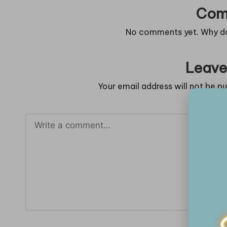
Com
No comments yet. Why don
Leave
Your email address will not be pu