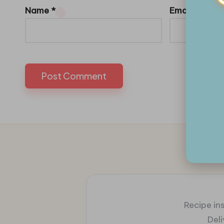
Name
*
Email
*
Recipe ins
Del