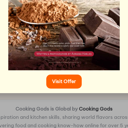
Visit Offer
Cooking Gods is Global by
Cooking Gods
piration and kitchen skills, sharing world flavors across
ivering food and cooking know-how online for over 5 y