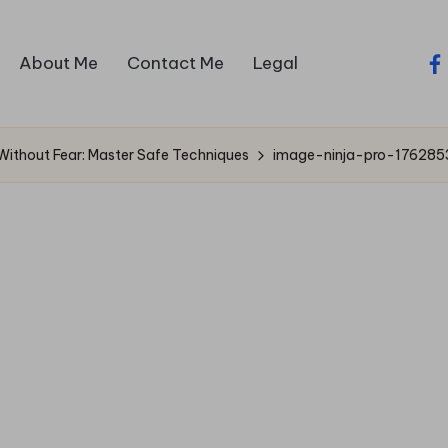
About Me
Contact Me
Legal
fa
Without Fear: Master Safe Techniques
image-ninja-pro-17628