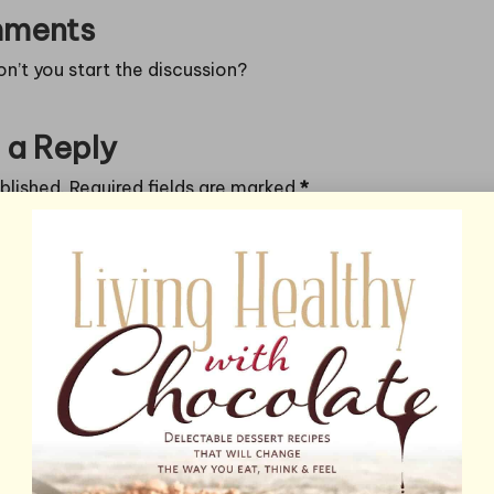
ments
’t you start the discussion?
 a Reply
blished.
Required fields are marked
*