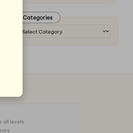
Categories
Categories
 all levels
ears