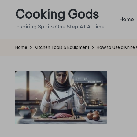
Cooking Gods
Skip
Home
to
Inspiring Spirits One Step At A Time
content
Home
Kitchen Tools & Equipment
How to Use a Knife 