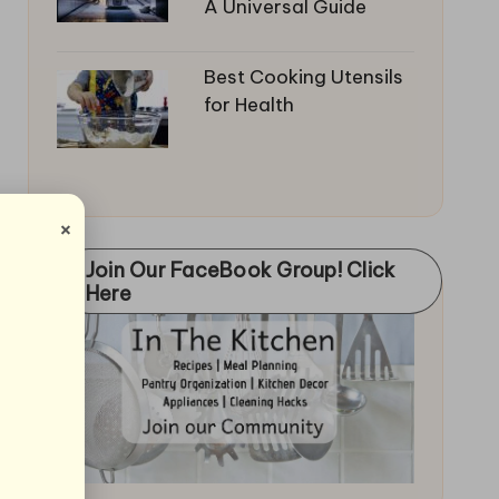
A Universal Guide
Best Cooking Utensils
for Health
×
Join Our FaceBook Group! Click
Here