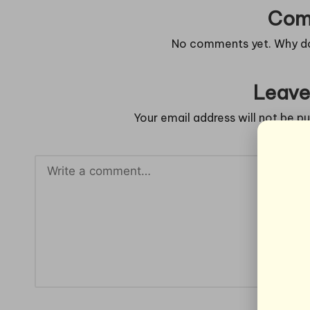
Com
No comments yet. Why don
Leave
Your email address will not be pu