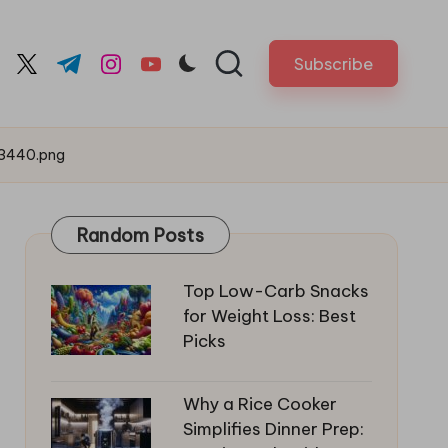
Subscribe
cebook.com
twitter.com
t.me
instagram.com
youtube.com
53440.png
Random Posts
Top Low-Carb Snacks
for Weight Loss: Best
Picks
Why a Rice Cooker
Simplifies Dinner Prep: