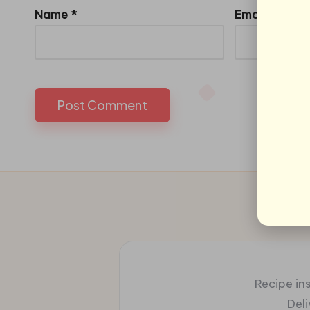
Name
*
Email
*
Recipe ins
Del