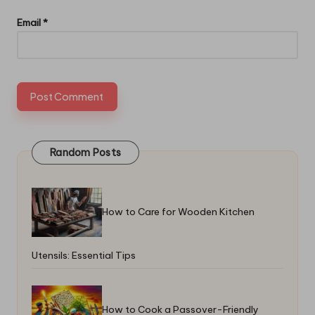
Email
*
Random Posts
How to Care for Wooden Kitchen
Utensils: Essential Tips
How to Cook a Passover-Friendly