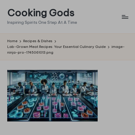
Cooking Gods
Skip
to
Inspiring Spirits One Step At A Time
content
Home
Recipes & Dishes
Lab-Grown Meat Recipes: Your Essential Culinary Guide
image-
ninja-pro-1745061013.png