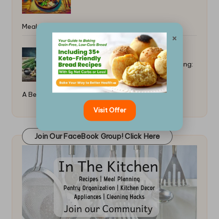
Meal: Simple Tips
×
Simple Marinades for Beginner Grilling:
A Beginner’s Guide
Visit Offer
Join Our FaceBook Group! Click Here