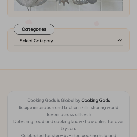
Categories
Categories
Cooking Gods is Global by
Cooking Gods
Recipe inspiration and kitchen skills, sharing world
flavors across all levels
Delivering food and cooking know-how online for over
5 years
Celebrated for step-by-step cooking help and