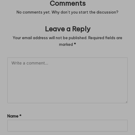
Comments
No comments yet. Why don’t you start the discussion?
Leave a Reply
Your email address will not be published.
Required fields are
marked
*
Name
*