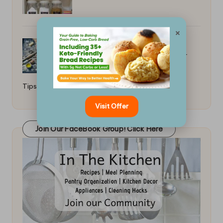
×
Secrets to a Flaky Pie Crust: Master
Tips
Visit Offer
Join Our FaceBook Group! Click Here