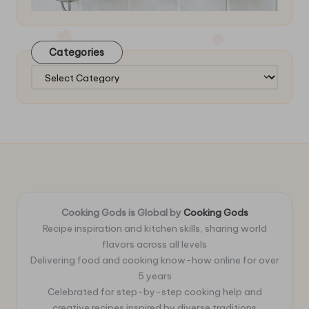
Categories
Categories
Cooking Gods is Global by
Cooking Gods
Recipe inspiration and kitchen skills, sharing world
flavors across all levels
Delivering food and cooking know-how online for over
5 years
Celebrated for step-by-step cooking help and
creative recipes inspired by diverse traditions