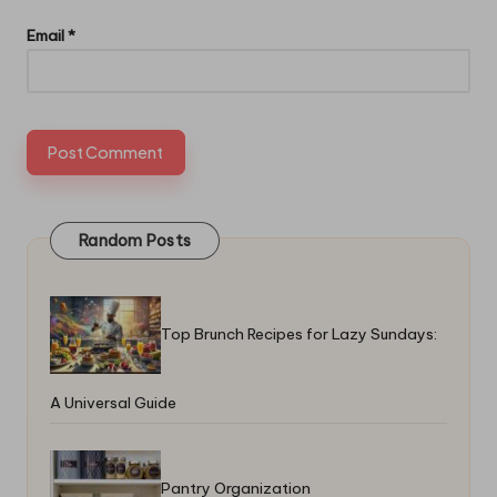
Email
*
Random Posts
Top Brunch Recipes for Lazy Sundays:
A Universal Guide
Pantry Organization