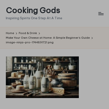
Cooking Gods
Skip
to
Inspiring Spirits One Step At A Time
content
Home
Food & Drink
Make Your Own Cheese at Home: A Simple Beginner’s Guide
image-ninja-pro-1744891721.png