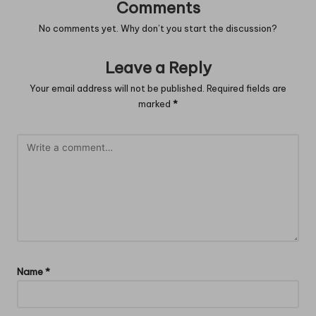
Comments
No comments yet. Why don’t you start the discussion?
Leave a Reply
Your email address will not be published.
Required fields are
marked
*
Name
*