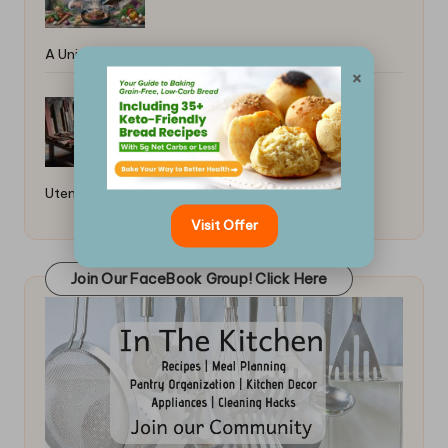
A Universal Guide
×
How to Care for Wooden Kitchen
Utensils: Essential Tips
Visit Offer
Join Our FaceBook Group! Click Here