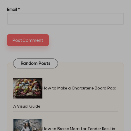
Email
*
Random Posts
How to Make a Charcuterie Board Pop:
A Visual Guide
How to Braise Meat for Tender Results: