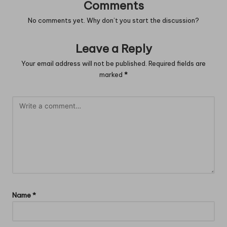
Comments
No comments yet. Why don’t you start the discussion?
Leave a Reply
Your email address will not be published.
Required fields are
marked
*
Name
*