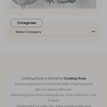
Categories
Categories
Cooking Gods is Global by
Cooking Gods
Recipe inspiration and kitchen skills, sharing world
flavors across all levels
Delivering food and cooking know-how online for over
5 years
Celebrated for step-by-step cooking help and