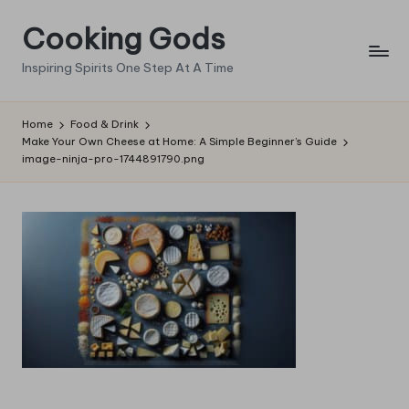
Cooking Gods
Skip
to
Inspiring Spirits One Step At A Time
content
Home
Food & Drink
Make Your Own Cheese at Home: A Simple Beginner’s Guide
image-ninja-pro-1744891790.png