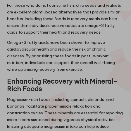
For those who do not consume fish, chia seeds and walnuts
are excellent plant-based alternatives that provide similar
benefits. Including these foods in recovery meals can help
ensure that individuals receive adequate omega-3 fatty
acids to support their health and recovery needs.
Omega-3 fatty acids have been shown to improve
cardiovascular health and reduce the risk of chronic
diseases. By prioritising these foods in post-workout
nutrition, individuals can support their overall well-being
while optimising recovery from exercise.
Enhancing Recovery with Mineral-
Rich Foods
Magnesium-rich foods, including spinach, almonds, and
bananas, facilitate proper muscle relaxation and
contraction cycles. These minerals are essential for repairing
micro-tears sustained during vigorous physical activities.
Ensuring adequate magnesium intake can help reduce