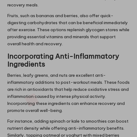
recovery meals.
Fruits, such as bananas and berries, also offer quick-
digesting carbohydrates that can be beneficial immediately
after exercise. These options replenish glycogen stores while
providing essential vitamins and minerals that support
overall health and recovery.
Incorporating Anti-Inflammatory
Ingredients
Berries, leafy greens, and nuts are excellent anti-
inflammatory additions to post-workout meals. These foods
are rich in antioxidants that help reduce oxidative stress and
inflammation caused by intense physical activity.
Incorporating these ingredients can enhance recovery and
promote overall well-being.
For instance, adding spinach or kale to smoothies can boost
nutrient density while offering anti-inflammatory benefits.
Similarly, topping oatmeal or yoghurt with mixed berries