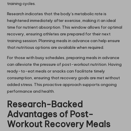
training cycles.
Research indicates that the body’s metabolic rate is
heightened immediately after exercise, making it an ideal
time for nutrient absorption. This window allows for optimal
recovery, ensuring athletes are prepared for their next
training session. Planning meals in advance can help ensure
that nutritious options are available when required.
For those with busy schedules, preparing meals in advance
can alleviate the pressure of post-workout nutrition. Having
ready-to-eat meals or snacks can facilitate timely
consumption, ensuring that recovery goals are met without
added stress. This proactive approach supports ongoing
performance and health.
Research-Backed
Advantages of Post-
Workout Recovery Meals