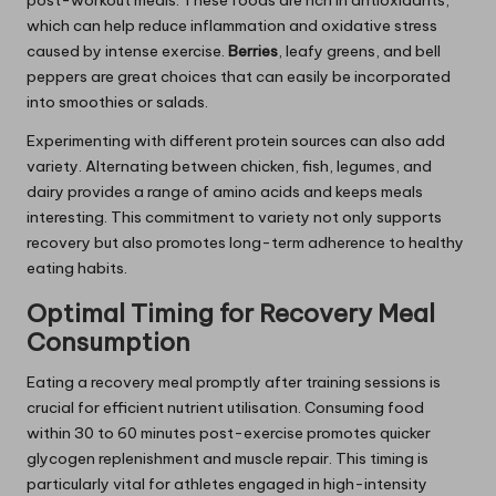
post-workout meals. These foods are rich in antioxidants,
which can help reduce inflammation and oxidative stress
caused by intense exercise.
Berries
, leafy greens, and bell
peppers are great choices that can easily be incorporated
into smoothies or salads.
Experimenting with different protein sources can also add
variety. Alternating between chicken, fish, legumes, and
dairy provides a range of amino acids and keeps meals
interesting. This commitment to variety not only supports
recovery but also promotes long-term adherence to healthy
eating habits.
Optimal Timing for Recovery Meal
Consumption
Eating a recovery meal promptly after training sessions is
crucial for efficient nutrient utilisation. Consuming food
within 30 to 60 minutes post-exercise promotes quicker
glycogen replenishment and muscle repair. This timing is
particularly vital for athletes engaged in high-intensity