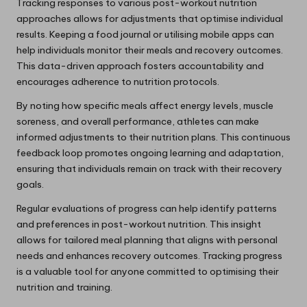
Tracking responses to various post-workout nutrition
approaches allows for adjustments that optimise individual
results. Keeping a food journal or utilising mobile apps can
help individuals monitor their meals and recovery outcomes.
This data-driven approach fosters accountability and
encourages adherence to nutrition protocols.
By noting how specific meals affect energy levels, muscle
soreness, and overall performance, athletes can make
informed adjustments to their nutrition plans. This continuous
feedback loop promotes ongoing learning and adaptation,
ensuring that individuals remain on track with their recovery
goals.
Regular evaluations of progress can help identify patterns
and preferences in post-workout nutrition. This insight
allows for tailored meal planning that aligns with personal
needs and enhances recovery outcomes. Tracking progress
is a valuable tool for anyone committed to optimising their
nutrition and training.