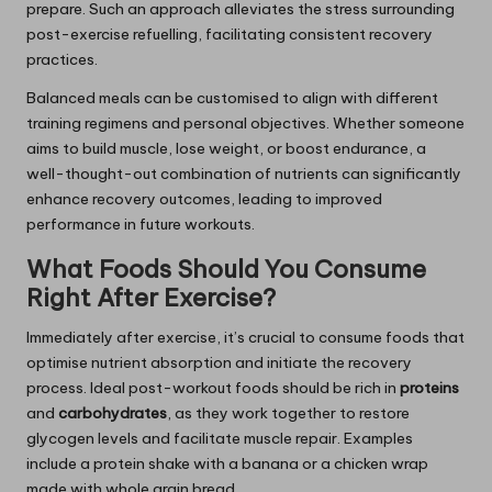
prepare. Such an approach alleviates the stress surrounding
post-exercise refuelling, facilitating consistent recovery
practices.
Balanced meals can be customised to align with different
training regimens and personal objectives. Whether someone
aims to build muscle, lose weight, or boost endurance, a
well-thought-out combination of nutrients can significantly
enhance recovery outcomes, leading to improved
performance in future workouts.
What Foods Should You Consume
Right After Exercise?
Immediately after exercise, it’s crucial to consume foods that
optimise nutrient absorption and initiate the recovery
process. Ideal post-workout foods should be rich in
proteins
and
carbohydrates
, as they work together to restore
glycogen levels and facilitate muscle repair. Examples
include a protein shake with a banana or a chicken wrap
made with whole grain bread.