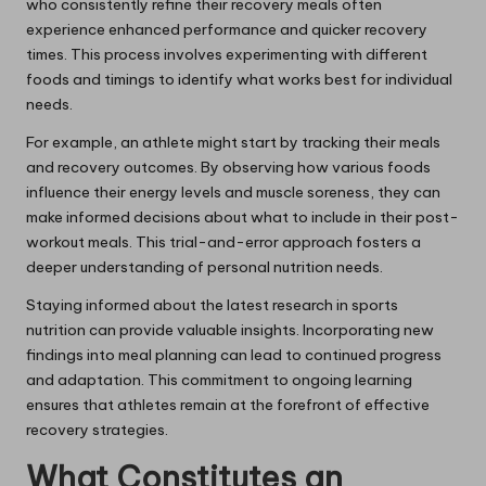
who consistently refine their recovery meals often
experience enhanced performance and quicker recovery
times. This process involves experimenting with different
foods and timings to identify what works best for individual
needs.
For example, an athlete might start by tracking their meals
and recovery outcomes. By observing how various foods
influence their energy levels and muscle soreness, they can
make informed decisions about what to include in their post-
workout meals. This trial-and-error approach fosters a
deeper understanding of personal nutrition needs.
Staying informed about the latest research in sports
nutrition can provide valuable insights. Incorporating new
findings into meal planning can lead to continued progress
and adaptation. This commitment to ongoing learning
ensures that athletes remain at the forefront of effective
recovery strategies.
What Constitutes an