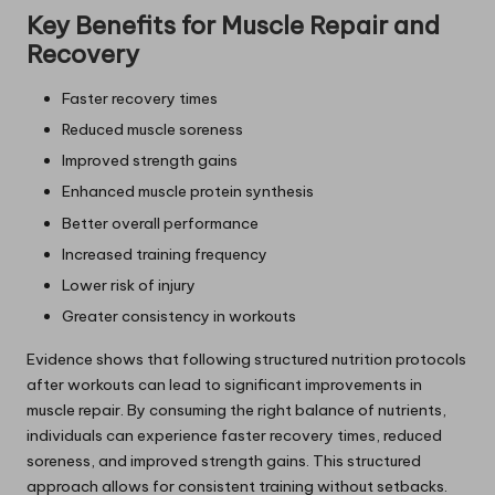
Key Benefits for Muscle Repair and
Recovery
Faster recovery times
Reduced muscle soreness
Improved strength gains
Enhanced muscle protein synthesis
Better overall performance
Increased training frequency
Lower risk of injury
Greater consistency in workouts
Evidence shows that following structured nutrition protocols
after workouts can lead to significant improvements in
muscle repair. By consuming the right balance of nutrients,
individuals can experience faster recovery times, reduced
soreness, and improved strength gains. This structured
approach allows for consistent training without setbacks.