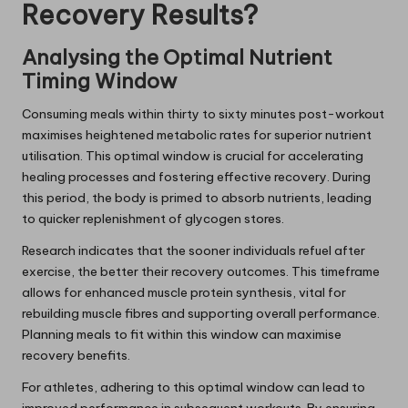
Recovery Results?
Analysing the Optimal Nutrient
Timing Window
Consuming meals within thirty to sixty minutes post-workout
maximises heightened metabolic rates for superior nutrient
utilisation. This optimal window is crucial for accelerating
healing processes and fostering effective recovery. During
this period, the body is primed to absorb nutrients, leading
to quicker replenishment of glycogen stores.
Research indicates that the sooner individuals refuel after
exercise, the better their recovery outcomes. This timeframe
allows for enhanced muscle protein synthesis, vital for
rebuilding muscle fibres and supporting overall performance.
Planning meals to fit within this window can maximise
recovery benefits.
For athletes, adhering to this optimal window can lead to
improved performance in subsequent workouts. By ensuring