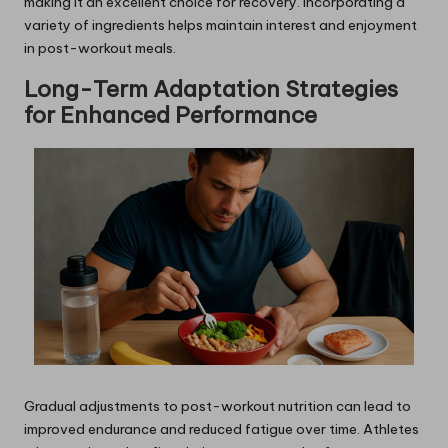
making it an excellent choice for recovery. Incorporating a
variety of ingredients helps maintain interest and enjoyment
in post-workout meals.
Long-Term Adaptation Strategies
for Enhanced Performance
Gradual adjustments to post-workout nutrition can lead to
improved endurance and reduced fatigue over time. Athletes