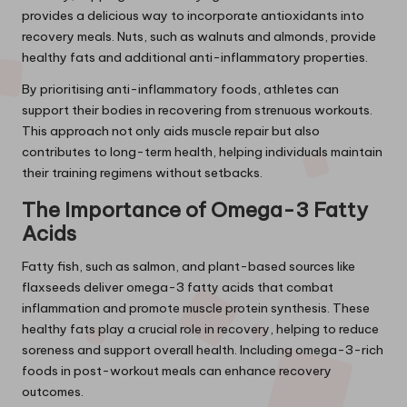
provides a delicious way to incorporate antioxidants into
recovery meals. Nuts, such as walnuts and almonds, provide
healthy fats and additional anti-inflammatory properties.
By prioritising anti-inflammatory foods, athletes can
support their bodies in recovering from strenuous workouts.
This approach not only aids muscle repair but also
contributes to long-term health, helping individuals maintain
their training regimens without setbacks.
The Importance of Omega-3 Fatty
Acids
Fatty fish, such as salmon, and plant-based sources like
flaxseeds deliver omega-3 fatty acids that combat
inflammation and promote muscle protein synthesis. These
healthy fats play a crucial role in recovery, helping to reduce
soreness and support overall health. Including omega-3-rich
foods in post-workout meals can enhance recovery
outcomes.