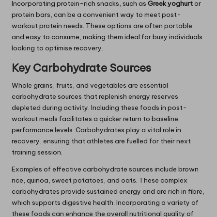
Incorporating protein-rich snacks, such as
Greek yoghurt
or
protein bars, can be a convenient way to meet post-
workout protein needs. These options are often portable
and easy to consume, making them ideal for busy individuals
looking to optimise recovery.
Key Carbohydrate Sources
Whole grains, fruits, and vegetables are essential
carbohydrate sources that replenish energy reserves
depleted during activity. Including these foods in post-
workout meals facilitates a quicker return to baseline
performance levels. Carbohydrates play a vital role in
recovery, ensuring that athletes are fuelled for their next
training session.
Examples of effective carbohydrate sources include brown
rice, quinoa, sweet potatoes, and oats. These complex
carbohydrates provide sustained energy and are rich in fibre,
which supports digestive health. Incorporating a variety of
these foods can enhance the overall nutritional quality of