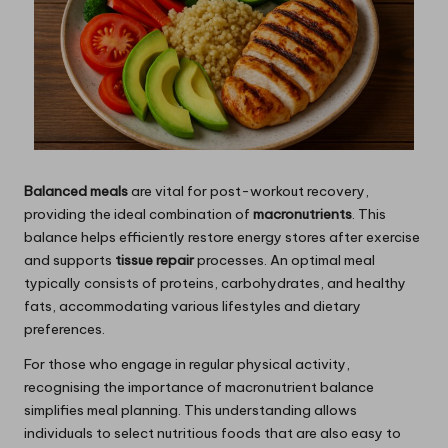
Balanced meals
are vital for post-workout recovery,
providing the ideal combination of
macronutrients
. This
balance helps efficiently restore energy stores after exercise
and supports
tissue repair
processes. An optimal meal
typically consists of proteins, carbohydrates, and healthy
fats, accommodating various lifestyles and dietary
preferences.
For those who engage in regular physical activity,
recognising the importance of macronutrient balance
simplifies meal planning. This understanding allows
individuals to select nutritious foods that are also easy to