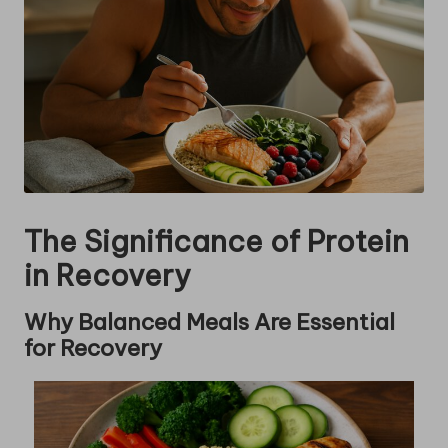
The Significance of Protein
in Recovery
Why Balanced Meals Are Essential
for Recovery