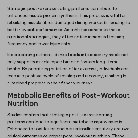
Strategic post-exercise eating patterns contribute to
enhanced muscle protein synthesis. This process is vital for
rebuilding muscle fibres damaged during workouts, leading to
better overall performance. As athletes adhere to these
nutritional strategies, they often notice increased training
frequency and lower injury risks.
Incorporating nutrient-dense foods into recovery meals not
only supports muscle repair but also fosters long-term
health. By prioritising nutrition after exercise, individuals can
create a positive cycle of training and recovery, resulting in
sustained progress in their fitness journeys.
Metabolic Benefits of Post-Workout
Nutrition
Studies confirm that strategic post-exercise eating
patterns can lead to significant metabolic improvements.
Enhanced fat oxidation and better insulin sensitivity are two
critical outcomes of proper post-workout nutrition. These