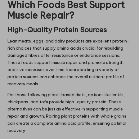
Which Foods Best Support
Muscle Repair?
High-Quality Protein Sources
Lean meats, eggs, and dairy products are excellent protein-
rich choices that supply amino acids crucial for rebuilding
damaged fibres after resistance or endurance sessions.
These foods support muscle repair and promote strength
and size increases over time. Incorporating a variety of
protein sources can enhance the overall nutrient profile of
recovery meals.
For those following plant-based diets, options like lentils,
chickpeas, and tofu provide high-quality protein. These
alternatives can be just as effective in supporting muscle
repair and growth. Pairing plant proteins with whole grains
can create a complete amino acid profile, ensuring optimal
recovery.