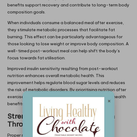
benefits support recovery and contribute to long-term body
composition goals.
When individuals consume a balanced meal after exercise,
they stimulate metabolic processes that facilitate fat
burning. This effect can be particularly advantageous for
those looking to lose weight or improve body composition. A
well-timed post-workout meal can help shift the body’s
focus towards fat utilisation.
Improved insulin sensitivity resulting from post-workout
nutrition enhances overall metabolic health. This
improvement helps regulate blood sugar levels and reduces
the risk of metabolic disorders. By prioritising nutrition after
exercise, individuals can set the stage for long-term health
×
benefits.
Strengthening Immune Function
Through Nutrition
Proper refuelling after exercise plays a crucial role in