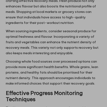
crafting effective recovery meals. Fresh produce not only
enhances flavour but also boosts the nutritional profile of
meals. Shopping at local markets or grocery stores can
ensure that individuals have access to high-quality
ingredients for their post-workout nutrition.
When sourcing ingredients, consider seasonal produce for
optimal freshness and flavour. Incorporating a variety of
fruits and vegetables can enhance the nutrient density of
recovery meals. This variety not only supports recovery but
also keeps meals interesting and enjoyable.
Choosing whole food sources over processed options can
provide more significant health benefits. Whole grains, lean
proteins, and healthy fats should be prioritised for their
nutrient density. This approach encourages individuals to
make informed choices that support their recovery goals.
Effective Progress Monitoring
Techniques