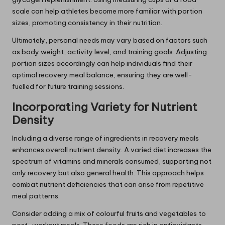
scale can help athletes become more familiar with portion
sizes, promoting consistency in their nutrition.
Ultimately, personal needs may vary based on factors such
as body weight, activity level, and training goals. Adjusting
portion sizes accordingly can help individuals find their
optimal recovery meal balance, ensuring they are well-
fuelled for future training sessions.
Incorporating Variety for Nutrient
Density
Including a diverse range of ingredients in recovery meals
enhances overall nutrient density. A varied diet increases the
spectrum of vitamins and minerals consumed, supporting not
only recovery but also general health. This approach helps
combat nutrient deficiencies that can arise from repetitive
meal patterns.
Consider adding a mix of colourful fruits and vegetables to