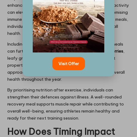
enhancing the immune system. Engaging in strenuous activity
can elevate inflammation markers, potentially compromising
immune function. By consuming nutrient-rich recovery meals,
individuals can lower these markers and support overall
health.
Including anti-inflammatory foods in post-workout meals
can further bolster immune support. Ingredients like
berries
,
leafy greens, and nuts are known for their antioxidant
Visit Offer
properties, which help mitigate oxidative stress. This
approach not only aids recovery but also maintains overall
health throughout the year.
By prioritising nutrition after exercise, individuals can
strengthen their defences against illness. A well-rounded
recovery meal supports muscle repair while contributing to
overall well-being, ensuring athletes remain healthy and
ready for their next training session.
How Does Timing Impact