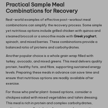
Practical Sample Meal
Combinations for Recovery
Real-world examples of effective post-workout meal
combinations can simplify the recovery process. Some simple
yet nutritious options include grilled chicken with quinoa and
steamed broccoli or a smoothie made with
Greek yoghurt
,
spinach, and mixed berries. These combinations provide a
balanced ratio of proteins and carbohydrates.
Another popular choice is a whole grain wrap filled with
turkey, avocado, and mixed greens. This meal delivers quality
protein, healthy fats, and fibre, supporting sustained energy
levels. Preparing these meals in advance can save time and
ensure that nutritious options are readily available after
exercise.
For those who prefer plant-based options, consider a
chickpea salad with mixed vegetables and tahini dressing.
This meal is rich in protein and complex carbohydrates,