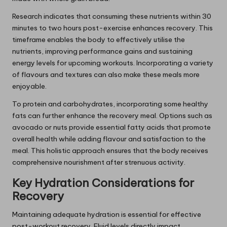
Research indicates that consuming these nutrients within 30
minutes to two hours post-exercise enhances recovery. This
timeframe enables the body to effectively utilise the
nutrients, improving performance gains and sustaining
energy levels for upcoming workouts. Incorporating a variety
of flavours and textures can also make these meals more
enjoyable.
To protein and carbohydrates, incorporating some healthy
fats can further enhance the recovery meal. Options such as
avocado or nuts provide essential fatty acids that promote
overall health while adding flavour and satisfaction to the
meal. This holistic approach ensures that the body receives
comprehensive nourishment after strenuous activity.
Key Hydration Considerations for
Recovery
Maintaining adequate hydration is essential for effective
post-workout recovery. Fluid levels directly impact