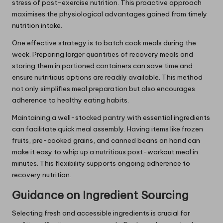
stress of post-exercise nutrition. This proactive approach
maximises the physiological advantages gained from timely
nutrition intake.
One effective strategy is to batch cook meals during the
week. Preparing larger quantities of recovery meals and
storing them in portioned containers can save time and
ensure nutritious options are readily available. This method
not only simplifies meal preparation but also encourages
adherence to healthy eating habits.
Maintaining a well-stocked pantry with essential ingredients
can facilitate quick meal assembly. Having items like frozen
fruits, pre-cooked grains, and canned beans on hand can
make it easy to whip up a nutritious post-workout meal in
minutes. This flexibility supports ongoing adherence to
recovery nutrition.
Guidance on Ingredient Sourcing
Selecting fresh and accessible ingredients is crucial for