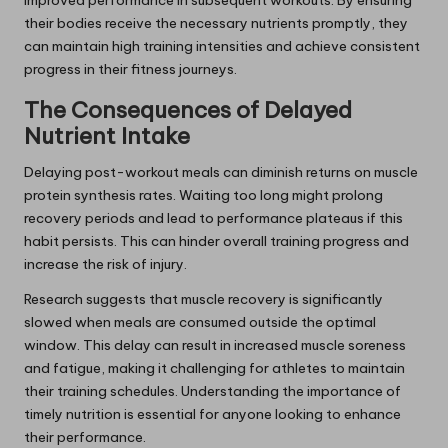
their bodies receive the necessary nutrients promptly, they
can maintain high training intensities and achieve consistent
progress in their fitness journeys.
The Consequences of Delayed
Nutrient Intake
Delaying post-workout meals can diminish returns on muscle
protein synthesis rates. Waiting too long might prolong
recovery periods and lead to performance plateaus if this
habit persists. This can hinder overall training progress and
increase the risk of injury.
Research suggests that muscle recovery is significantly
slowed when meals are consumed outside the optimal
window. This delay can result in increased muscle soreness
and fatigue, making it challenging for athletes to maintain
their training schedules. Understanding the importance of
timely nutrition is essential for anyone looking to enhance
their performance.