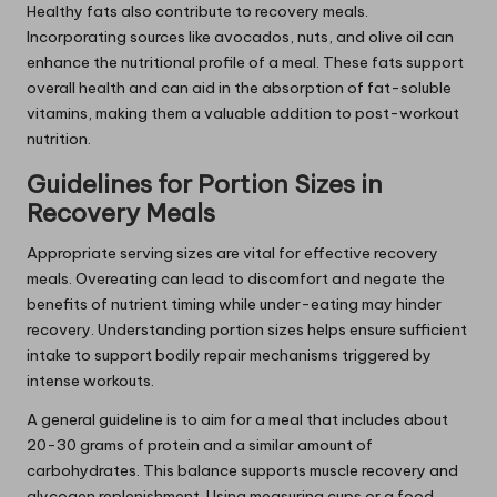
Healthy fats also contribute to recovery meals.
Incorporating sources like avocados, nuts, and olive oil can
enhance the nutritional profile of a meal. These fats support
overall health and can aid in the absorption of fat-soluble
vitamins, making them a valuable addition to post-workout
nutrition.
Guidelines for Portion Sizes in
Recovery Meals
Appropriate serving sizes are vital for effective recovery
meals. Overeating can lead to discomfort and negate the
benefits of nutrient timing while under-eating may hinder
recovery. Understanding portion sizes helps ensure sufficient
intake to support bodily repair mechanisms triggered by
intense workouts.
A general guideline is to aim for a meal that includes about
20-30 grams of protein and a similar amount of
carbohydrates. This balance supports muscle recovery and
glycogen replenishment. Using measuring cups or a food