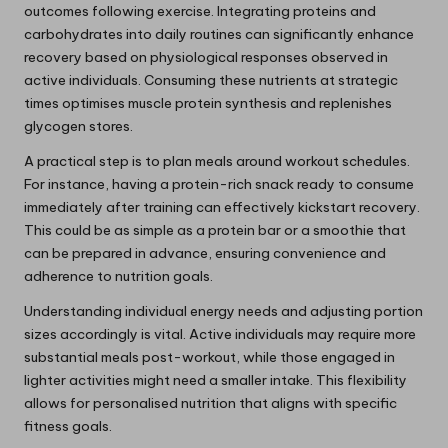
outcomes following exercise. Integrating proteins and
carbohydrates into daily routines can significantly enhance
recovery based on physiological responses observed in
active individuals. Consuming these nutrients at strategic
times optimises muscle protein synthesis and replenishes
glycogen stores.
A practical step is to plan meals around workout schedules.
For instance, having a protein-rich snack ready to consume
immediately after training can effectively kickstart recovery.
This could be as simple as a protein bar or a smoothie that
can be prepared in advance, ensuring convenience and
adherence to nutrition goals.
Understanding individual energy needs and adjusting portion
sizes accordingly is vital. Active individuals may require more
substantial meals post-workout, while those engaged in
lighter activities might need a smaller intake. This flexibility
allows for personalised nutrition that aligns with specific
fitness goals.