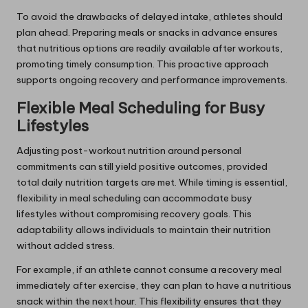
To avoid the drawbacks of delayed intake, athletes should
plan ahead. Preparing meals or snacks in advance ensures
that nutritious options are readily available after workouts,
promoting timely consumption. This proactive approach
supports ongoing recovery and performance improvements.
Flexible Meal Scheduling for Busy
Lifestyles
Adjusting post-workout nutrition around personal
commitments can still yield positive outcomes, provided
total daily nutrition targets are met. While timing is essential,
flexibility in meal scheduling can accommodate busy
lifestyles without compromising recovery goals. This
adaptability allows individuals to maintain their nutrition
without added stress.
For example, if an athlete cannot consume a recovery meal
immediately after exercise, they can plan to have a nutritious
snack within the next hour. This flexibility ensures that they