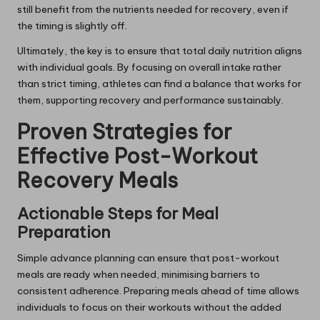
still benefit from the nutrients needed for recovery, even if
the timing is slightly off.
Ultimately, the key is to ensure that total daily nutrition aligns
with individual goals. By focusing on overall intake rather
than strict timing, athletes can find a balance that works for
them, supporting recovery and performance sustainably.
Proven Strategies for
Effective Post-Workout
Recovery Meals
Actionable Steps for Meal
Preparation
Simple advance planning can ensure that post-workout
meals are ready when needed, minimising barriers to
consistent adherence. Preparing meals ahead of time allows
individuals to focus on their workouts without the added