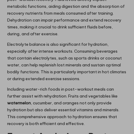
metabolic functions, aiding digestion and the absorption of
recovery nutrients from meals consumed after training.
Dehydration can impair performance and extend recovery
times, making it crucial to drink sufficient fluids before,
during, and after exercise.
Electrolyte balance is also significant for hydration,
especially after intense workouts. Consuming beverages
that contain electrolytes, such as sports drinks or coconut
water, can help replenish lost minerals and sustain optimal
bodily functions. This is particularly important in hot climates
or during extended exercise sessions.
Including water-rich foods in post-workout meals can
further assist with rehydration. Fruits and vegetables like
watermelon
, cucumber, and oranges not only provide
hydration but also deliver essential vitamins and minerals.
This comprehensive approach to hydration ensures that
recovery is both efficient and effective.