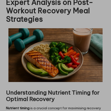
Expert Analysis on Post-
Workout Recovery Meal
Strategies
Understanding Nutrient Timing for
Optimal Recovery
Nutrient timing
is a crucial concept for maximising recovery