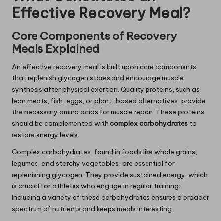
Effective Recovery Meal?
Core Components of Recovery
Meals Explained
An effective recovery meal is built upon core components
that replenish glycogen stores and encourage muscle
synthesis after physical exertion. Quality proteins, such as
lean meats, fish, eggs, or plant-based alternatives, provide
the necessary amino acids for muscle repair. These proteins
should be complemented with
complex carbohydrates
to
restore energy levels.
Complex carbohydrates, found in foods like whole grains,
legumes, and starchy vegetables, are essential for
replenishing glycogen. They provide sustained energy, which
is crucial for athletes who engage in regular training.
Including a variety of these carbohydrates ensures a broader
spectrum of nutrients and keeps meals interesting.