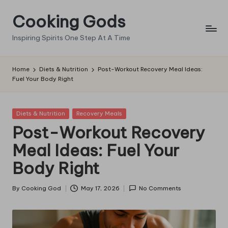
Cooking Gods
Skip
to
Inspiring Spirits One Step At A Time
content
Home
Diets & Nutrition
Post-Workout Recovery Meal Ideas:
Fuel Your Body Right
Posted
Diets & Nutrition
Recovery Meals
in
Post-Workout Recovery
Meal Ideas: Fuel Your
Body Right
By
Cooking God
May 17, 2026
No Comments
Posted
by