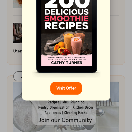
How to Care for Wooden Kitchen
Utensils: Essential Tips
Join Our FaceBook Group! Click Here
Visit Offer