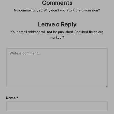
Comments
No comments yet. Why don’t you start the discussion?
Leave a Reply
Your email address will not be published.
Required fields are
marked
*
Name
*