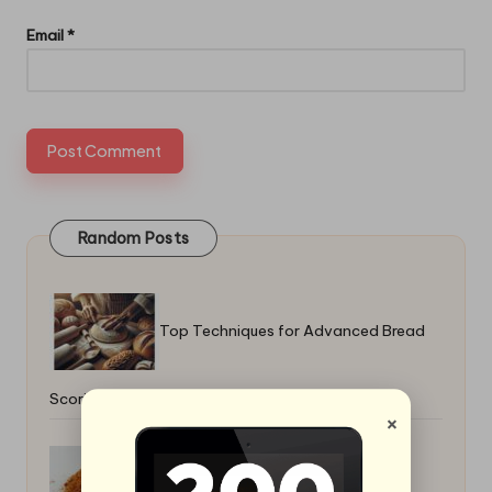
Email
*
Random Posts
Top Techniques for Advanced Bread
Scoring: Master the Art
×
Mexican Spice Blend