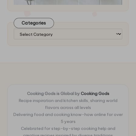
Categories
Categories
Cooking Gods is Global by
Cooking Gods
Recipe inspiration and kitchen skills, sharing world
flavors across all levels
Delivering food and cooking know-how online for over
5 years
Celebrated for step-by-step cooking help and
creative recipes inspired by diverse traditions