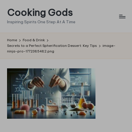
Cooking Gods
Skip
to
Inspiring Spirits One Step At A Time
content
Home
Food & Drink
Secrets to a Perfect Spherification Dessert: Key Tips
image-
ninja-pro-1772385482.png