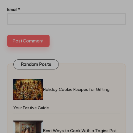
Email
*
Random Posts
Holiday Cookie Recipes for Gifting:
Your Festive Guide
Best Ways to Cook With a Tagine Pot: