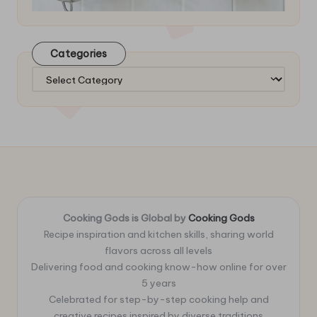
Categories
Categories
Cooking Gods is Global by
Cooking Gods
Recipe inspiration and kitchen skills, sharing world
flavors across all levels
Delivering food and cooking know-how online for over
5 years
Celebrated for step-by-step cooking help and
creative recipes inspired by diverse traditions