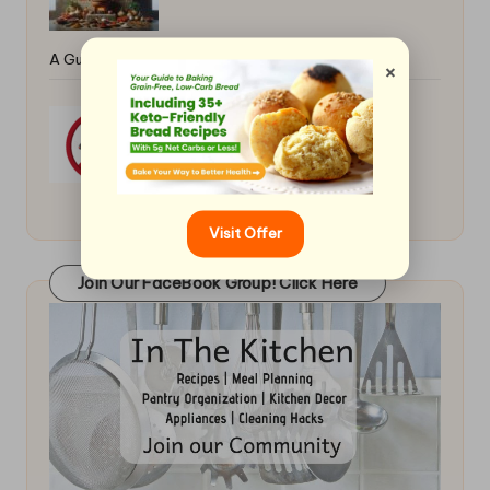
A Guide
×
Prevent Mice in the Kitchen
Visit Offer
Join Our FaceBook Group! Click Here