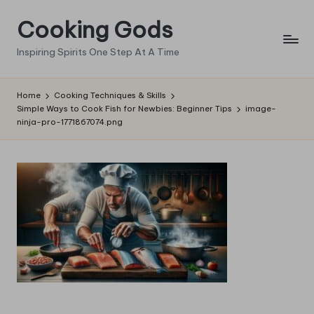
Cooking Gods
Skip
to
Inspiring Spirits One Step At A Time
content
Home
Cooking Techniques & Skills
Simple Ways to Cook Fish for Newbies: Beginner Tips
image-
ninja-pro-1771867074.png