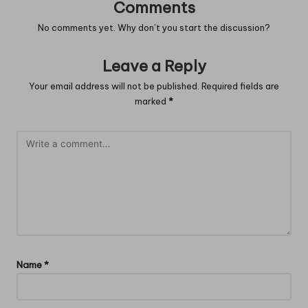
Comments
No comments yet. Why don’t you start the discussion?
Leave a Reply
Your email address will not be published.
Required fields are
marked
*
Name
*