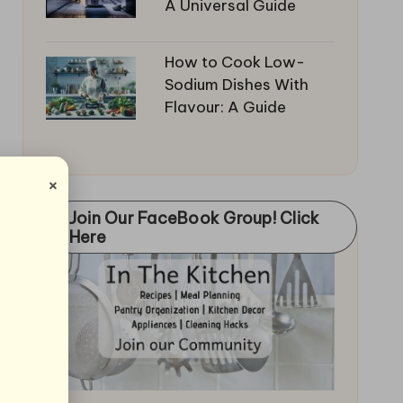
A Universal Guide
How to Cook Low-
Sodium Dishes With
Flavour: A Guide
×
Join Our FaceBook Group! Click
Here