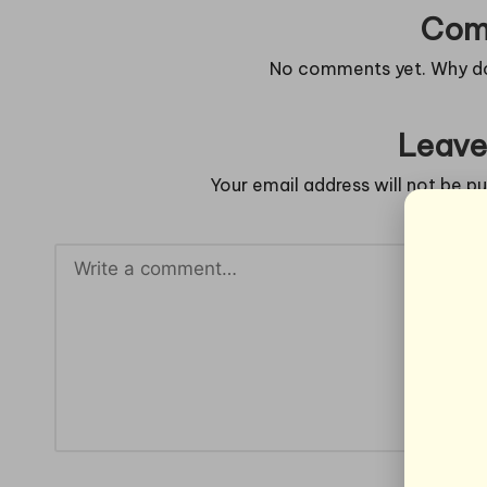
Com
No comments yet. Why don
Leave
Your email address will not be pu