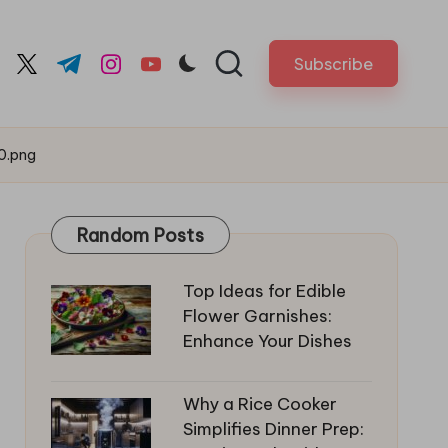
Subscribe
cebook.com
twitter.com
t.me
instagram.com
youtube.com
0.png
Random Posts
Top Ideas for Edible
Flower Garnishes:
Enhance Your Dishes
Why a Rice Cooker
Simplifies Dinner Prep: