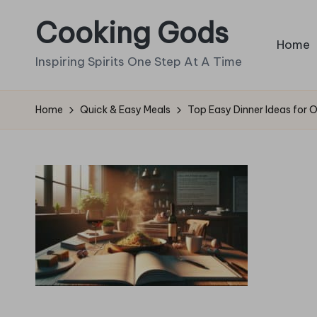
Cooking Gods
Skip
Home
to
Inspiring Spirits One Step At A Time
content
Home
Quick & Easy Meals
Top Easy Dinner Ideas for 