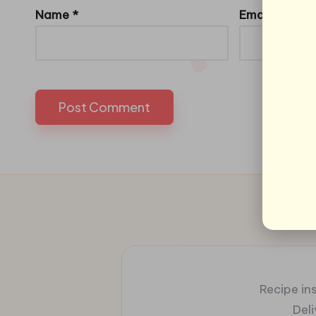
Name
*
Email
*
Recipe ins
Del