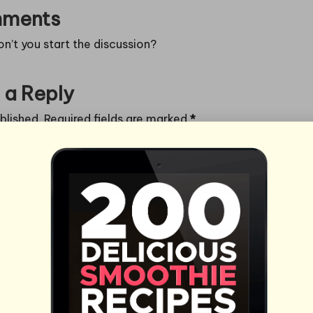
ments
’t you start the discussion?
 a Reply
blished.
Required fields are marked
*