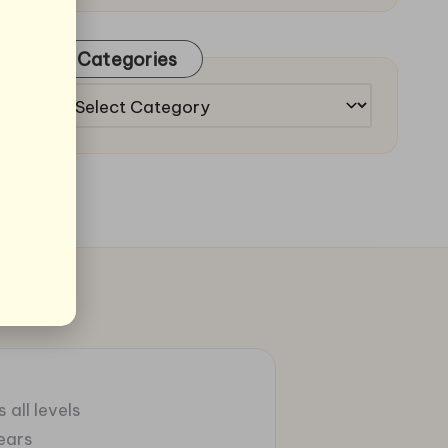
Categories
Categories
 all levels
ears