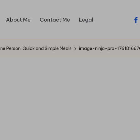
About Me
Contact Me
Legal
fa
One Person: Quick and Simple Meals
image-ninja-pro-176181667