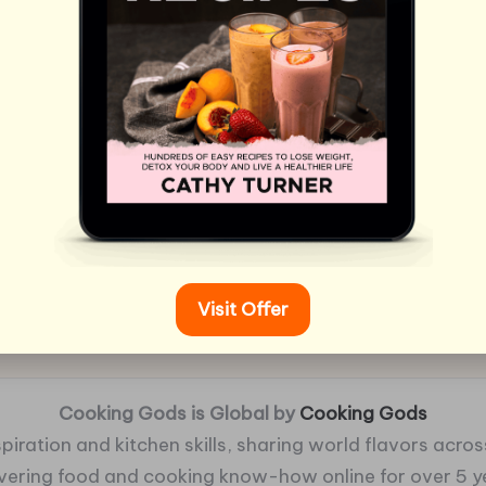
Visit Offer
Cooking Gods is Global by
Cooking Gods
piration and kitchen skills, sharing world flavors across
ivering food and cooking know-how online for over 5 y