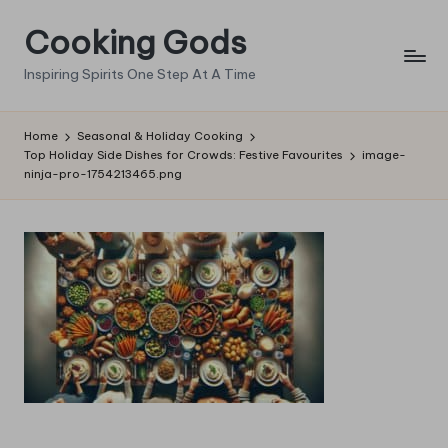
Cooking Gods
Skip
to
Inspiring Spirits One Step At A Time
content
Home
Seasonal & Holiday Cooking
Top Holiday Side Dishes for Crowds: Festive Favourites
image-
ninja-pro-1754213465.png