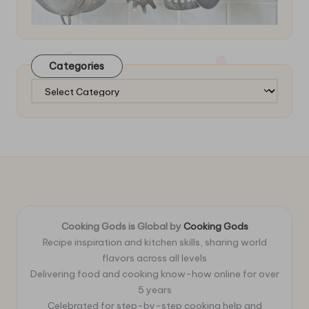
Categories
Categories
Cooking Gods is Global by
Cooking Gods
Recipe inspiration and kitchen skills, sharing world
flavors across all levels
Delivering food and cooking know-how online for over
5 years
Celebrated for step-by-step cooking help and