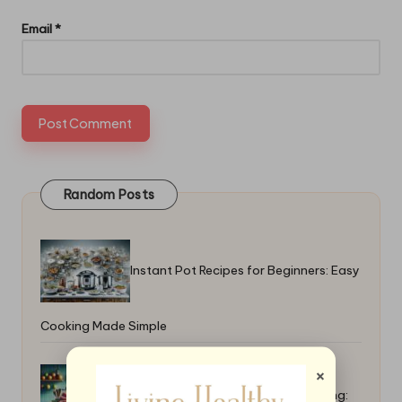
Email
*
Random Posts
Instant Pot Recipes for Beginners: Easy
Cooking Made Simple
×
Top High-Calorie Recipes for Bulking: