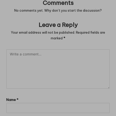
Comments
No comments yet. Why don’t you start the discussion?
Leave a Reply
Your email address will not be published.
Required fields are
marked
*
Name
*