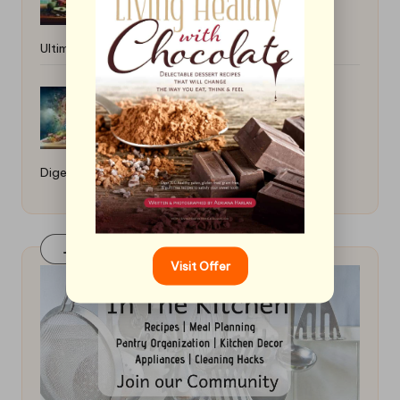
Ultimate Guide
How to Make High-Fiber Meals for
Digestion: A Healthy Guide
Join Our FaceBook Group! Click Here
Visit Offer