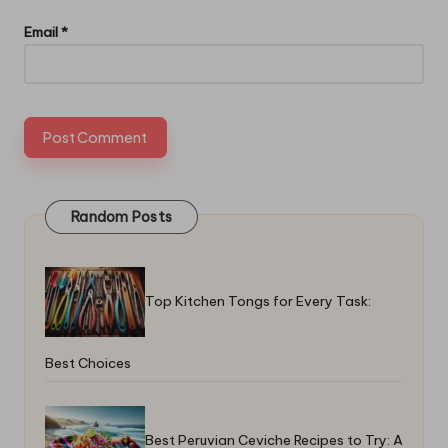
Email
*
Random Posts
Top Kitchen Tongs for Every Task:
Best Choices
Best Peruvian Ceviche Recipes to Try: A