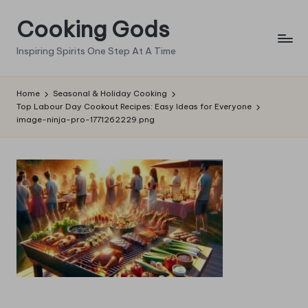
Cooking Gods
Skip
to
Inspiring Spirits One Step At A Time
content
Home
Seasonal & Holiday Cooking
Top Labour Day Cookout Recipes: Easy Ideas for Everyone
image-ninja-pro-1771262229.png