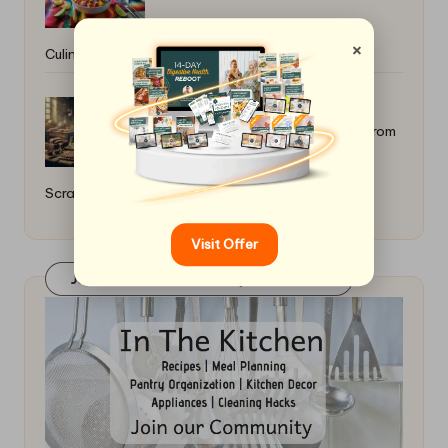
×
Culinary Journey
How to Craft Artisanal Sausages From
Scratch: Essential Tips
Visit Offer
Join Our FaceBook Group! Click Here