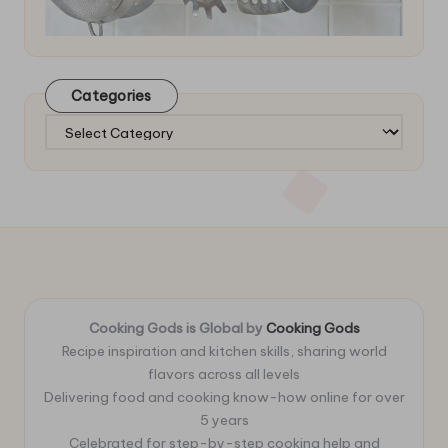
Categories
Categories
Cooking Gods is Global by
Cooking Gods
Recipe inspiration and kitchen skills, sharing world
flavors across all levels
Delivering food and cooking know-how online for over
5 years
Celebrated for step-by-step cooking help and