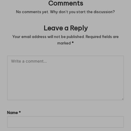
Comments
No comments yet. Why don’t you start the discussion?
Leave a Reply
Your email address will not be published.
Required fields are
marked
*
Name
*