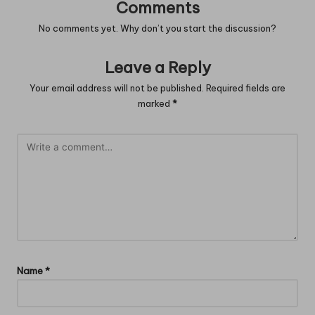
Comments
No comments yet. Why don’t you start the discussion?
Leave a Reply
Your email address will not be published.
Required fields are
marked
*
Name
*