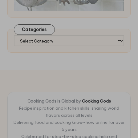
Categories
Categories
Cooking Gods is Global by
Cooking Gods
Recipe inspiration and kitchen skills, sharing world
flavors across all levels
Delivering food and cooking know-how online for over
5 years
Celebrated for step-by-step cooking help and