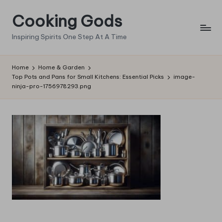
Cooking Gods
Skip
to
Inspiring Spirits One Step At A Time
content
Home
Home & Garden
Top Pots and Pans for Small Kitchens: Essential Picks
image-
ninja-pro-1756978293.png