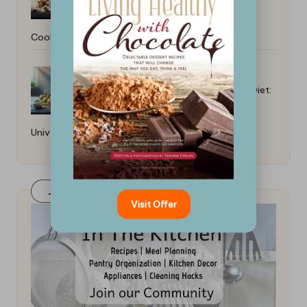
Cooking: Beginner Tips
Best Recipes for a Heart-Healthy Diet:
Universal Tips
Join Our FaceBook Group! Click Here
Visit Offer