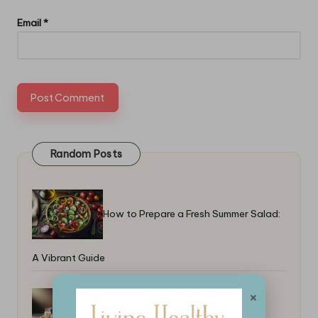
Email
*
Random Posts
How to Prepare a Fresh Summer Salad:
A Vibrant Guide
×
How to Make Clarified Butter for