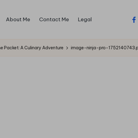
About Me
Contact Me
Legal
fa
 Packet: A Culinary Adventure
image-ninja-pro-1752140743.