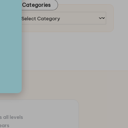
Categories
Categories
 all levels
ears