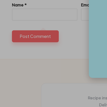
Name
*
Email
*
Recipe ins
Del