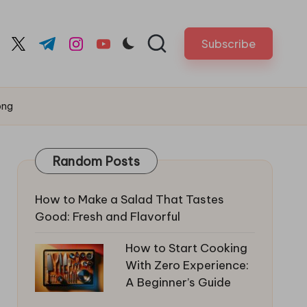
Subscribe
cebook.com
twitter.com
t.me
instagram.com
youtube.com
png
Random Posts
How to Make a Salad That Tastes
Good: Fresh and Flavorful
How to Start Cooking
With Zero Experience:
A Beginner’s Guide