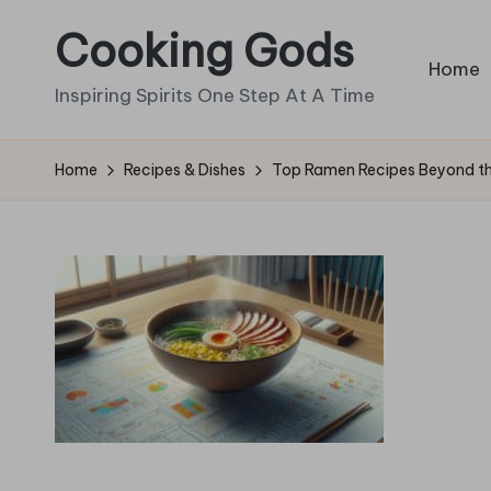
Cooking Gods
Skip
Home
to
Inspiring Spirits One Step At A Time
content
Home
Recipes & Dishes
Top Ramen Recipes Beyond the