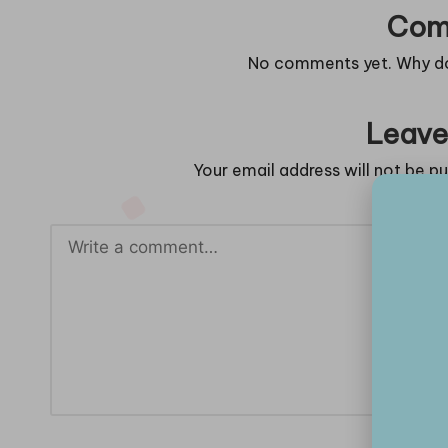
Com
No comments yet. Why don
Leave
Your email address will not be pu