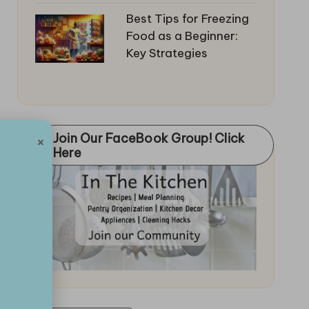
Best Tips for Freezing
Food as a Beginner:
Key Strategies
Join Our FaceBook Group! Click
×
Here