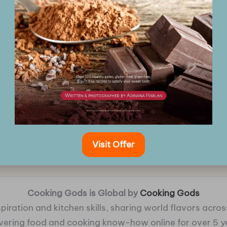
Visit Offer
Cooking Gods is Global by
Cooking Gods
piration and kitchen skills, sharing world flavors across
ivering food and cooking know-how online for over 5 y