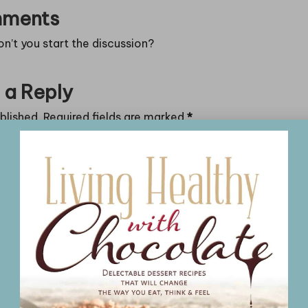
ments
’t you start the discussion?
 a Reply
blished.
Required fields are marked
*