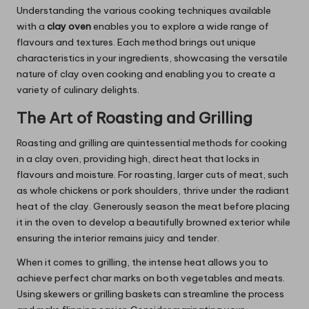
Understanding the various cooking techniques available
with a
clay oven
enables you to explore a wide range of
flavours and textures. Each method brings out unique
characteristics in your ingredients, showcasing the versatile
nature of clay oven cooking and enabling you to create a
variety of culinary delights.
The Art of Roasting and Grilling
Roasting and grilling are quintessential methods for cooking
in a clay oven, providing high, direct heat that locks in
flavours and moisture. For roasting, larger cuts of meat, such
as whole chickens or pork shoulders, thrive under the radiant
heat of the clay. Generously season the meat before placing
it in the oven to develop a beautifully browned exterior while
ensuring the interior remains juicy and tender.
When it comes to grilling, the intense heat allows you to
achieve perfect char marks on both vegetables and meats.
Using skewers or grilling baskets can streamline the process