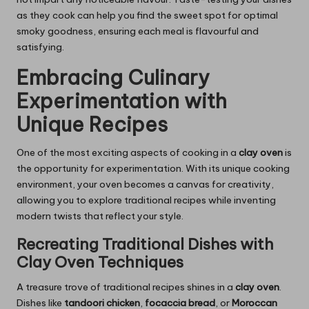
as they cook can help you find the sweet spot for optimal
smoky goodness, ensuring each meal is flavourful and
satisfying.
Embracing Culinary
Experimentation with
Unique Recipes
One of the most exciting aspects of cooking in a
clay oven
is
the opportunity for experimentation. With its unique cooking
environment, your oven becomes a canvas for creativity,
allowing you to explore traditional recipes while inventing
modern twists that reflect your style.
Recreating Traditional Dishes with
Clay Oven Techniques
A treasure trove of traditional recipes shines in a
clay oven
.
Dishes like
tandoori chicken
,
focaccia bread
, or
Moroccan