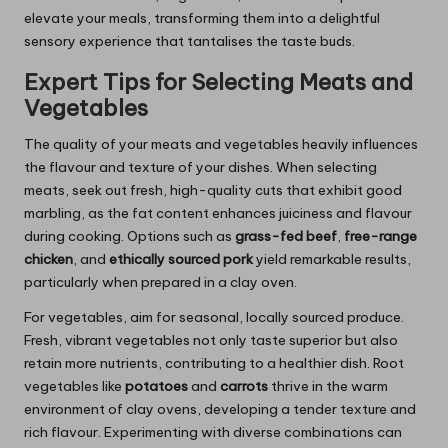
elevate your meals, transforming them into a delightful
sensory experience that tantalises the taste buds.
Expert Tips for Selecting Meats and
Vegetables
The quality of your meats and vegetables heavily influences
the flavour and texture of your dishes. When selecting
meats, seek out fresh, high-quality cuts that exhibit good
marbling, as the fat content enhances juiciness and flavour
during cooking. Options such as
grass-fed beef
,
free-range
chicken
, and
ethically sourced pork
yield remarkable results,
particularly when prepared in a clay oven.
For vegetables, aim for seasonal, locally sourced produce.
Fresh, vibrant vegetables not only taste superior but also
retain more nutrients, contributing to a healthier dish. Root
vegetables like
potatoes
and
carrots
thrive in the warm
environment of clay ovens, developing a tender texture and
rich flavour. Experimenting with diverse combinations can