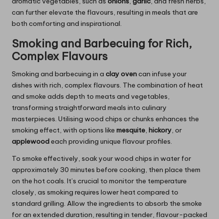
aromatic vegetables, such as
onions
,
garlic
, and fresh herbs,
can further elevate the flavours, resulting in meals that are
both comforting and inspirational.
Smoking and Barbecuing for Rich,
Complex Flavours
Smoking and barbecuing in a
clay oven
can infuse your
dishes with rich, complex flavours. The combination of heat
and smoke adds depth to meats and vegetables,
transforming straightforward meals into culinary
masterpieces. Utilising wood chips or chunks enhances the
smoking effect, with options like
mesquite
,
hickory
, or
applewood
each providing unique flavour profiles.
To smoke effectively, soak your wood chips in water for
approximately 30 minutes before cooking, then place them
on the hot coals. It’s crucial to monitor the temperature
closely, as smoking requires lower heat compared to
standard grilling. Allow the ingredients to absorb the smoke
for an extended duration, resulting in tender, flavour-packed