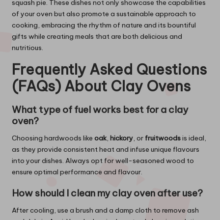
squash pie. These dishes not only showcase the capabilities
of your oven but also promote a sustainable approach to
cooking, embracing the rhythm of nature and its bountiful
gifts while creating meals that are both delicious and
nutritious.
Frequently Asked Questions
(FAQs) About Clay Ovens
What type of fuel works best for a clay
oven?
Choosing hardwoods like
oak
,
hickory
, or
fruitwoods
is ideal,
as they provide consistent heat and infuse unique flavours
into your dishes. Always opt for well-seasoned wood to
ensure optimal performance and flavour.
How should I clean my clay oven after use?
After cooling, use a brush and a damp cloth to remove ash