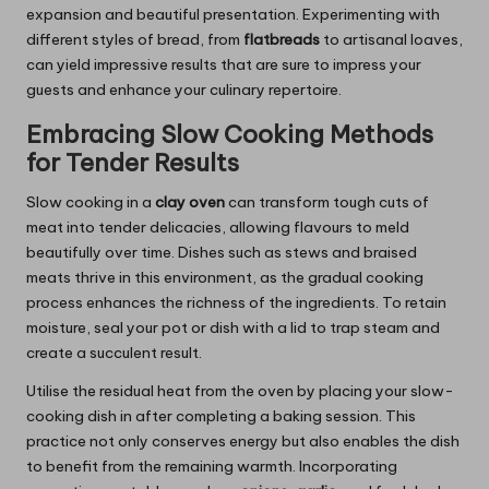
expansion and beautiful presentation. Experimenting with
different styles of bread, from
flatbreads
to artisanal loaves,
can yield impressive results that are sure to impress your
guests and enhance your culinary repertoire.
Embracing Slow Cooking Methods
for Tender Results
Slow cooking in a
clay oven
can transform tough cuts of
meat into tender delicacies, allowing flavours to meld
beautifully over time. Dishes such as stews and braised
meats thrive in this environment, as the gradual cooking
process enhances the richness of the ingredients. To retain
moisture, seal your pot or dish with a lid to trap steam and
create a succulent result.
Utilise the residual heat from the oven by placing your slow-
cooking dish in after completing a baking session. This
practice not only conserves energy but also enables the dish
to benefit from the remaining warmth. Incorporating