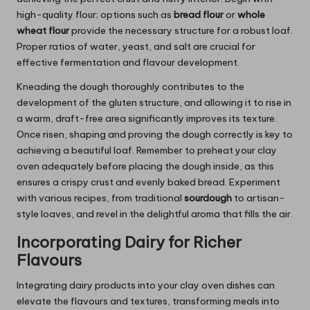
high-quality flour; options such as
bread flour
or
whole
wheat flour
provide the necessary structure for a robust loaf.
Proper ratios of water, yeast, and salt are crucial for
effective fermentation and flavour development.
Kneading the dough thoroughly contributes to the
development of the gluten structure, and allowing it to rise in
a warm, draft-free area significantly improves its texture.
Once risen, shaping and proving the dough correctly is key to
achieving a beautiful loaf. Remember to preheat your clay
oven adequately before placing the dough inside, as this
ensures a crispy crust and evenly baked bread. Experiment
with various recipes, from traditional
sourdough
to artisan-
style loaves, and revel in the delightful aroma that fills the air.
Incorporating Dairy for Richer
Flavours
Integrating dairy products into your clay oven dishes can
elevate the flavours and textures, transforming meals into