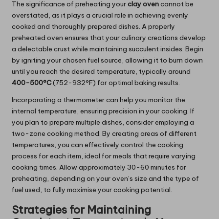
The significance of preheating your
clay oven
cannot be
overstated, as it plays a crucial role in achieving evenly
cooked and thoroughly prepared dishes. A properly
preheated oven ensures that your culinary creations develop
a delectable crust while maintaining succulent insides. Begin
by igniting your chosen fuel source, allowing it to burn down
until you reach the desired temperature, typically around
400-500°C
(752-932°F) for optimal baking results.
Incorporating a thermometer can help you monitor the
internal temperature, ensuring precision in your cooking. If
you plan to prepare multiple dishes, consider employing a
two-zone cooking method. By creating areas of different
temperatures, you can effectively control the cooking
process for each item, ideal for meals that require varying
cooking times. Allow approximately 30-60 minutes for
preheating, depending on your oven’s size and the type of
fuel used, to fully maximise your cooking potential.
Strategies for Maintaining