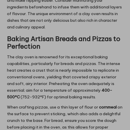
and make flipping easier. Consider marinating your
ingredients beforehand to infuse them with additional layers
of flavour. The unique environment of a clay oven results in
dishes that are not only delicious but also rich in character
and culinary appeal.
Baking Artisan Breads and Pizzas to
Perfection
The clay oven is renowned for its exceptional baking
capabilities, particularly for breads and pizzas. The intense
heat creates a crust that is nearly impossible to replicate in
conventional ovens, yielding that coveted crispy exterior
and soft, airy interior. Preheating the oven adequately is
essential; aim for a temperature of approximately
400-
500°C
(752-932°F) for optimal baking results.
When crafting pizzas, use a thin layer of flour or
cornmeal
on
the surface to prevent sticking, which also adds a delightful
crunch to the base. For bread, ensure you score the dough
before placing it in the oven, as this allows for proper