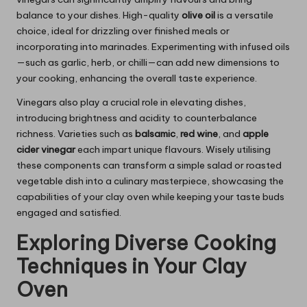
balance to your dishes. High-quality
olive oil
is a versatile
choice, ideal for drizzling over finished meals or
incorporating into marinades. Experimenting with infused oils
—such as garlic, herb, or chilli—can add new dimensions to
your cooking, enhancing the overall taste experience.
Vinegars also play a crucial role in elevating dishes,
introducing brightness and acidity to counterbalance
richness. Varieties such as
balsamic
,
red wine
, and
apple
cider vinegar
each impart unique flavours. Wisely utilising
these components can transform a simple salad or roasted
vegetable dish into a culinary masterpiece, showcasing the
capabilities of your clay oven while keeping your taste buds
engaged and satisfied.
Exploring Diverse Cooking
Techniques in Your Clay
Oven