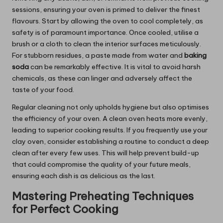
sessions, ensuring your oven is primed to deliver the finest
flavours. Start by allowing the oven to cool completely, as
safety is of paramount importance. Once cooled, utilise a
brush or a cloth to clean the interior surfaces meticulously.
For stubborn residues, a paste made from water and
baking
soda
can be remarkably effective. It is vital to avoid harsh
chemicals, as these can linger and adversely affect the
taste of your food.
Regular cleaning not only upholds hygiene but also optimises
the efficiency of your oven. A clean oven heats more evenly,
leading to superior cooking results. If you frequently use your
clay oven, consider establishing a routine to conduct a deep
clean after every few uses. This will help prevent build-up
that could compromise the quality of your future meals,
ensuring each dish is as delicious as the last.
Mastering Preheating Techniques
for Perfect Cooking