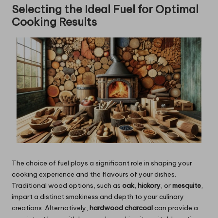
Selecting the Ideal Fuel for Optimal
Cooking Results
The choice of fuel plays a significant role in shaping your
cooking experience and the flavours of your dishes.
Traditional wood options, such as
oak
,
hickory
, or
mesquite
,
impart a distinct smokiness and depth to your culinary
creations. Alternatively,
hardwood charcoal
can provide a