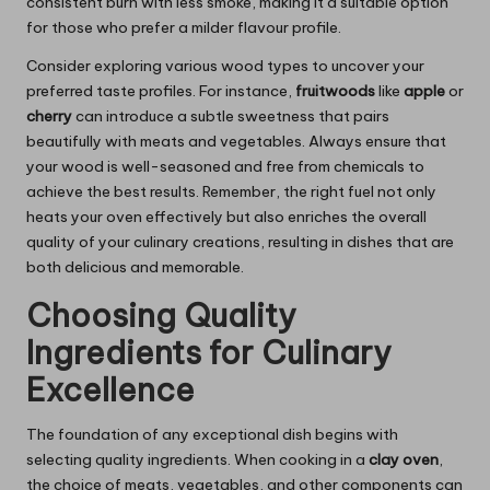
consistent burn with less smoke, making it a suitable option
for those who prefer a milder flavour profile.
Consider exploring various wood types to uncover your
preferred taste profiles. For instance,
fruitwoods
like
apple
or
cherry
can introduce a subtle sweetness that pairs
beautifully with meats and vegetables. Always ensure that
your wood is well-seasoned and free from chemicals to
achieve the best results. Remember, the right fuel not only
heats your oven effectively but also enriches the overall
quality of your culinary creations, resulting in dishes that are
both delicious and memorable.
Choosing Quality
Ingredients for Culinary
Excellence
The foundation of any exceptional dish begins with
selecting quality ingredients. When cooking in a
clay oven
,
the choice of meats, vegetables, and other components can