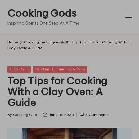
Cooking Gods
Skip
to
Inspiring Spirits One Step At A Time
content
Home
Cooking Techniques & Skills
Top Tips for Cooking With a
Clay Oven: A Guide
Posted
Clay Oven
Cooking Techniques & Skills
in
Top Tips for Cooking
With a Clay Oven: A
Guide
By
Cooking God
June 16, 2025
3 Comments
Posted
by