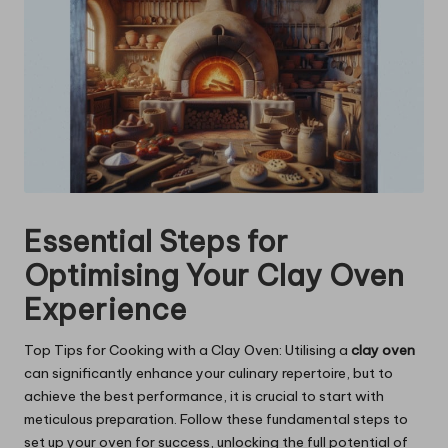
Essential Steps for
Optimising Your Clay Oven
Experience
Top Tips for Cooking with a Clay Oven: Utilising a
clay oven
can significantly enhance your culinary repertoire, but to
achieve the best performance, it is crucial to start with
meticulous preparation. Follow these fundamental steps to
set up your oven for success, unlocking the full potential of