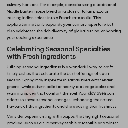
culinary horizons. For example, consider using a traditional
Middle Eastern spice blend on a classic Italian pizza or
infusing Indian spices into a
French ratatouille
. This
exploration not only expands your culinary repertoire but
also celebrates the rich diversity of global cuisine, enhancing
your cooking experience.
Celebrating Seasonal Specialties
with Fresh Ingredients
Utilising seasonal ingredients is a wonderful way to craft
timely dishes that celebrate the best offerings of each
season. Spring may inspire fresh salads filled with tender
greens, while autumn calls for hearty root vegetables and
warming spices that comfort the soul. Your
clay oven
can
adapt to these seasonal changes, enhancing the natural
flavours of the ingredients and showcasing their freshness.
Consider experimenting with recipes that highlight seasonal
produce, such as a summer vegetable ratatouille or a winter