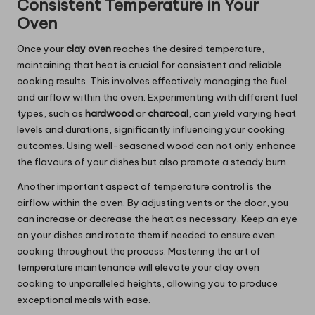
Consistent Temperature in Your
Oven
Once your
clay oven
reaches the desired temperature,
maintaining that heat is crucial for consistent and reliable
cooking results. This involves effectively managing the fuel
and airflow within the oven. Experimenting with different fuel
types, such as
hardwood
or
charcoal
, can yield varying heat
levels and durations, significantly influencing your cooking
outcomes. Using well-seasoned wood can not only enhance
the flavours of your dishes but also promote a steady burn.
Another important aspect of temperature control is the
airflow within the oven. By adjusting vents or the door, you
can increase or decrease the heat as necessary. Keep an eye
on your dishes and rotate them if needed to ensure even
cooking throughout the process. Mastering the art of
temperature maintenance will elevate your clay oven
cooking to unparalleled heights, allowing you to produce
exceptional meals with ease.