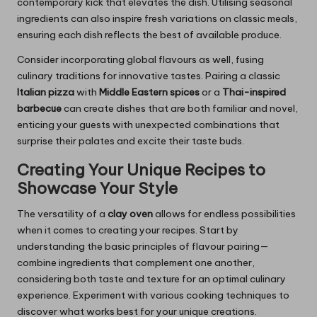
contemporary kick that elevates the dish. Utilising seasonal
ingredients can also inspire fresh variations on classic meals,
ensuring each dish reflects the best of available produce.
Consider incorporating global flavours as well, fusing
culinary traditions for innovative tastes. Pairing a classic
Italian pizza
with
Middle Eastern spices
or a
Thai-inspired
barbecue
can create dishes that are both familiar and novel,
enticing your guests with unexpected combinations that
surprise their palates and excite their taste buds.
Creating Your Unique Recipes to
Showcase Your Style
The versatility of a
clay oven
allows for endless possibilities
when it comes to creating your recipes. Start by
understanding the basic principles of flavour pairing—
combine ingredients that complement one another,
considering both taste and texture for an optimal culinary
experience. Experiment with various cooking techniques to
discover what works best for your unique creations.