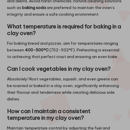
and debris. Avoid harsh chemicals; natural cleaning solutions
such as
baking soda
are preferred to maintain the oven’s
integrity and ensure a safe cooking environment.
What temperature is required for baking in a
clay oven?
For baking bread and pizzas, aim for temperatures ranging
between
400-500°C
(752-932°F). Preheating is essential
to achieving that perfect crust and ensuring an even bake.
Can I cook vegetables in my clay oven?
Absolutely! Root vegetables, squash, and even greens can
be roasted or baked in a clay oven, significantly enhancing
their flavour and tenderness while creating delicious side
dishes.
How can I maintain a consistent
temperature in my clay oven?
Maintain temperature control by adjusting the fuel and