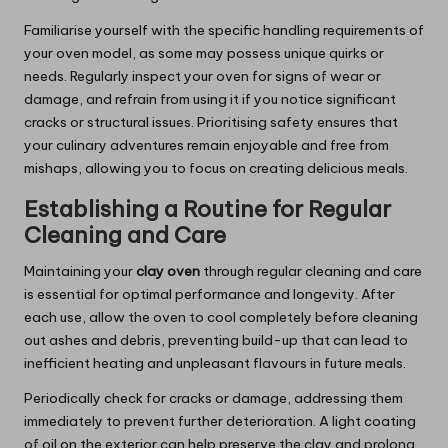
Familiarise yourself with the specific handling requirements of
your oven model, as some may possess unique quirks or
needs. Regularly inspect your oven for signs of wear or
damage, and refrain from using it if you notice significant
cracks or structural issues. Prioritising safety ensures that
your culinary adventures remain enjoyable and free from
mishaps, allowing you to focus on creating delicious meals.
Establishing a Routine for Regular
Cleaning and Care
Maintaining your
clay oven
through regular cleaning and care
is essential for optimal performance and longevity. After
each use, allow the oven to cool completely before cleaning
out ashes and debris, preventing build-up that can lead to
inefficient heating and unpleasant flavours in future meals.
Periodically check for cracks or damage, addressing them
immediately to prevent further deterioration. A light coating
of oil on the exterior can help preserve the clay and prolong