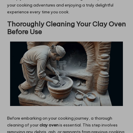
your cooking adventures and enjoying a truly delightful
experience every time you cook.
Thoroughly Cleaning Your Clay Oven
Before Use
Before embarking on your cooking journey, a thorough
cleaning of your
clay oven
is essential. This step involves
removing any debris, ash, or remnants from previous cooking