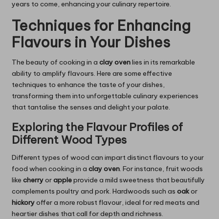
years to come, enhancing your culinary repertoire.
Techniques for Enhancing
Flavours in Your Dishes
The beauty of cooking in a
clay oven
lies in its remarkable
ability to amplify flavours. Here are some effective
techniques to enhance the taste of your dishes,
transforming them into unforgettable culinary experiences
that tantalise the senses and delight your palate.
Exploring the Flavour Profiles of
Different Wood Types
Different types of wood can impart distinct flavours to your
food when cooking in a
clay oven
. For instance, fruit woods
like
cherry
or
apple
provide a mild sweetness that beautifully
complements poultry and pork. Hardwoods such as
oak
or
hickory
offer a more robust flavour, ideal for red meats and
heartier dishes that call for depth and richness.