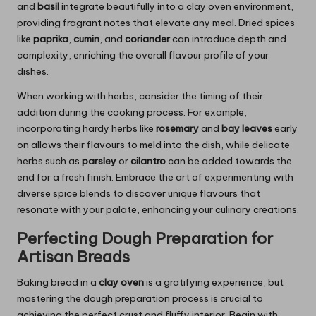
and
basil
integrate beautifully into a clay oven environment,
providing fragrant notes that elevate any meal. Dried spices
like
paprika
,
cumin
, and
coriander
can introduce depth and
complexity, enriching the overall flavour profile of your
dishes.
When working with herbs, consider the timing of their
addition during the cooking process. For example,
incorporating hardy herbs like
rosemary
and
bay leaves
early
on allows their flavours to meld into the dish, while delicate
herbs such as
parsley
or
cilantro
can be added towards the
end for a fresh finish. Embrace the art of experimenting with
diverse spice blends to discover unique flavours that
resonate with your palate, enhancing your culinary creations.
Perfecting Dough Preparation for
Artisan Breads
Baking bread in a
clay oven
is a gratifying experience, but
mastering the dough preparation process is crucial to
achieving the perfect crust and fluffy interior. Begin with