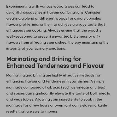
Experimenting with various wood types can lead to
delightful discoveries in flavour combinations. Consider
creating a blend of different woods for a more complex
flavour profile, mixing them to achieve a unique taste that
enhances your cooking. Always ensure that the wood is
well-seasoned to prevent unwanted bitterness or off-
flavours from affecting your dishes, thereby maintaining the
integrity of your culinary creations.
Marinating and Brining for
Enhanced Tenderness and Flavour
Marinating and brining are highly effective methods for
enhancing flavour and tenderness in your dishes. A simple
marinade composed of oil, acid (such as vinegar or citrus),
and spices can significantly elevate the taste of both meats
and vegetables. Allowing your ingredients to soak in the
marinade for a few hours or overnight can yield remarkable
results that are sure to impress.