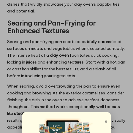
dishes that vividly showcase your clay oven’s capabilities
and potential.
Searing and Pan-Frying for
Enhanced Textures
Searing and pan-frying can create beautifully caramelised
surfaces on meats and vegetables when executed correctly.
The intense heat of a
clay oven
facilitates quick cooking,
locking in juices and enhancing textures. Start with a hot pan
or cast iron skillet for the best results; add a splash of oil
before introducing your ingredients.
When searing, avoid overcrowding the pan to ensure even
cooking and browning. As the exterior caramelises, consider
finishing the dish in the oven to achieve perfect doneness
throughout. This method works exceptionally well for cuts
like
steaks
,
chicken breasts
, or thick-cut vegetables,
×
resulting in dishes that are not only succulent but also visually
appealing, showcasing your culinary skill and creativity.