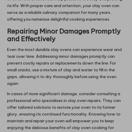
its life. With proper care and attention, your clay oven can
serve as a reliable culinary companion for many years,
offering you numerous delightful cooking experiences.
Repairing Minor Damages Promptly
and Effectively
Even the most durable clay ovens can experience wear and
tear over time. Addressing minor damages promptly can
prevent costly repairs or replacements down the line. For
small cracks, use a mixture of clay and water to fill in the
gaps, allowing it to dry thoroughly before using the oven
again.
In cases of more significant damage, consider consulting a
professional who specialises in clay oven repairs. They can
offer tailored solutions to restore your oven to its former
glory, ensuring its continued functionality. Knowing how to
maintain and repair your oven will empower you to keep
enjoying the delicious benefits of clay oven cooking for