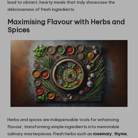
lead to vibrant, hearty meals that truly showcase the
deliciousness of fresh ingredients.
Maximising Flavour with Herbs and
Spices
Herbs and spices are indispensable tools for enhancing
flavour, transforming simple ingredients into memorable
culinary masterpieces. Fresh herbs such as
rosemary
,
thyme
,