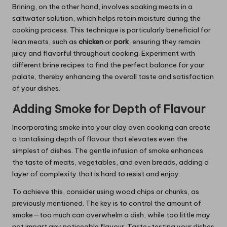
Brining, on the other hand, involves soaking meats in a
saltwater solution, which helps retain moisture during the
cooking process. This technique is particularly beneficial for
lean meats, such as
chicken
or
pork
, ensuring they remain
juicy and flavorful throughout cooking. Experiment with
different brine recipes to find the perfect balance for your
palate, thereby enhancing the overall taste and satisfaction
of your dishes.
Adding Smoke for Depth of Flavour
Incorporating smoke into your clay oven cooking can create
a tantalising depth of flavour that elevates even the
simplest of dishes. The gentle infusion of smoke enhances
the taste of meats, vegetables, and even breads, adding a
layer of complexity that is hard to resist and enjoy.
To achieve this, consider using wood chips or chunks, as
previously mentioned. The key is to control the amount of
smoke—too much can overwhelm a dish, while too little may
not impart any noticeable flavour. Taste-testing your dishes