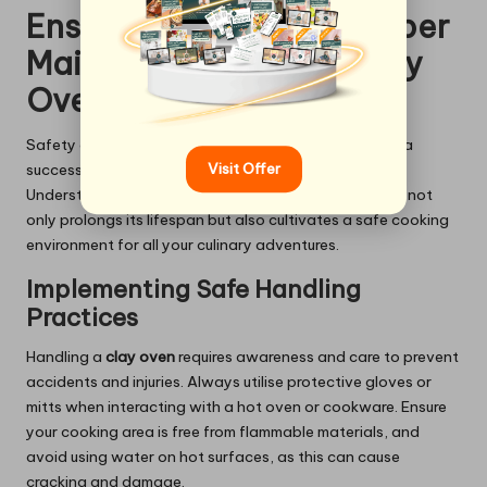
Ensuring Safety and Proper
Maintenance of Your Clay
Oven
Safety and maintenance are paramount for ensuring a
Visit Offer
successful and enjoyable clay oven experience.
Understanding how to handle and care for your oven not
only prolongs its lifespan but also cultivates a safe cooking
environment for all your culinary adventures.
Implementing Safe Handling
Practices
Handling a
clay oven
requires awareness and care to prevent
accidents and injuries. Always utilise protective gloves or
mitts when interacting with a hot oven or cookware. Ensure
your cooking area is free from flammable materials, and
avoid using water on hot surfaces, as this can cause
cracking and damage.