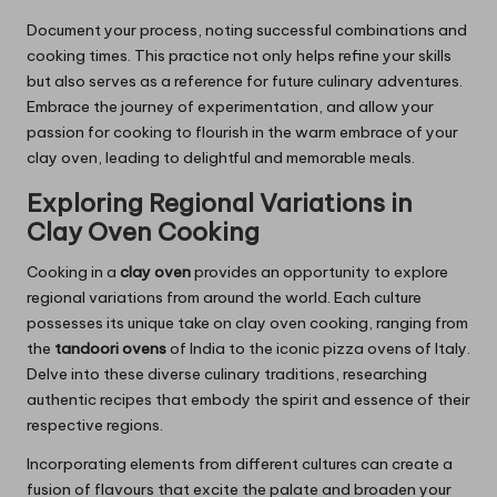
Document your process, noting successful combinations and
cooking times. This practice not only helps refine your skills
but also serves as a reference for future culinary adventures.
Embrace the journey of experimentation, and allow your
passion for cooking to flourish in the warm embrace of your
clay oven, leading to delightful and memorable meals.
Exploring Regional Variations in
Clay Oven Cooking
Cooking in a
clay oven
provides an opportunity to explore
regional variations from around the world. Each culture
possesses its unique take on clay oven cooking, ranging from
the
tandoori ovens
of India to the iconic pizza ovens of Italy.
Delve into these diverse culinary traditions, researching
authentic recipes that embody the spirit and essence of their
respective regions.
Incorporating elements from different cultures can create a
fusion of flavours that excite the palate and broaden your