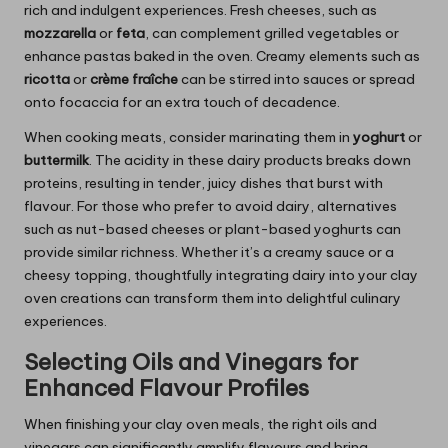
rich and indulgent experiences. Fresh cheeses, such as
mozzarella
or
feta
, can complement grilled vegetables or
enhance pastas baked in the oven. Creamy elements such as
ricotta
or
crème fraîche
can be stirred into sauces or spread
onto focaccia for an extra touch of decadence.
When cooking meats, consider marinating them in
yoghurt
or
buttermilk
. The acidity in these dairy products breaks down
proteins, resulting in tender, juicy dishes that burst with
flavour. For those who prefer to avoid dairy, alternatives
such as nut-based cheeses or plant-based yoghurts can
provide similar richness. Whether it’s a creamy sauce or a
cheesy topping, thoughtfully integrating dairy into your clay
oven creations can transform them into delightful culinary
experiences.
Selecting Oils and Vinegars for
Enhanced Flavour Profiles
When finishing your clay oven meals, the right oils and
vinegars can significantly amplify flavours and bring