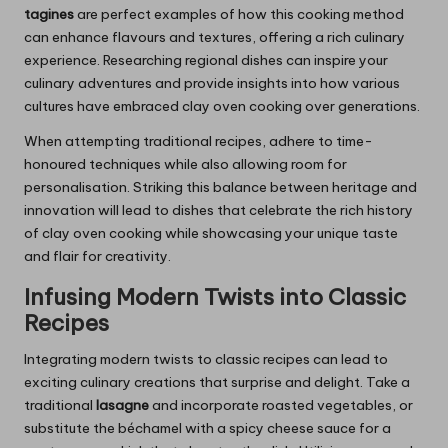
tagines
are perfect examples of how this cooking method
can enhance flavours and textures, offering a rich culinary
experience. Researching regional dishes can inspire your
culinary adventures and provide insights into how various
cultures have embraced clay oven cooking over generations.
When attempting traditional recipes, adhere to time-
honoured techniques while also allowing room for
personalisation. Striking this balance between heritage and
innovation will lead to dishes that celebrate the rich history
of clay oven cooking while showcasing your unique taste
and flair for creativity.
Infusing Modern Twists into Classic
Recipes
Integrating modern twists to classic recipes can lead to
exciting culinary creations that surprise and delight. Take a
traditional
lasagne
and incorporate roasted vegetables, or
substitute the béchamel with a spicy cheese sauce for a