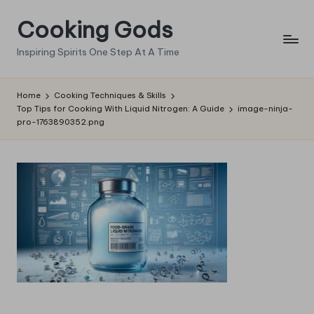
Cooking Gods
Skip
to
Inspiring Spirits One Step At A Time
content
Home
Cooking Techniques & Skills
Top Tips for Cooking With Liquid Nitrogen: A Guide
image-ninja-
pro-1763890352.png