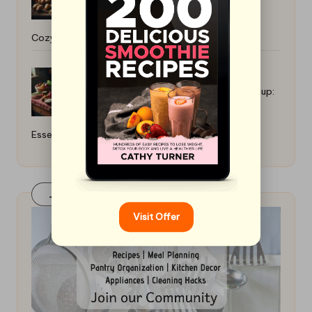
Cozy Comfort Food
How to Cook for a Gluten-Free Group:
Essential Tips
Join Our FaceBook Group! Click Here
Visit Offer