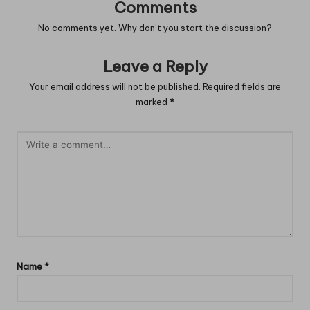
Comments
No comments yet. Why don’t you start the discussion?
Leave a Reply
Your email address will not be published.
Required fields are
marked
*
Name
*