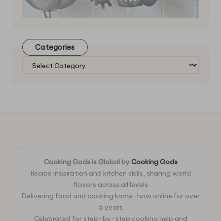
Categories
Categories
Cooking Gods is Global by
Cooking Gods
Recipe inspiration and kitchen skills, sharing world
flavors across all levels
Delivering food and cooking know-how online for over
5 years
Celebrated for step-by-step cooking help and