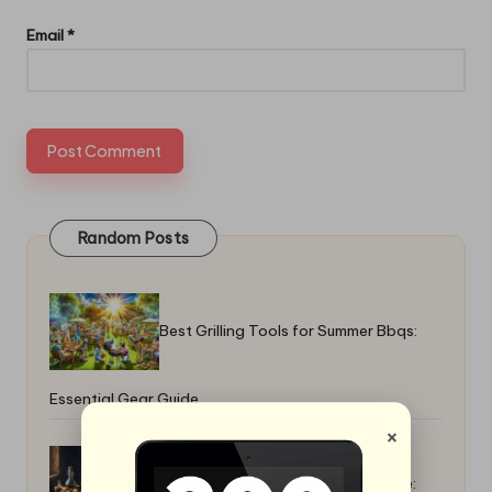
Email
*
Random Posts
Best Grilling Tools for Summer Bbqs:
Essential Gear Guide
×
How to Make a Warm Fall Casserole: