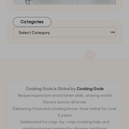
Categories
Categories
Cooking Gods is Global by
Cooking Gods
Recipe inspiration and kitchen skills, sharing world
flavors across all levels
Delivering food and cooking know-how online for over
5 years
Celebrated for step-by-step cooking help and
creative recipes inspired by diverse traditions