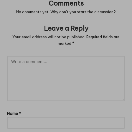
Comments
No comments yet. Why don’t you start the discussion?
Leave a Reply
Your email address will not be published.
Required fields are
marked
*
Name
*