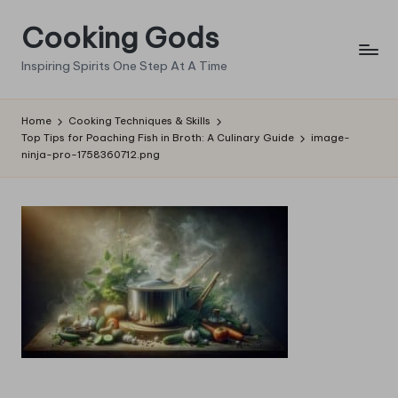
Cooking Gods
Skip
to
Inspiring Spirits One Step At A Time
content
Home
Cooking Techniques & Skills
Top Tips for Poaching Fish in Broth: A Culinary Guide
image-
ninja-pro-1758360712.png