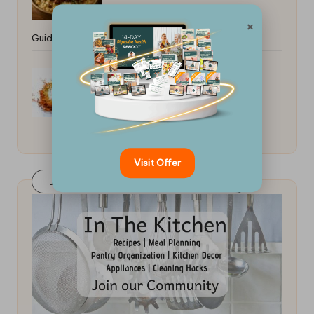
×
Guide: Tips for Perfection
Indian Curry Spice Blend
Visit Offer
Join Our FaceBook Group! Click Here