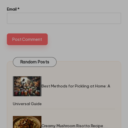
Email
*
Random Posts
Best Methods for Pickling at Home: A
Universal Guide
Creamy Mushroom Risotto Recipe