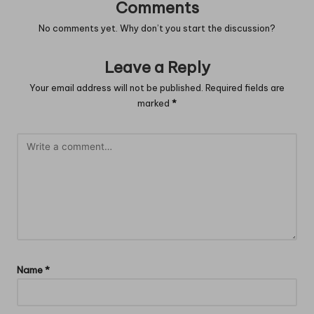
Comments
No comments yet. Why don’t you start the discussion?
Leave a Reply
Your email address will not be published.
Required fields are
marked
*
Name
*