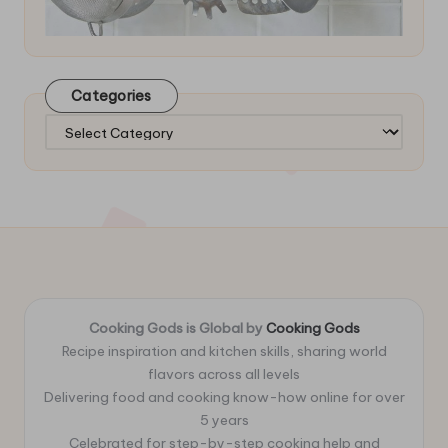
Categories
Categories
Cooking Gods is Global by
Cooking Gods
Recipe inspiration and kitchen skills, sharing world
flavors across all levels
Delivering food and cooking know-how online for over
5 years
Celebrated for step-by-step cooking help and