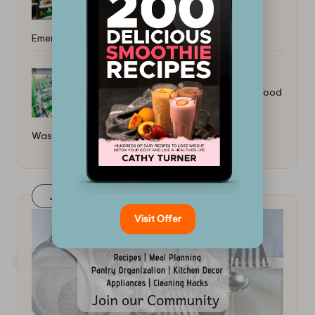
Emergencies: Essential Meals
How to Make Vegan Leather From Food
Waste: A Guide
Join Our FaceBook Group! Click Here
Visit Offer