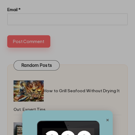
Email
*
Random Posts
How to Grill Seafood Without Drying It
Out: Expert Tips
×
Top Freezer-To-Table Recipes for