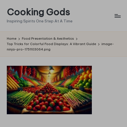
Cooking Gods
Skip
to
Inspiring Spirits One Step At A Time
content
Home
Food Presentation & Aesthetics
Top Tricks for Colorful Food Displays: A Vibrant Guide
image-
ninja-pro-1751103064.png