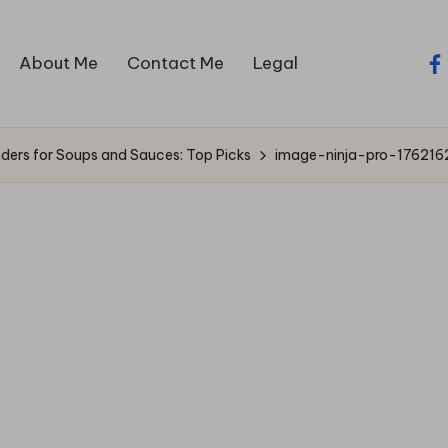
About Me
Contact Me
Legal
fa
nders for Soups and Sauces: Top Picks
image-ninja-pro-176216