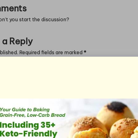
ments
’t you start the discussion?
 a Reply
blished.
Required fields are marked
*