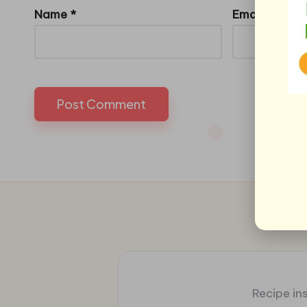
Name
*
Email
*
Recipe ins