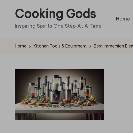
Cooking Gods
Skip
Home
to
Inspiring Spirits One Step At A Time
content
Home
Kitchen Tools & Equipment
Best Immersion Ble