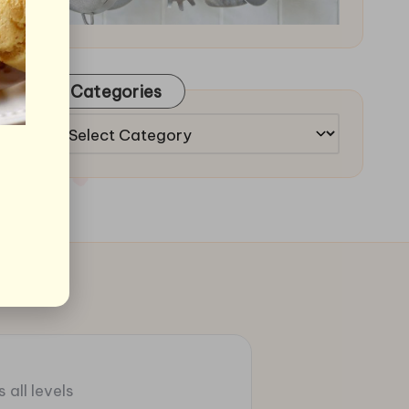
Categories
Categories
 all levels