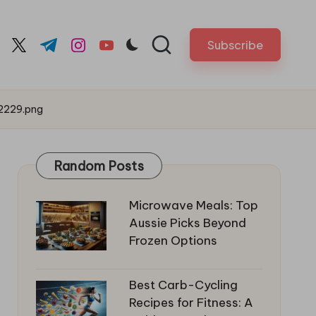
Subscribe
cebook.com
twitter.com
t.me
instagram.com
youtube.com
2229.png
Random Posts
Microwave Meals: Top
Aussie Picks Beyond
Frozen Options
Best Carb-Cycling
Recipes for Fitness: A