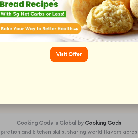
Visit Offer
Cooking Gods is Global by
Cooking Gods
piration and kitchen skills, sharing world flavors across