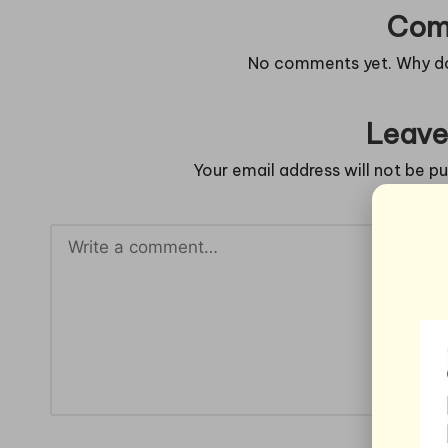
Com
No comments yet. Why don
Leave
Your email address will not be pu