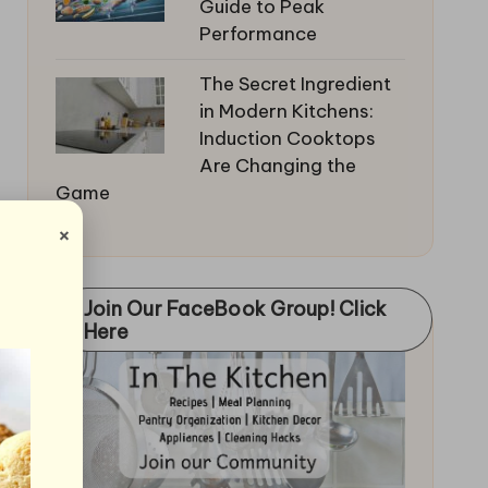
Guide to Peak
Performance
The Secret Ingredient
in Modern Kitchens:
Induction Cooktops
Are Changing the
Game
×
Join Our FaceBook Group! Click
Here