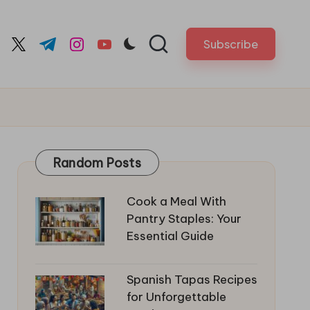
Subscribe
cebook.com
twitter.com
t.me
instagram.com
youtube.com
Random Posts
Cook a Meal With
Pantry Staples: Your
Essential Guide
Spanish Tapas Recipes
for Unforgettable