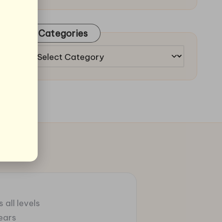
Categories
Categories
 all levels
ears