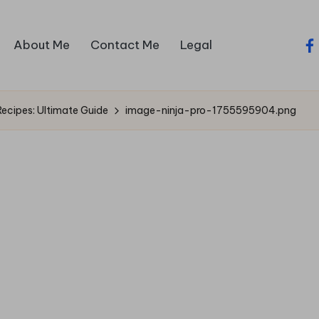
About Me
Contact Me
Legal
fa
ecipes: Ultimate Guide
image-ninja-pro-1755595904.png