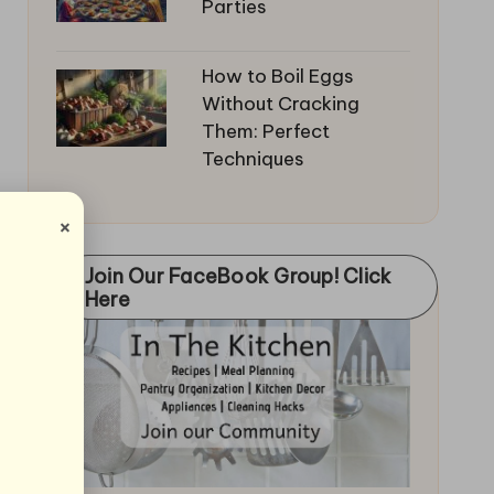
Parties
How to Boil Eggs
Without Cracking
Them: Perfect
Techniques
×
Join Our FaceBook Group! Click
Here