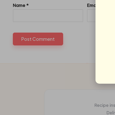
Name
*
Email
*
Recipe ins
Del