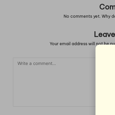
Com
No comments yet. Why don
Leave
Your email address will not be pu