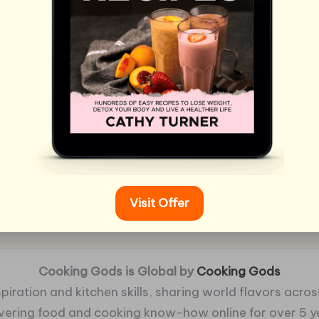
Visit Offer
Cooking Gods is Global by
Cooking Gods
piration and kitchen skills, sharing world flavors across
ivering food and cooking know-how online for over 5 y