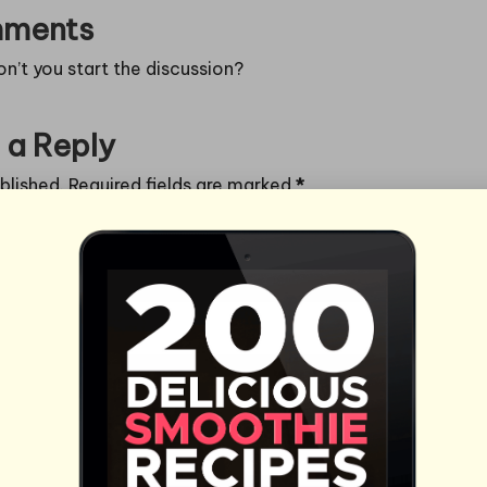
ments
’t you start the discussion?
 a Reply
blished.
Required fields are marked
*