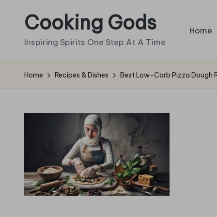
Cooking Gods
Skip
Home
to
Inspiring Spirits One Step At A Time
content
Home
Recipes & Dishes
Best Low-Carb Pizza Dough R