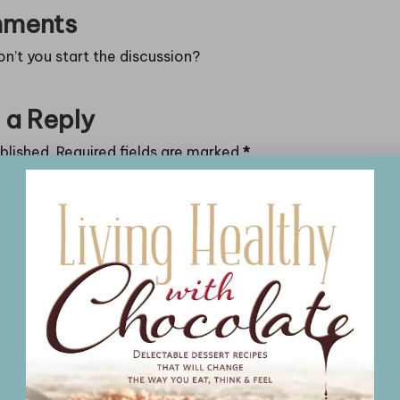
ments
’t you start the discussion?
 a Reply
blished.
Required fields are marked
*