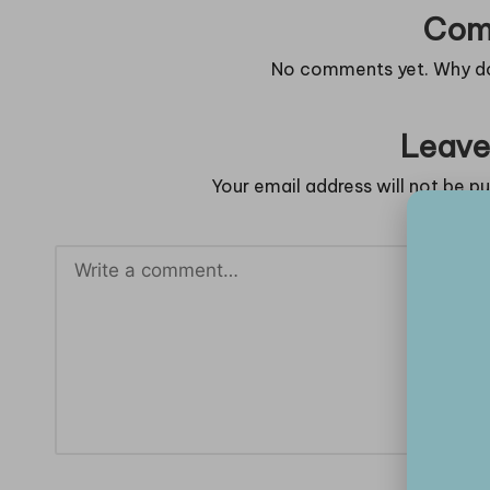
Com
No comments yet. Why don
Leave
Your email address will not be pu