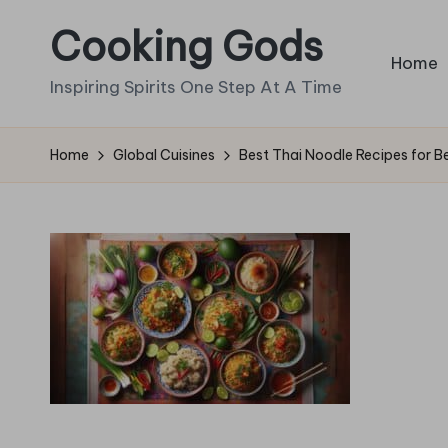
Cooking Gods
Skip
Home
to
Inspiring Spirits One Step At A Time
content
Home
Global Cuisines
Best Thai Noodle Recipes for B