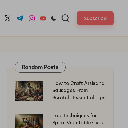
Subscribe
cebook.com
twitter.com
t.me
instagram.com
youtube.com
Random Posts
How to Craft Artisanal
Sausages From
Scratch: Essential Tips
Top Techniques for
Spiral Vegetable Cuts: