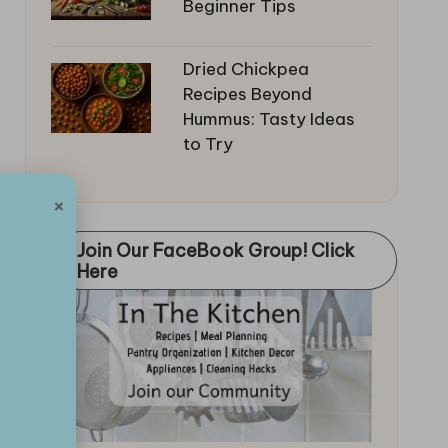
Beginner Tips
Dried Chickpea
Recipes Beyond
Hummus: Tasty Ideas
to Try
×
Join Our FaceBook Group! Click
Here