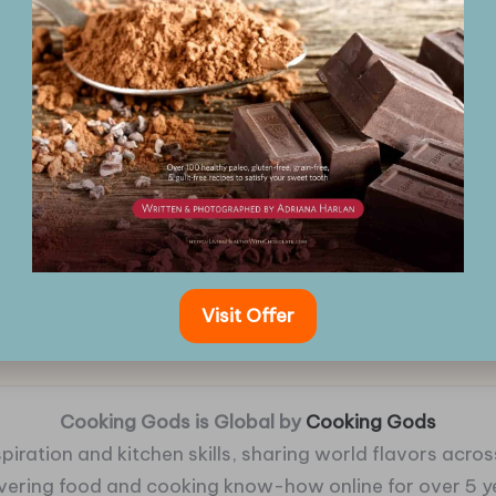
Visit Offer
Cooking Gods is Global by
Cooking Gods
piration and kitchen skills, sharing world flavors across
ivering food and cooking know-how online for over 5 y