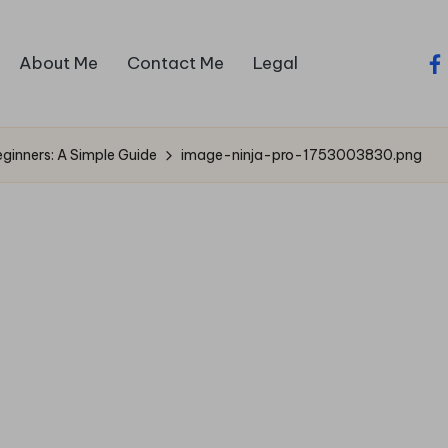
About Me
Contact Me
Legal
fa
eginners: A Simple Guide
image-ninja-pro-1753003830.png