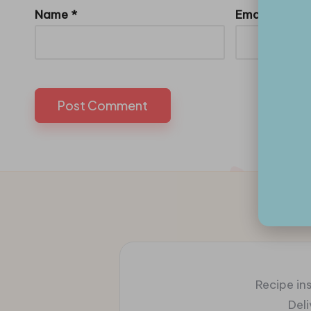
Name
*
Email
*
Recipe ins
Del