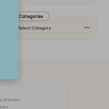
Categories
Categories
 all levels
ears