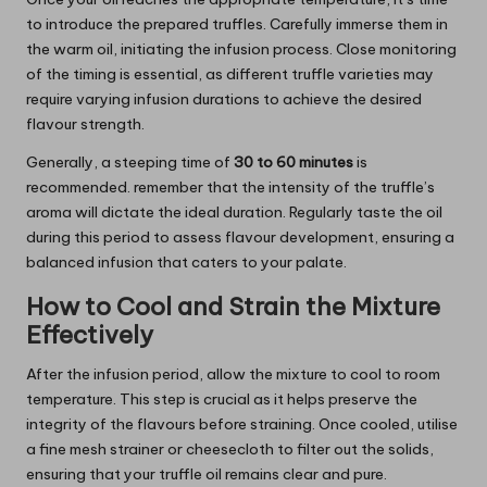
to introduce the prepared truffles. Carefully immerse them in
the warm oil, initiating the infusion process. Close monitoring
of the timing is essential, as different truffle varieties may
require varying infusion durations to achieve the desired
flavour strength.
Generally, a steeping time of
30 to 60 minutes
is
recommended. remember that the intensity of the truffle’s
aroma will dictate the ideal duration. Regularly taste the oil
during this period to assess flavour development, ensuring a
balanced infusion that caters to your palate.
How to Cool and Strain the Mixture
Effectively
After the infusion period, allow the mixture to cool to room
temperature. This step is crucial as it helps preserve the
integrity of the flavours before straining. Once cooled, utilise
a fine mesh strainer or cheesecloth to filter out the solids,
ensuring that your truffle oil remains clear and pure.