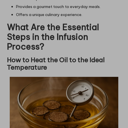
Provides a gourmet touch to everyday meals.
Offers a unique culinary experience.
What Are the Essential
Steps in the Infusion
Process?
How to Heat the Oil to the Ideal
Temperature