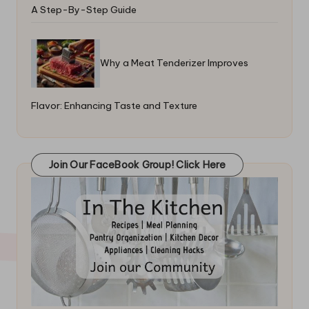
A Step-By-Step Guide
Why a Meat Tenderizer Improves
Flavor: Enhancing Taste and Texture
Join Our FaceBook Group! Click Here