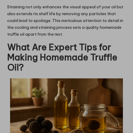
Straining not only enhances the visual appeal of your oil but
also extends its shelf life by removing any particles that
could lead to spoilage. This meticulous attention to detail in
the cooling and straining process sets a quality homemade
truffle oil apart from the rest.
What Are Expert Tips for
Making Homemade Truffle
Oil?