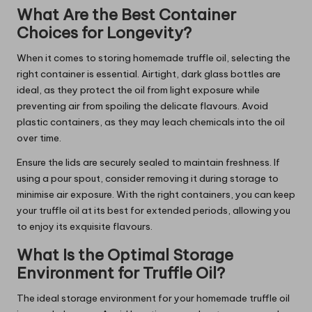
What Are the Best Container
Choices for Longevity?
When it comes to storing homemade truffle oil, selecting the
right container is essential. Airtight, dark glass bottles are
ideal, as they protect the oil from light exposure while
preventing air from spoiling the delicate flavours. Avoid
plastic containers, as they may leach chemicals into the oil
over time.
Ensure the lids are securely sealed to maintain freshness. If
using a pour spout, consider removing it during storage to
minimise air exposure. With the right containers, you can keep
your truffle oil at its best for extended periods, allowing you
to enjoy its exquisite flavours.
What Is the Optimal Storage
Environment for Truffle Oil?
The ideal storage environment for your homemade truffle oil