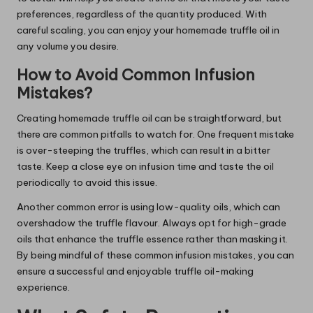
preferences, regardless of the quantity produced. With
careful scaling, you can enjoy your homemade truffle oil in
any volume you desire.
How to Avoid Common Infusion
Mistakes?
Creating homemade truffle oil can be straightforward, but
there are common pitfalls to watch for. One frequent mistake
is over-steeping the truffles, which can result in a bitter
taste. Keep a close eye on infusion time and taste the oil
periodically to avoid this issue.
Another common error is using low-quality oils, which can
overshadow the truffle flavour. Always opt for high-grade
oils that enhance the truffle essence rather than masking it.
By being mindful of these common infusion mistakes, you can
ensure a successful and enjoyable truffle oil-making
experience.