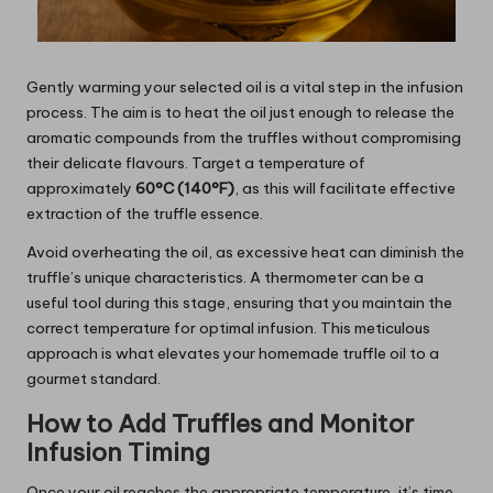
Gently warming your selected oil is a vital step in the infusion
process. The aim is to heat the oil just enough to release the
aromatic compounds from the truffles without compromising
their delicate flavours. Target a temperature of
approximately
60°C (140°F)
, as this will facilitate effective
extraction of the truffle essence.
Avoid overheating the oil, as excessive heat can diminish the
truffle’s unique characteristics. A thermometer can be a
useful tool during this stage, ensuring that you maintain the
correct temperature for optimal infusion. This meticulous
approach is what elevates your homemade truffle oil to a
gourmet standard.
How to Add Truffles and Monitor
Infusion Timing
Once your oil reaches the appropriate temperature, it’s time