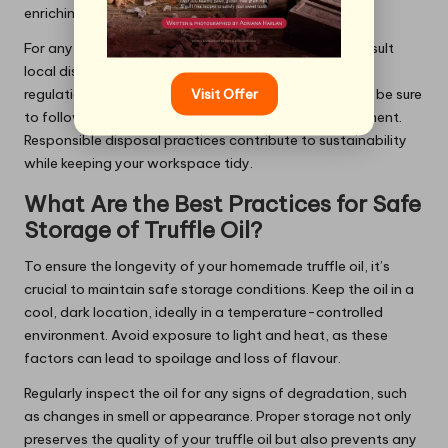
enriching your garden soil.
For any oil that has gone bad or is past its prime, consult
local disposal guidelines. Many areas have specific
Visit Offer
regulations regarding the disposal of oils and fats, so be sure
to follow these to maintain a clean and safe environment.
Responsible disposal practices contribute to sustainability
while keeping your workspace tidy.
What Are the Best Practices for Safe
Storage of Truffle Oil?
To ensure the longevity of your homemade truffle oil, it’s
crucial to maintain safe storage conditions. Keep the oil in a
cool, dark location, ideally in a temperature-controlled
environment. Avoid exposure to light and heat, as these
factors can lead to spoilage and loss of flavour.
Regularly inspect the oil for any signs of degradation, such
as changes in smell or appearance. Proper storage not only
preserves the quality of your truffle oil but also prevents any