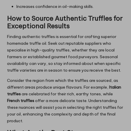
Increases confidence in oil-making skills.
How to Source Authentic Truffles for
Exceptional Results
Finding authentic truffles is essential for crafting superior
homemade truffle oil. Seek out reputable suppliers who
specialise in high-quality truffles, whether they are local
farmers or established gourmet food purveyors. Seasonal
availability can vary, so stay informed about when specific
truffle varieties are in season to ensure you receive the best.
Consider the region from which the truffles are sourced, as
different areas produce unique flavours. For example,
Italian
truffles
are celebrated for their rich, earthy tones, while
French truffles
offer a more delicate taste. Understanding
these nuances will assist you in selecting the right truffles for
your oil, enhancing the complexity and depth of the final
product.