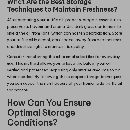
What Are the Best Storage
Techniques to Maintain Freshness?
After preparing your truffle oil, proper storage is essential to
preserve its flavour and aroma. Use dark glass containers to
shield the oil from light, which can hasten degradation. Store
your truffle oil in a cool, dark space, away from heat sources
and direct sunlight to maintain its quality.
Consider transferring the oil to smaller bottles for everyday
use. This method allows you to keep the bulk of your oil
sealed and protected, exposing only smaller amounts to air
when needed. By following these proper storage techniques,
you can savour the rich flavours of your homemade truffle oil
for months.
How Can You Ensure
Optimal Storage
Conditions?