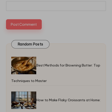
Random Posts
Best Methods for Browning Butter: Top
Techniques to Master
How to Make Flaky Croissants at Home: