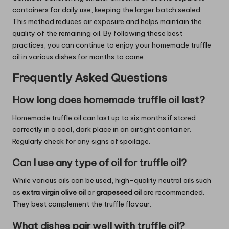
containers for daily use, keeping the larger batch sealed.
This method reduces air exposure and helps maintain the
quality of the remaining oil. By following these best
practices, you can continue to enjoy your homemade truffle
oil in various dishes for months to come.
Frequently Asked Questions
How long does homemade truffle oil last?
Homemade truffle oil can last up to six months if stored
correctly in a cool, dark place in an airtight container.
Regularly check for any signs of spoilage.
Can I use any type of oil for truffle oil?
While various oils can be used, high-quality neutral oils such
as
extra virgin olive oil
or
grapeseed oil
are recommended.
They best complement the truffle flavour.
What dishes pair well with truffle oil?