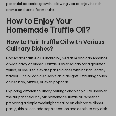
potential bacterial growth, allowing you to enjoy its rich
aroma and taste for months.
How to Enjoy Your
Homemade Truffle Oil?
How to Pair Truffle Oil with Various
Culinary Dishes?
Homemade truffle oil is incredibly versatile and can enhance
a wide array of dishes. Drizzle it over salads for a gourmet
touch, or use it to elevate pasta dishes with its rich, earthy
flavour. The oil can also serve as a delightful finishing touch
on risottos, pizzas, or even popcorn.
Exploring different culinary pairings enables you to uncover
the full potential of your homemade truffle oil. Whether
preparing a simple weeknight meal or an elaborate dinner
party, this oil can add sophistication and depth to any dish.