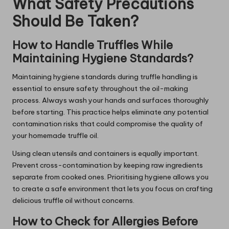
What Safety Precautions
Should Be Taken?
How to Handle Truffles While
Maintaining Hygiene Standards?
Maintaining hygiene standards during truffle handling is
essential to ensure safety throughout the oil-making
process. Always wash your hands and surfaces thoroughly
before starting. This practice helps eliminate any potential
contamination risks that could compromise the quality of
your homemade truffle oil.
Using clean utensils and containers is equally important.
Prevent cross-contamination by keeping raw ingredients
separate from cooked ones. Prioritising hygiene allows you
to create a safe environment that lets you focus on crafting
delicious truffle oil without concerns.
How to Check for Allergies Before