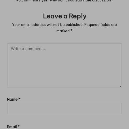
No comments yet. Why don’t you start the discussion?
Leave a Reply
Your email address will not be published.
Required fields are
marked
*
Name
*
Email
*