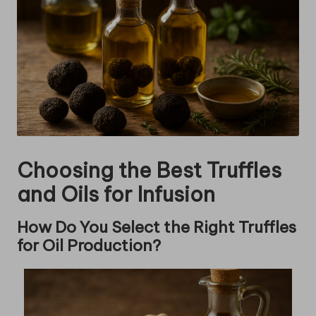
Choosing the Best Truffles
and Oils for Infusion
How Do You Select the Right Truffles
for Oil Production?