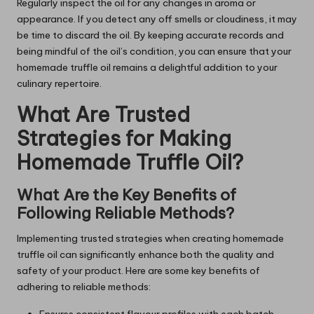
Regularly inspect the oil for any changes in aroma or
appearance. If you detect any off smells or cloudiness, it may
be time to discard the oil. By keeping accurate records and
being mindful of the oil’s condition, you can ensure that your
homemade truffle oil remains a delightful addition to your
culinary repertoire.
What Are Trusted
Strategies for Making
Homemade Truffle Oil?
What Are the Key Benefits of
Following Reliable Methods?
Implementing trusted strategies when creating homemade
truffle oil can significantly enhance both the quality and
safety of your product. Here are some key benefits of
adhering to reliable methods:
Ensures consistent flavour profiles with each batch.