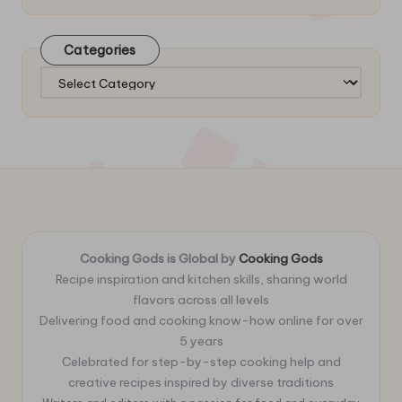
Categories
Categories
Cooking Gods is Global by
Cooking Gods
Recipe inspiration and kitchen skills, sharing world
flavors across all levels
Delivering food and cooking know-how online for over
5 years
Celebrated for step-by-step cooking help and
creative recipes inspired by diverse traditions