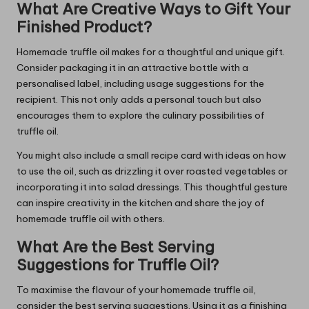
What Are Creative Ways to Gift Your
Finished Product?
Homemade truffle oil makes for a thoughtful and unique gift.
Consider packaging it in an attractive bottle with a
personalised label, including usage suggestions for the
recipient. This not only adds a personal touch but also
encourages them to explore the culinary possibilities of
truffle oil.
You might also include a small recipe card with ideas on how
to use the oil, such as drizzling it over roasted vegetables or
incorporating it into salad dressings. This thoughtful gesture
can inspire creativity in the kitchen and share the joy of
homemade truffle oil with others.
What Are the Best Serving
Suggestions for Truffle Oil?
To maximise the flavour of your homemade truffle oil,
consider the best serving suggestions. Using it as a finishing