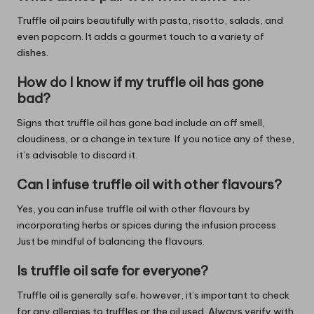
Truffle oil pairs beautifully with pasta, risotto, salads, and
even popcorn. It adds a gourmet touch to a variety of
dishes.
How do I know if my truffle oil has gone
bad?
Signs that truffle oil has gone bad include an off smell,
cloudiness, or a change in texture. If you notice any of these,
it’s advisable to discard it.
Can I infuse truffle oil with other flavours?
Yes, you can infuse truffle oil with other flavours by
incorporating herbs or spices during the infusion process.
Just be mindful of balancing the flavours.
Is truffle oil safe for everyone?
Truffle oil is generally safe; however, it’s important to check
for any allergies to truffles or the oil used. Always verify with