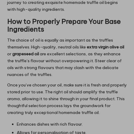
journey to creating exquisite homemade truffle oil begins
with high-quality ingredients.
How to Properly Prepare Your Base
Ingredients
The choice of oil is equally as important as the truffles
themselves. High-quality, neutral oils like
extra virgin olive oil
or
grapeseed oil
are excellent selections, as they enhance
the truffle’s flavour without overpowering it. Steer clear of
oils with strong flavours that may clash with the delicate
nuances of the truffles.
Once you’ve chosen your oil, make sure it is fresh and properly
stored prior to use. The right oil should amplify the truffle
aroma, allowing it to shine through in your final product. This
thoughtful selection process lays the groundwork for
creating truly exceptional homemade truffle oil.
Enhances dishes with rich flavour.
Allows for personalisation of taste.