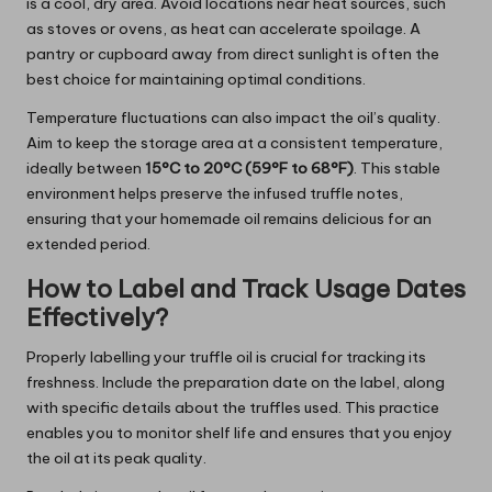
is a cool, dry area. Avoid locations near heat sources, such
as stoves or ovens, as heat can accelerate spoilage. A
pantry or cupboard away from direct sunlight is often the
best choice for maintaining optimal conditions.
Temperature fluctuations can also impact the oil’s quality.
Aim to keep the storage area at a consistent temperature,
ideally between
15°C to 20°C (59°F to 68°F)
. This stable
environment helps preserve the infused truffle notes,
ensuring that your homemade oil remains delicious for an
extended period.
How to Label and Track Usage Dates
Effectively?
Properly labelling your truffle oil is crucial for tracking its
freshness. Include the preparation date on the label, along
with specific details about the truffles used. This practice
enables you to monitor shelf life and ensures that you enjoy
the oil at its peak quality.