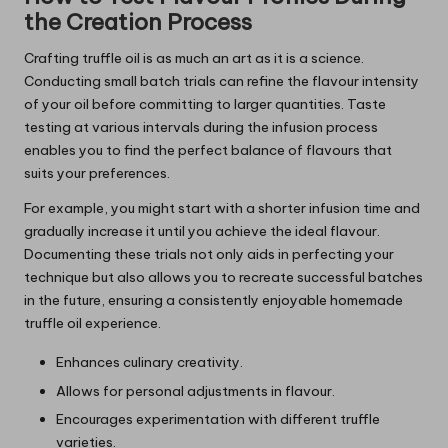
the Creation Process
Crafting truffle oil is as much an art as it is a science.
Conducting small batch trials can refine the flavour intensity
of your oil before committing to larger quantities. Taste
testing at various intervals during the infusion process
enables you to find the perfect balance of flavours that
suits your preferences.
For example, you might start with a shorter infusion time and
gradually increase it until you achieve the ideal flavour.
Documenting these trials not only aids in perfecting your
technique but also allows you to recreate successful batches
in the future, ensuring a consistently enjoyable homemade
truffle oil experience.
Enhances culinary creativity.
Allows for personal adjustments in flavour.
Encourages experimentation with different truffle
varieties.