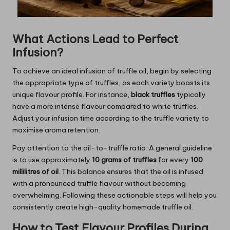
What Actions Lead to Perfect
Infusion?
To achieve an ideal infusion of truffle oil, begin by selecting
the appropriate type of truffles, as each variety boasts its
unique flavour profile. For instance,
black truffles
typically
have a more intense flavour compared to white truffles.
Adjust your infusion time according to the truffle variety to
maximise aroma retention.
Pay attention to the oil-to-truffle ratio. A general guideline
is to use approximately
10 grams of truffles
for every
100
millilitres of oil
. This balance ensures that the oil is infused
with a pronounced truffle flavour without becoming
overwhelming. Following these actionable steps will help you
consistently create high-quality homemade truffle oil.
How to Test Flavour Profiles During