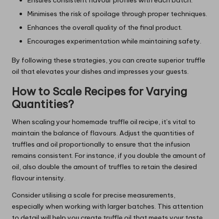
Minimises the risk of spoilage through proper techniques.
Enhances the overall quality of the final product.
Encourages experimentation while maintaining safety.
By following these strategies, you can create superior truffle
oil that elevates your dishes and impresses your guests.
How to Scale Recipes for Varying
Quantities?
When scaling your homemade truffle oil recipe, it’s vital to
maintain the balance of flavours. Adjust the quantities of
truffles and oil proportionally to ensure that the infusion
remains consistent. For instance, if you double the amount of
oil, also double the amount of truffles to retain the desired
flavour intensity.
Consider utilising a scale for precise measurements,
especially when working with larger batches. This attention
to detail will help you create truffle oil that meets your taste