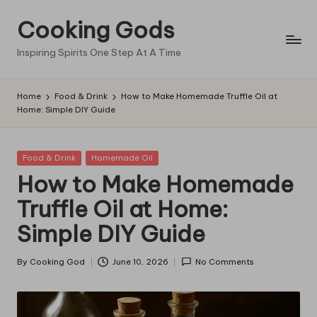
Cooking Gods
Skip
to
Inspiring Spirits One Step At A Time
content
Home
Food & Drink
How to Make Homemade Truffle Oil at
Home: Simple DIY Guide
Posted
Food & Drink
Homemade Oil
in
How to Make Homemade
Truffle Oil at Home:
Simple DIY Guide
By
Cooking God
June 10, 2026
No Comments
Posted
by