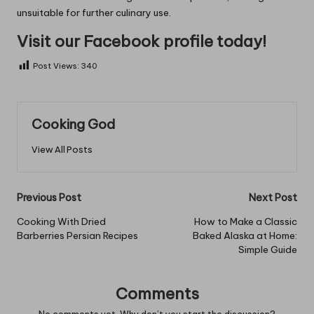
unsuitable for further culinary use.
Visit our Facebook profile today!
Post Views:
340
Cooking God
View All Posts
Post
Previous Post
Next Post
navigation
Cooking With Dried
How to Make a Classic
Barberries Persian Recipes
Baked Alaska at Home:
Simple Guide
Comments