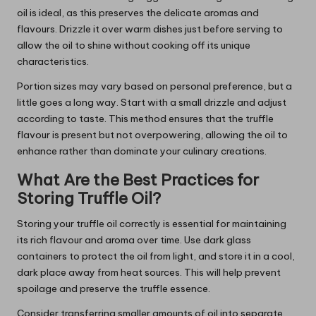
oil is ideal, as this preserves the delicate aromas and
flavours. Drizzle it over warm dishes just before serving to
allow the oil to shine without cooking off its unique
characteristics.
Portion sizes may vary based on personal preference, but a
little goes a long way. Start with a small drizzle and adjust
according to taste. This method ensures that the truffle
flavour is present but not overpowering, allowing the oil to
enhance rather than dominate your culinary creations.
What Are the Best Practices for
Storing Truffle Oil?
Storing your truffle oil correctly is essential for maintaining
its rich flavour and aroma over time. Use dark glass
containers to protect the oil from light, and store it in a cool,
dark place away from heat sources. This will help prevent
spoilage and preserve the truffle essence.
Consider transferring smaller amounts of oil into separate