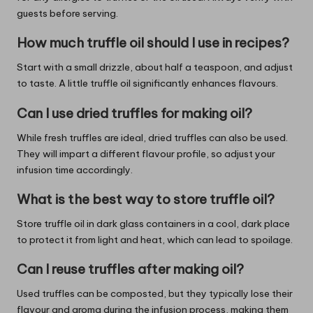
guests before serving.
How much truffle oil should I use in recipes?
Start with a small drizzle, about half a teaspoon, and adjust
to taste. A little truffle oil significantly enhances flavours.
Can I use dried truffles for making oil?
While fresh truffles are ideal, dried truffles can also be used.
They will impart a different flavour profile, so adjust your
infusion time accordingly.
What is the best way to store truffle oil?
Store truffle oil in dark glass containers in a cool, dark place
to protect it from light and heat, which can lead to spoilage.
Can I reuse truffles after making oil?
Used truffles can be composted, but they typically lose their
flavour and aroma during the infusion process, making them