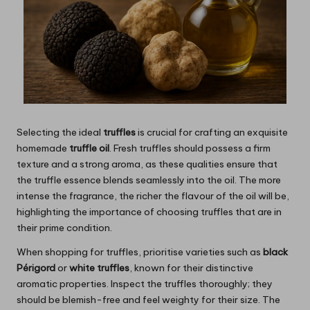
Selecting the ideal
truffles
is crucial for crafting an exquisite
homemade
truffle oil
. Fresh truffles should possess a firm
texture and a strong aroma, as these qualities ensure that
the truffle essence blends seamlessly into the oil. The more
intense the fragrance, the richer the flavour of the oil will be,
highlighting the importance of choosing truffles that are in
their prime condition.
When shopping for truffles, prioritise varieties such as
black
Périgord
or
white truffles
, known for their distinctive
aromatic properties. Inspect the truffles thoroughly; they
should be blemish-free and feel weighty for their size. The