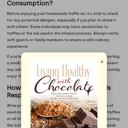
Consumption?
Before enjoying your homemade truffle oil, it’s vital to check
for any potential allergies, especially if you plan to share it
with others. Some individuals may have sensitivities to
truffles or the oils used in the infusion process. Always verify
with guests or family members to ensure a safe culinary
experience.
If you’re uncertain about your own allergies, consider testing
×
a small amount of the oil first. This precaution helps prevent
any adverse reactions and ensures that everyone can safely
enjoy the rich flavours of your homemade truffle oil.
How to Dispose of Used Materials
Responsibly?
After preparing your truffle oil, it’s essential to dispose of
used materials responsibly. This includes any leftover truffles
or oil that may not be suitable for consumption. Composting
the truffles can be an excellent way to reduce waste while