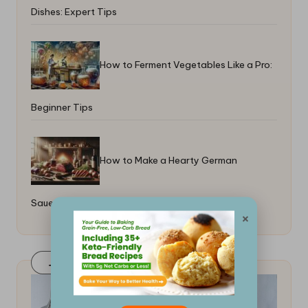
Dishes: Expert Tips
How to Ferment Vegetables Like a Pro:
Beginner Tips
How to Make a Hearty German
Sauerbraten: A Step-By-Step Guide
×
Join Our FaceBook Group! Click Here