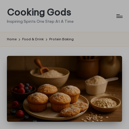
Cooking Gods
Skip
to
Inspiring Spirits One Step At A Time
content
Home
Food & Drink
Protein Baking