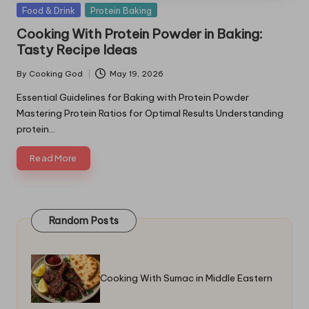
Posted
Food & Drink
Protein Baking
in
Cooking With Protein Powder in Baking:
Tasty Recipe Ideas
By
Cooking God
May 19, 2026
Posted
by
Essential Guidelines for Baking with Protein Powder
Mastering Protein Ratios for Optimal Results Understanding
protein…
Read More
Random Posts
Cooking With Sumac in Middle Eastern