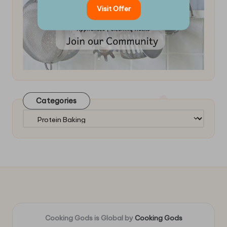
Visit Offer
Categories
Categories
Cooking Gods is Global by
Cooking Gods