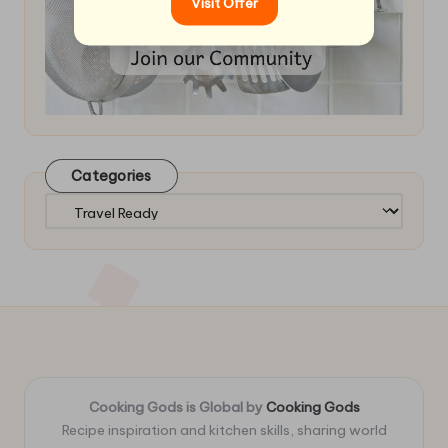
Visit Offer
Categories
Categories
Cooking Gods is Global by
Cooking Gods
Recipe inspiration and kitchen skills, sharing world