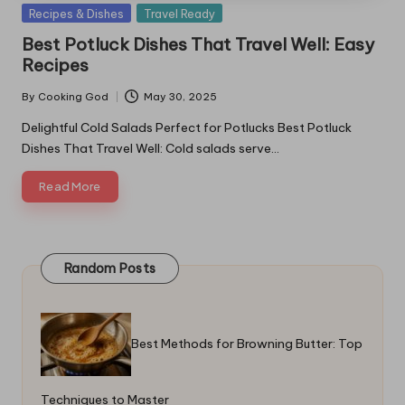
Posted
Recipes & Dishes
Travel Ready
in
Best Potluck Dishes That Travel Well: Easy
Recipes
By
Cooking God
May 30, 2025
Posted
by
Delightful Cold Salads Perfect for Potlucks Best Potluck
Dishes That Travel Well: Cold salads serve…
Read More
Random Posts
Best Methods for Browning Butter: Top
Techniques to Master