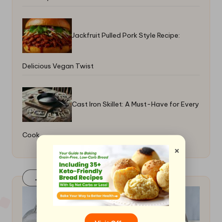
Jackfruit Pulled Pork Style Recipe:
Delicious Vegan Twist
Cast Iron Skillet: A Must-Have for Every
Cook
×
Join Our FaceBook Group! Click Here