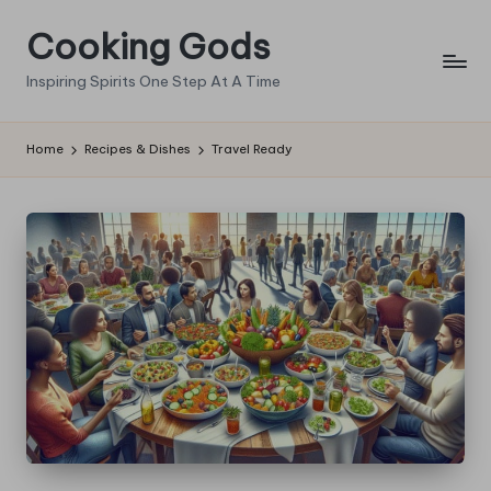
Cooking Gods
Skip
to
Inspiring Spirits One Step At A Time
content
Home
Recipes & Dishes
Travel Ready