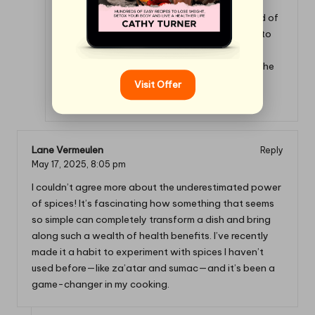
I’m so glad to hear you’re exploring the world of
spices! If you’re looking for even more ways to
elevate your dishes, check out this guide on
spice blends that can take your cooking to the
next level.
Visit Offer
https://cookinggods.com/ChocolateHealth
Lane Vermeulen
Reply
May 17, 2025,
8:05 pm
I couldn’t agree more about the underestimated power
of spices! It’s fascinating how something that seems
so simple can completely transform a dish and bring
along such a wealth of health benefits. I’ve recently
made it a habit to experiment with spices I haven’t
used before—like za’atar and sumac—and it’s been a
game-changer in my cooking.