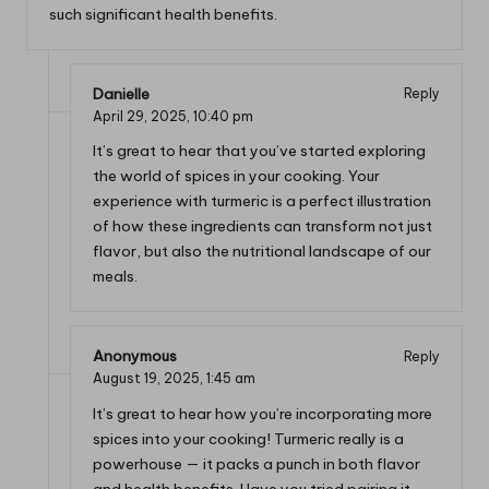
such significant health benefits.
Danielle
Reply
April 29, 2025,
10:40 pm
It’s great to hear that you’ve started exploring
the world of spices in your cooking. Your
experience with turmeric is a perfect illustration
of how these ingredients can transform not just
flavor, but also the nutritional landscape of our
meals.
Anonymous
Reply
August 19, 2025,
1:45 am
It’s great to hear how you’re incorporating more
spices into your cooking! Turmeric really is a
powerhouse — it packs a punch in both flavor