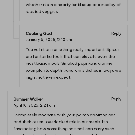
whether it’s in a hearty lentil soup or a medley of
roasted veggies.
Cooking God
Reply
January 5, 2026,
12:10 am
You’ve hit on something really important. Spices
are fantastic tools that can elevate even the
most basic meals. Smoked paprika is a prime
example; its depth transforms dishes in ways we
might not even expect.
Summer Walker
Reply
April 16, 2025,
2:24 am
I completely resonate with your points about spices
and their often-overlooked role in our meals. It’s
fascinating how something so small can carry such