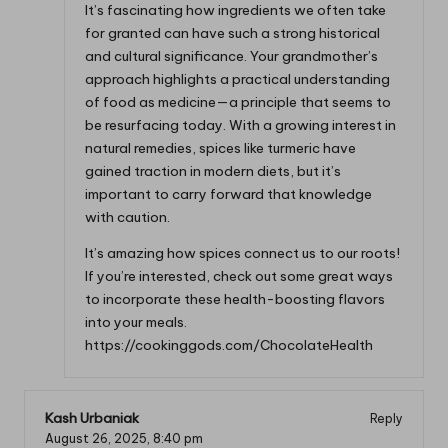
It’s fascinating how ingredients we often take
for granted can have such a strong historical
and cultural significance. Your grandmother’s
approach highlights a practical understanding
of food as medicine—a principle that seems to
be resurfacing today. With a growing interest in
natural remedies, spices like turmeric have
gained traction in modern diets, but it’s
important to carry forward that knowledge
with caution.
It’s amazing how spices connect us to our roots!
If you’re interested, check out some great ways
to incorporate these health-boosting flavors
into your meals.
https://cookinggods.com/ChocolateHealth
Kash Urbaniak
Reply
August 26, 2025,
8:40 pm