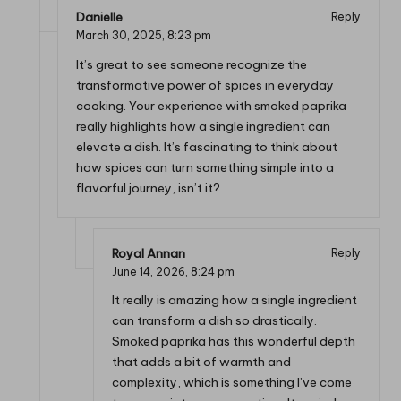
Danielle
Reply
March 30, 2025,
8:23 pm
It’s great to see someone recognize the
transformative power of spices in everyday
cooking. Your experience with smoked paprika
really highlights how a single ingredient can
elevate a dish. It’s fascinating to think about
how spices can turn something simple into a
flavorful journey, isn’t it?
Royal Annan
Reply
June 14, 2026,
8:24 pm
It really is amazing how a single ingredient
can transform a dish so drastically.
Smoked paprika has this wonderful depth
that adds a bit of warmth and
complexity, which is something I’ve come