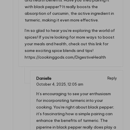
and health benefits. Have you tried pairing it
with black pepper? It really boosts the
absorption of curcumin, the active ingredient in
turmeric, making it even more effective.
I’m so glad to hear you’re exploring the world of
spices! If you’re looking for more ways to boost
your meals and health, check out this link for
some exciting spice blends and tips!
https://cookinggods.com/DigestiveHealth
Danielle
Reply
October 4, 2025,
12:05 am
It’s encouraging to see your enthusiasm
for incorporating turmeric into your
cooking. You’re right about black pepper;
it’s fascinating how a simple pairing can
enhance the benefits of turmeric. The
piperine in black pepper really does play a