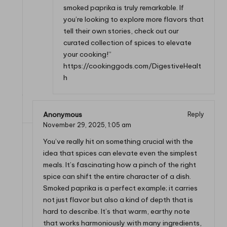
smoked paprika is truly remarkable. If
you’re looking to explore more flavors that
tell their own stories, check out our
curated collection of spices to elevate
your cooking!”
https://cookinggods.com/DigestiveHealt
h
Anonymous
Reply
November 29, 2025,
1:05 am
You’ve really hit on something crucial with the
idea that spices can elevate even the simplest
meals. It’s fascinating how a pinch of the right
spice can shift the entire character of a dish.
Smoked paprika is a perfect example; it carries
not just flavor but also a kind of depth that is
hard to describe. It’s that warm, earthy note
that works harmoniously with many ingredients,