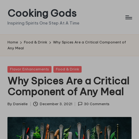
Cooking Gods
Skip
to
Inspiring Spirits One Step At A Time
content
Home
Food & Drink
Why Spices Are a Critical Component of
Any Meal
Posted
Flavor Enhancements
Food & Drink
in
Why Spices Are a Critical
Component of Any Meal
By
Danielle
December 3, 2021
30 Comments
Posted
by