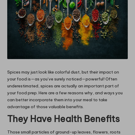
Spices may just look like colorful dust, but their impact on
your food is—as you’ve surely noticed—powerful! Often
underestimated, spices are actually an important part of
your food prep. Here are a few reasons why, and ways you
can better incorporate them into your meal to take
advantage of those valuable benefits.
They Have Health Benefits
Those small particles of ground-up leaves, flowers, roots