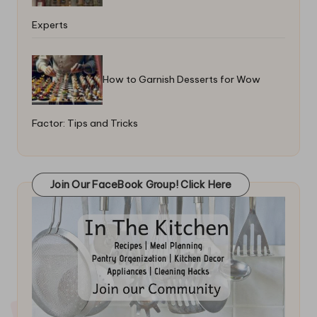
Experts
How to Garnish Desserts for Wow
Factor: Tips and Tricks
Join Our FaceBook Group! Click Here