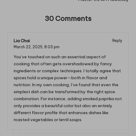
30 Comments
Lia Chai
Reply
March 22, 2025,
8:03 pm
You’ve touched on such an essential aspect of
cooking that often gets overshadowed by fancy
ingredients or complex techniques. I totally agree that
spices hold a unique power—both in flavor and
nutrition. In my own cooking, I’ve found that even the
simplest dish can be transformed by the right spice
combination. For instance, adding smoked paprika not
only provides a beautiful color but also an entirely
different flavor profile that enhances dishes like
roasted vegetables or lentil soups.