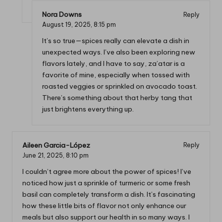
Nora Downs
Reply
August 19, 2025,
8:15 pm
It’s so true—spices really can elevate a dish in
unexpected ways. I’ve also been exploring new
flavors lately, and I have to say, za’atar is a
favorite of mine, especially when tossed with
roasted veggies or sprinkled on avocado toast.
There’s something about that herby tang that
just brightens everything up.
Aileen Garcia-López
Reply
June 21, 2025,
8:10 pm
I couldn’t agree more about the power of spices! I’ve
noticed how just a sprinkle of turmeric or some fresh
basil can completely transform a dish. It’s fascinating
how these little bits of flavor not only enhance our
meals but also support our health in so many ways. I