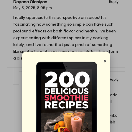
Dayana Olaniyan
Reply
May 3, 2025,
8:05 pm
I really appreciate this perspective on spices! It’s
fascinating how something so simple can have such
profound effects on both flavor and health. I’ve been
experimenting with different spices in my cooking
lately, and I’ve found that just a pinch of something
like smoked paprika or cumin can completely transform
a dish.
×
Danielle
Reply
December 4, 2025,
8:10 pm
It’s great to hear that you’re exploring the world
of spices! It really is amazing how those small
additions can lead to big changes in our
cooking. Just imagine: a dash of smoked paprika
or a sprinkle of cumin can suddenly bring a dish
to life in a way that feels almost magical.