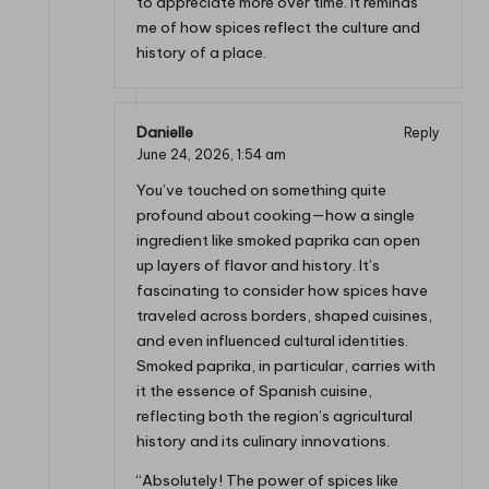
to appreciate more over time. It reminds
me of how spices reflect the culture and
history of a place.
Danielle
Reply
June 24, 2026,
1:54 am
You’ve touched on something quite
profound about cooking—how a single
ingredient like smoked paprika can open
up layers of flavor and history. It’s
fascinating to consider how spices have
traveled across borders, shaped cuisines,
and even influenced cultural identities.
Smoked paprika, in particular, carries with
it the essence of Spanish cuisine,
reflecting both the region’s agricultural
history and its culinary innovations.
“Absolutely! The power of spices like