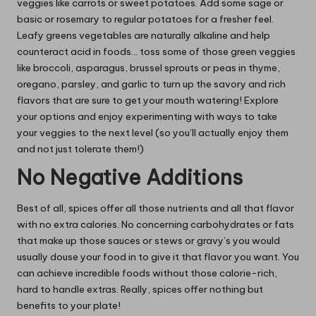
veggies like carrots or sweet potatoes. Add some sage or
basic or rosemary to regular potatoes for a fresher feel.
Leafy greens vegetables
are naturally alkaline
and help
counteract acid in foods… toss some of those green veggies
like broccoli, asparagus, brussel sprouts or peas in thyme,
oregano, parsley, and garlic to turn up the savory and rich
flavors that are sure to get your mouth watering! Explore
your options and enjoy experimenting with ways to take
your veggies to the next level (so you’ll actually enjoy them
and not just tolerate them!)
No Negative Additions
Best of all, spices offer all those nutrients and all that flavor
with no extra calories. No concerning carbohydrates or fats
that make up those sauces or stews or gravy’s you would
usually douse your food in to give it that flavor you want. You
can achieve incredible foods without those calorie-rich,
hard to handle extras. Really,
spices offer nothing but
benefits
to your plate!