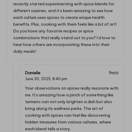
recently started experimenting with spice blends for
different cuisines, and it’s been amazing to see how
each culture uses spices to create unique health
benefits. Plus, cooking with them feels like a bit of art!
Do you have any favorite recipes or spice
combinations that really stand out to you? I’d love to
hear how others are incorporating these into their
daily meals!
Danielle
Reply
June 30, 2025,
8:40 pm
Your observations on spices really resonate with
me. It’s amazing how a pinch of something like
turmeric can not only brighten a dish but also
bring along its wellness perks. The art of
cooking with spices can feel like discovering
hidden treasures from various cultures, where
each blend tells a story.