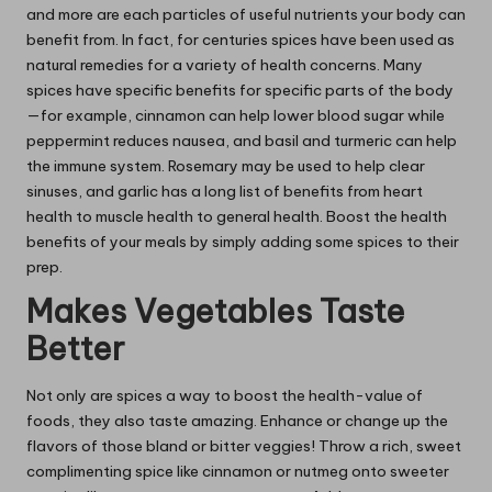
and more are each particles of useful nutrients your body can
benefit from. In fact, for centuries spices have been
used as
natural remedies
for a variety of health concerns. Many
spices have specific benefits for specific parts of the body
—for example, cinnamon can help lower blood sugar while
peppermint reduces nausea, and basil and turmeric can help
the immune system. Rosemary may be used to help clear
sinuses, and garlic has a long list of benefits from heart
health to muscle health to general health. Boost the health
benefits of your meals by simply adding some spices to their
prep.
Makes Vegetables Taste
Better
Not only are spices a way to boost the health-value of
foods, they also taste amazing. Enhance or change up the
flavors of those bland or bitter veggies! Throw a rich, sweet
complimenting spice like cinnamon or nutmeg onto sweeter