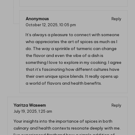
Anonymous
Reply
October 12, 2025,
10:05 pm
It’s always a pleasure to connect with someone
who appreciates the art of spices as much as I
do. The way a sprinkle of turmeric can change
the flavor and even the vibe of a dish is
something I love to explore in my cooking. I agree
that it’s fascinating how different cultures have
their own unique spice blends. It really opens up
a world of flavors and health benefits.
Yaritza Waseem
Reply
July 19, 2025,
1:25 am
Your insights into the importance of spices in both
culinary and health contexts resonate deeply with me.