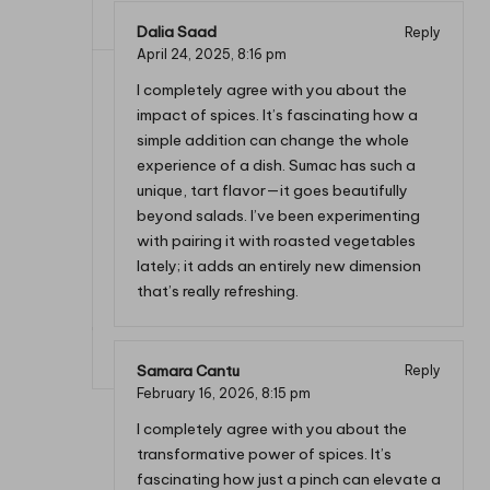
Dalia Saad
Reply
April 24, 2025,
8:16 pm
I completely agree with you about the
impact of spices. It’s fascinating how a
simple addition can change the whole
experience of a dish. Sumac has such a
unique, tart flavor—it goes beautifully
beyond salads. I’ve been experimenting
with pairing it with roasted vegetables
lately; it adds an entirely new dimension
that’s really refreshing.
Samara Cantu
Reply
February 16, 2026,
8:15 pm
I completely agree with you about the
transformative power of spices. It’s
fascinating how just a pinch can elevate a