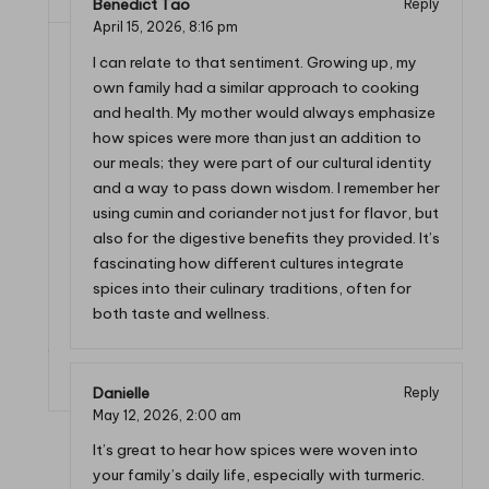
Benedict Tao
Reply
April 15, 2026,
8:16 pm
I can relate to that sentiment. Growing up, my
own family had a similar approach to cooking
and health. My mother would always emphasize
how spices were more than just an addition to
our meals; they were part of our cultural identity
and a way to pass down wisdom. I remember her
using cumin and coriander not just for flavor, but
also for the digestive benefits they provided. It’s
fascinating how different cultures integrate
spices into their culinary traditions, often for
both taste and wellness.
Danielle
Reply
May 12, 2026,
2:00 am
It’s great to hear how spices were woven into
your family’s daily life, especially with turmeric.