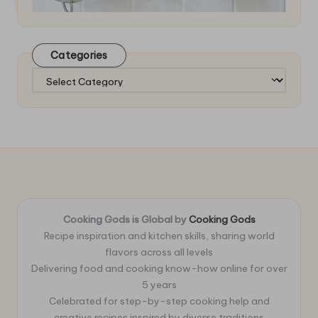
Categories
Categories
Cooking Gods is Global by
Cooking Gods
Recipe inspiration and kitchen skills, sharing world
flavors across all levels
Delivering food and cooking know-how online for over
5 years
Celebrated for step-by-step cooking help and
creative recipes inspired by diverse traditions