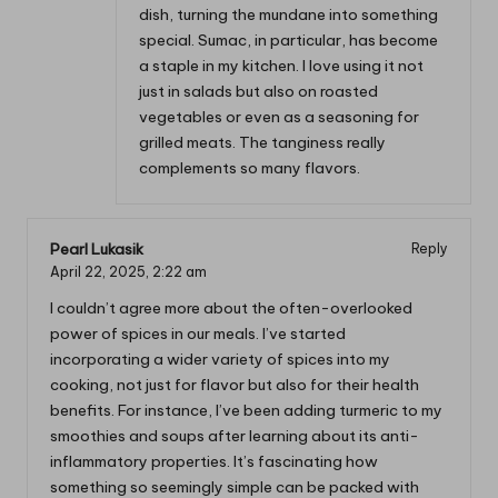
dish, turning the mundane into something
special. Sumac, in particular, has become
a staple in my kitchen. I love using it not
just in salads but also on roasted
vegetables or even as a seasoning for
grilled meats. The tanginess really
complements so many flavors.
Pearl Lukasik
Reply
April 22, 2025,
2:22 am
I couldn’t agree more about the often-overlooked
power of spices in our meals. I’ve started
incorporating a wider variety of spices into my
cooking, not just for flavor but also for their health
benefits. For instance, I’ve been adding turmeric to my
smoothies and soups after learning about its anti-
inflammatory properties. It’s fascinating how
something so seemingly simple can be packed with