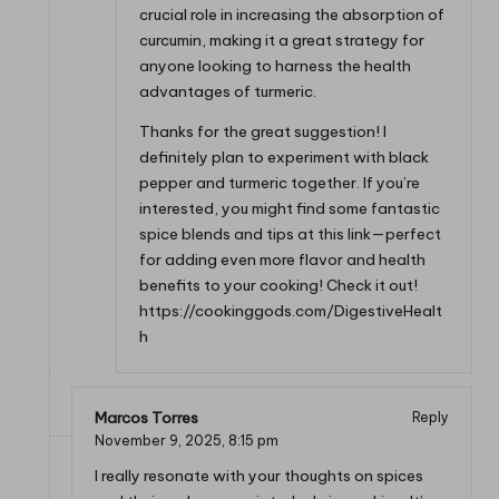
crucial role in increasing the absorption of
curcumin, making it a great strategy for
anyone looking to harness the health
advantages of turmeric.
Thanks for the great suggestion! I
definitely plan to experiment with black
pepper and turmeric together. If you’re
interested, you might find some fantastic
spice blends and tips at this link—perfect
for adding even more flavor and health
benefits to your cooking! Check it out!
https://cookinggods.com/DigestiveHealt
h
Marcos Torres
Reply
November 9, 2025,
8:15 pm
I really resonate with your thoughts on spices