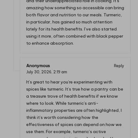
and their underappreciated role in cooking. It’s
amazing how something so accessible can bring
both flavor and nutrition to our meals. Turmeric,
in particular, has gained so much attention
lately for its health benefits. I’ve also started
using it more, often combined with black pepper
to enhance absorption.
Anonymous
Reply
July 30, 2026,
2:19 am
It’s great to hear you’re experimenting with
spices like turmeric. It’s true how a pantry can be
a treasure trove of health benefits if we know
where to look. While turmeric’s anti-
inflammatory properties are often highlighted, I
think it’s worth considering how the
effectiveness of spices can depend on how we
use them. For example, turmeric’s active