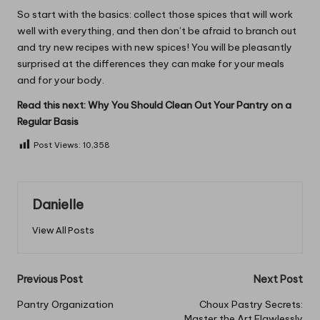
So start with the basics: collect those spices that will work
well with everything, and then don’t be afraid to branch out
and try new recipes with new spices! You will be pleasantly
surprised at the differences they can make for your meals
and for your body.
Read this next:
Why You Should Clean Out Your Pantry on a
Regular Basis
Post Views:
10,358
Danielle
View All Posts
Post
Previous Post
Next Post
navigation
Pantry Organization
Choux Pastry Secrets:
Master the Art Flawlessly