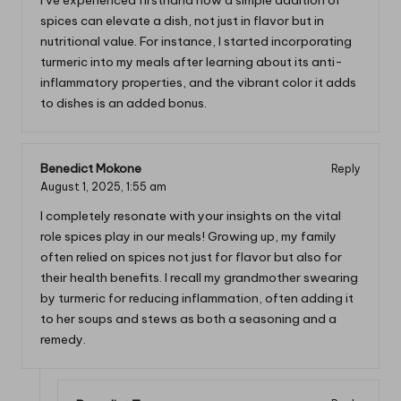
I’ve experienced firsthand how a simple addition of
spices can elevate a dish, not just in flavor but in
nutritional value. For instance, I started incorporating
turmeric into my meals after learning about its anti-
inflammatory properties, and the vibrant color it adds
to dishes is an added bonus.
Benedict Mokone
Reply
August 1, 2025,
1:55 am
I completely resonate with your insights on the vital
role spices play in our meals! Growing up, my family
often relied on spices not just for flavor but also for
their health benefits. I recall my grandmother swearing
by turmeric for reducing inflammation, often adding it
to her soups and stews as both a seasoning and a
remedy.