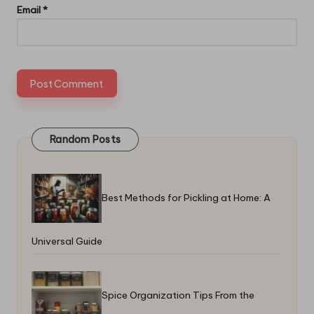
Email
*
Random Posts
Best Methods for Pickling at Home: A
Universal Guide
Spice Organization Tips From the