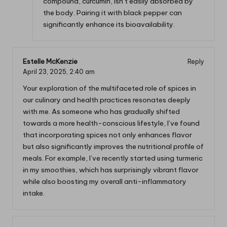
compound, curcumin, isn’t easily absorbed by
the body. Pairing it with black pepper can
significantly enhance its bioavailability.
Estelle McKenzie
Reply
April 23, 2025,
2:40 am
Your exploration of the multifaceted role of spices in
our culinary and health practices resonates deeply
with me. As someone who has gradually shifted
towards a more health-conscious lifestyle, I’ve found
that incorporating spices not only enhances flavor
but also significantly improves the nutritional profile of
meals. For example, I’ve recently started using turmeric
in my smoothies, which has surprisingly vibrant flavor
while also boosting my overall anti-inflammatory
intake.