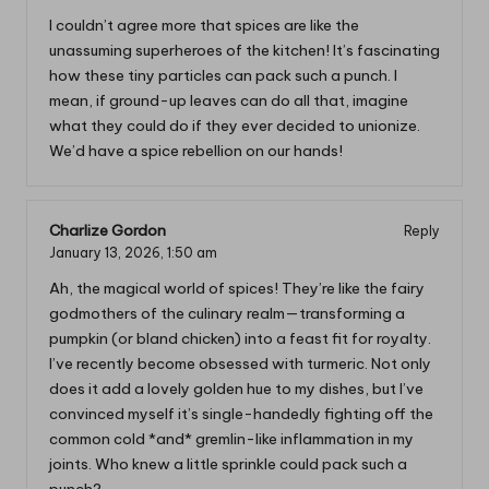
I couldn’t agree more that spices are like the
unassuming superheroes of the kitchen! It’s fascinating
how these tiny particles can pack such a punch. I
mean, if ground-up leaves can do all that, imagine
what they could do if they ever decided to unionize.
We’d have a spice rebellion on our hands!
Charlize Gordon
Reply
January 13, 2026,
1:50 am
Ah, the magical world of spices! They’re like the fairy
godmothers of the culinary realm—transforming a
pumpkin (or bland chicken) into a feast fit for royalty.
I’ve recently become obsessed with turmeric. Not only
does it add a lovely golden hue to my dishes, but I’ve
convinced myself it’s single-handedly fighting off the
common cold *and* gremlin-like inflammation in my
joints. Who knew a little sprinkle could pack such a
punch?