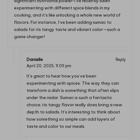
significant nutritional power! I’ve recently been
experimenting with different spice blends in my
cooking, and it’s like unlocking a whole new world of
flavors. For instance, I’ve been adding sumac to
salads for its tangy taste and vibrant color—such a
game changer!
Danielle
Reply
April 20, 2025,
11:09 pm
It’s great to hear how you’ve been
experimenting with spices. The way they can
transform a dish is something that often slips
under the radar. Sumac is such a fantastic
choice; its tangy flavor really does bring a new
depth to salads. It’s interesting to think about
how something so simple can add layers of
taste and color to our meals.