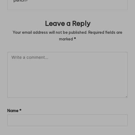
Leave a Reply
Your email address will not be published.
Required fields are
marked
*
Name
*