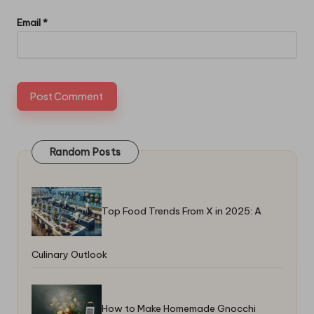
Email
*
Random Posts
Top Food Trends From X in 2025: A
Culinary Outlook
How to Make Homemade Gnocchi