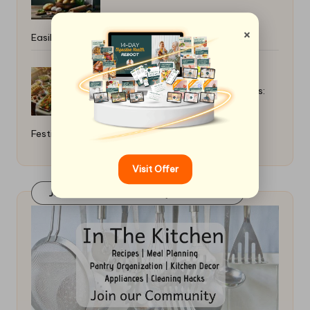
×
Easily: A Simple Guide
Top Holiday Side Dishes for Crowds:
Festive Favourites
Visit Offer
Join Our FaceBook Group! Click Here