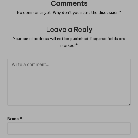
Comments
No comments yet. Why don’t you start the discussion?
Leave a Reply
Your email address will not be published.
Required fields are
marked
*
Name
*