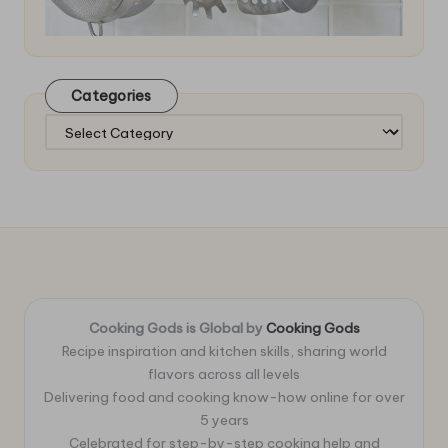
Categories
Categories
Cooking Gods is Global by
Cooking Gods
Recipe inspiration and kitchen skills, sharing world
flavors across all levels
Delivering food and cooking know-how online for over
5 years
Celebrated for step-by-step cooking help and