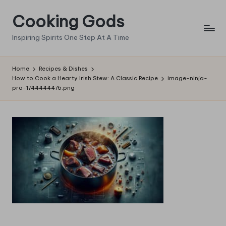
Cooking Gods
Skip
to
Inspiring Spirits One Step At A Time
content
Home
Recipes & Dishes
How to Cook a Hearty Irish Stew: A Classic Recipe
image-ninja-
pro-1744444476.png