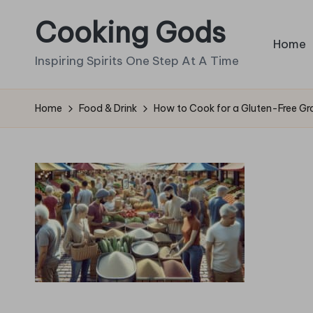
Cooking Gods
Skip
Home
to
Inspiring Spirits One Step At A Time
content
Home
Food & Drink
How to Cook for a Gluten-Free Gro