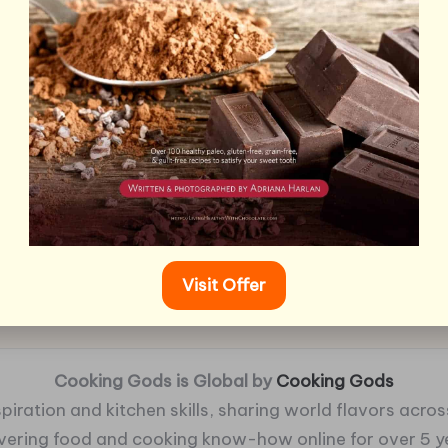
Visit Offer
Cooking Gods is Global by
Cooking Gods
piration and kitchen skills, sharing world flavors across
ivering food and cooking know-how online for over 5 y