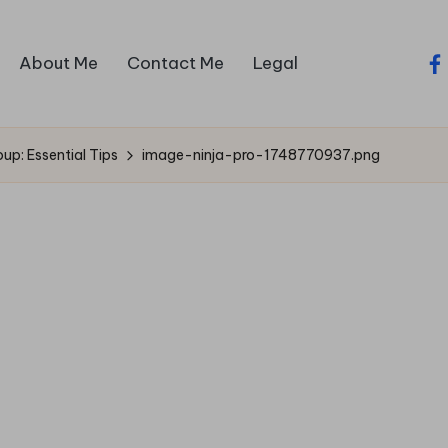
About Me
Contact Me
Legal
fa
up: Essential Tips
image-ninja-pro-1748770937.png