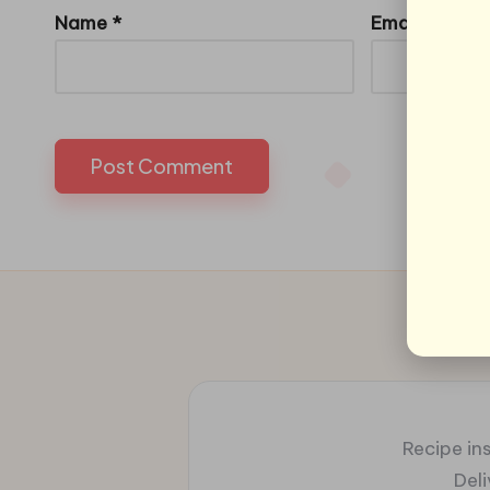
Name
*
Email
*
Recipe ins
Del