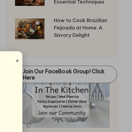
Essential Techniques
How to Cook Brazilian
Feijoada at Home: A
Savory Delight
×
Join Our FaceBook Group! Click
Here