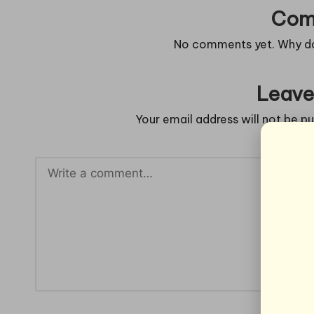
Com
No comments yet. Why don
Leave
Your email address will not be pu