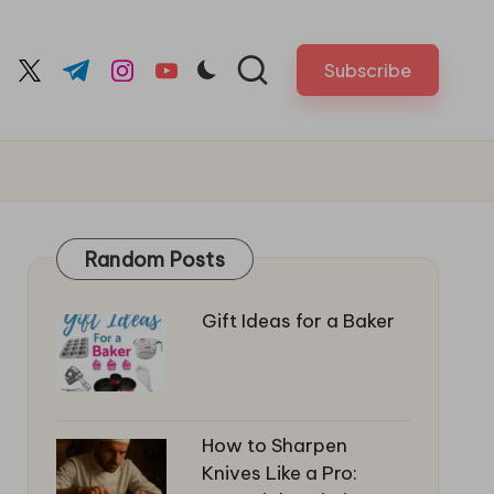
Subscribe
cebook.com
twitter.com
t.me
instagram.com
youtube.com
Random Posts
Gift Ideas for a Baker
How to Sharpen
Knives Like a Pro: