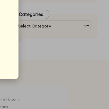
Categories
Categories
 all levels
ears