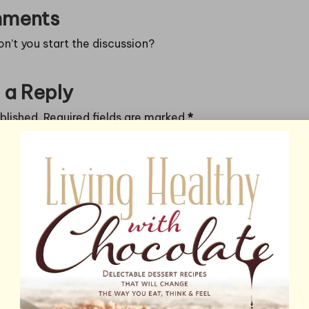
ments
’t you start the discussion?
 a Reply
blished.
Required fields are marked
*