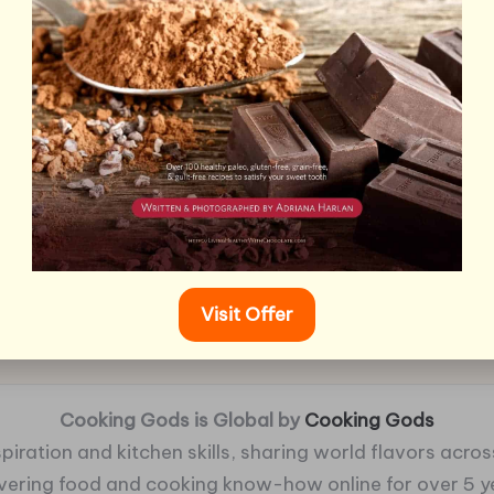
Visit Offer
Cooking Gods is Global by
Cooking Gods
piration and kitchen skills, sharing world flavors across
ivering food and cooking know-how online for over 5 y