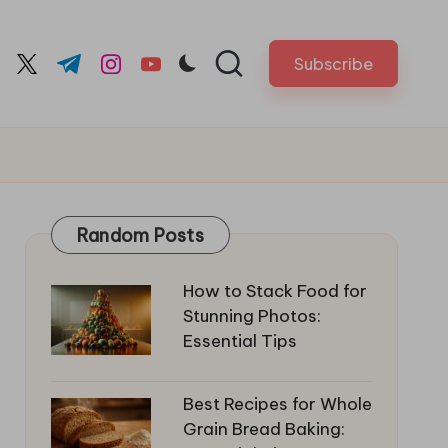
Subscribe
cebook.com
twitter.com
t.me
instagram.com
youtube.com
Random Posts
How to Stack Food for
Stunning Photos:
Essential Tips
Best Recipes for Whole
Grain Bread Baking: