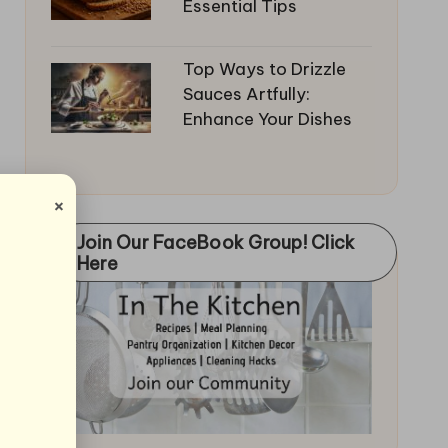
Essential Tips
Top Ways to Drizzle
Sauces Artfully:
Enhance Your Dishes
×
Join Our FaceBook Group! Click
Here