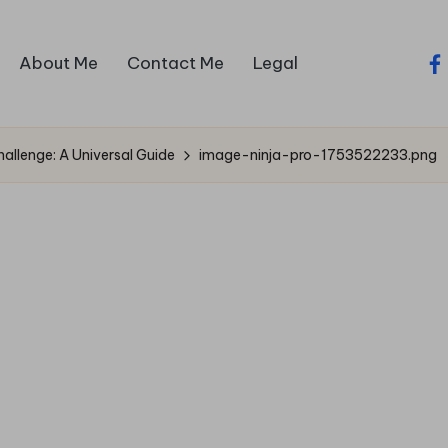
About Me
Contact Me
Legal
fa
llenge: A Universal Guide
image-ninja-pro-1753522233.png