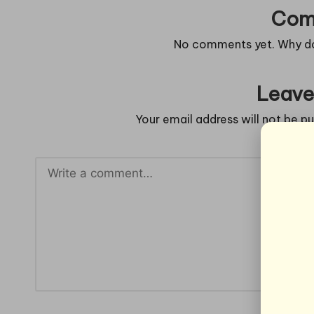
Com
No comments yet. Why don
Leave
Your email address will not be pu