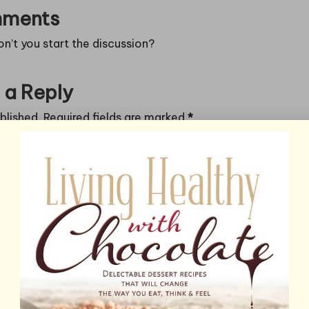
ments
’t you start the discussion?
 a Reply
blished.
Required fields are marked
*