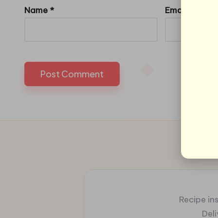
Name
*
Email
*
Recipe ins
Del