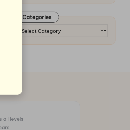
Categories
Categories
 all levels
ears