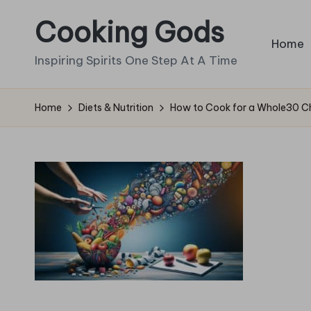
Cooking Gods
Skip
Home
to
Inspiring Spirits One Step At A Time
content
Home
Diets & Nutrition
How to Cook for a Whole30 Cha