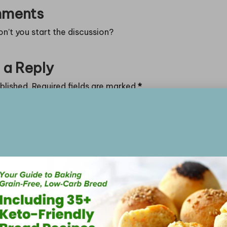
ments
’t you start the discussion?
 a Reply
blished.
Required fields are marked
*