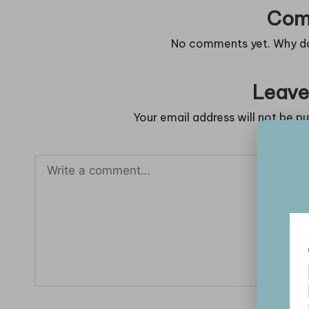
Com
No comments yet. Why don
Leave
Your email address will not be pu