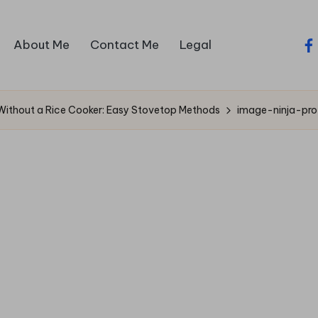
About Me
Contact Me
Legal
fa
Without a Rice Cooker: Easy Stovetop Methods
image-ninja-pr