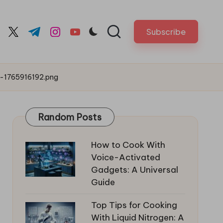
Subscribe
cebook.com
twitter.com
t.me
instagram.com
youtube.com
o-1765916192.png
Random Posts
How to Cook With
Voice-Activated
Gadgets: A Universal
Guide
Top Tips for Cooking
With Liquid Nitrogen: A