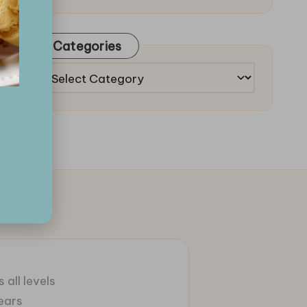
Categories
Categories
 all levels
ears