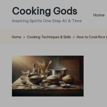
Cooking Gods
Skip
Home
to
Inspiring Spirits One Step At A Time
content
Home
Cooking Techniques & Skills
How to Cook Rice 