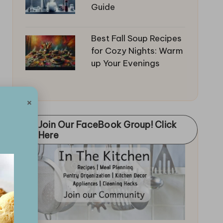
Guide
Best Fall Soup Recipes
for Cozy Nights: Warm
up Your Evenings
×
Join Our FaceBook Group! Click
Here