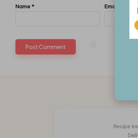
Name
*
Email
*
Recipe ins
Del