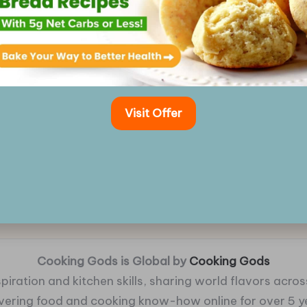
Visit Offer
Cooking Gods is Global by
Cooking Gods
piration and kitchen skills, sharing world flavors across
ivering food and cooking know-how online for over 5 y