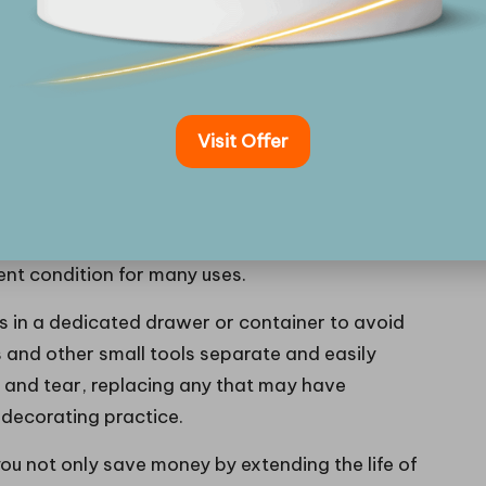
ate your skills but also streamline your workflow,
nd efficient process.
 Your Cake Decorating Tools?
Visit Offer
 is vital for ensuring their longevity and optimal
essential; residues from icing or fondant can
se warm, soapy water for most tools, and refrain
urfaces. For metal tools, thorough drying is crucial
lent condition for many uses.
ls in a dedicated drawer or container to avoid
 and other small tools separate and easily
r and tear, replacing any that may have
 decorating practice.
u not only save money by extending the life of