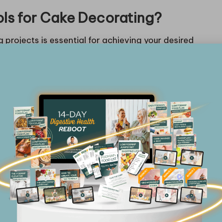
ols for Cake Decorating?
 projects is essential for achieving your desired
tyle; whether you favour classic buttercream or
 align with your preferred techniques. Assess the
el or silicone can improve durability and
e more enjoyable.
, a multi-size piping tip set will allow you to create
ring to various styles. Furthermore, ergonomic tools
ng long decorating sessions. Seek out tools with
cially if you plan to engage in extended decorating
onials from fellow decorators. Online forums and
s into which tools deliver the best performance for