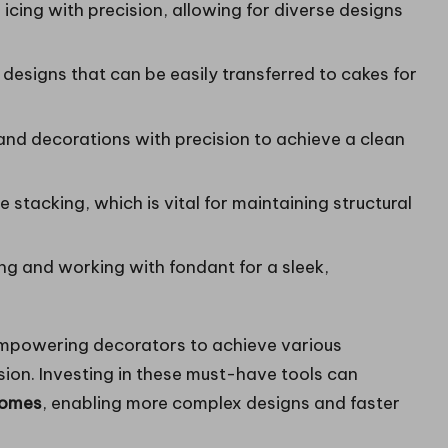
 icing with precision, allowing for diverse designs
r designs that can be easily transferred to cakes for
and decorations with precision to achieve a clean
 stacking, which is vital for maintaining structural
ng and working with fondant for a sleek,
 empowering decorators to achieve various
ision. Investing in these must-have tools can
comes
, enabling more complex designs and faster