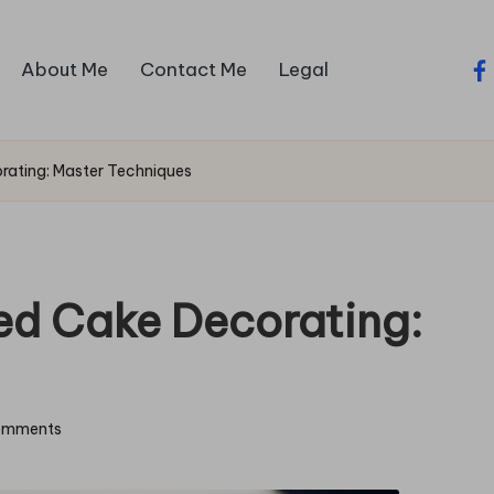
About Me
Contact Me
Legal
fa
rating: Master Techniques
ed Cake Decorating:
omments