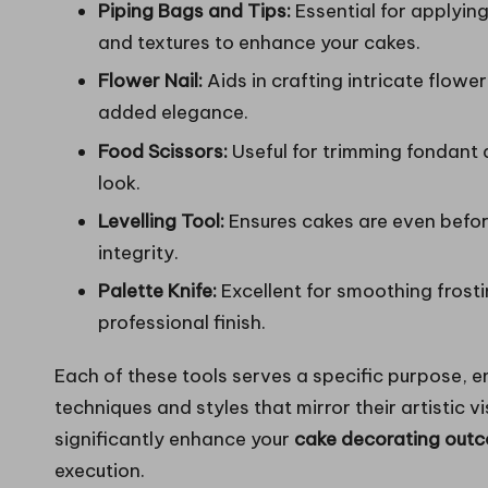
Piping Bags and Tips:
Essential for applying
and textures to enhance your cakes.
Flower Nail:
Aids in crafting intricate flowe
added elegance.
Food Scissors:
Useful for trimming fondant 
look.
Levelling Tool:
Ensures cakes are even before
integrity.
Palette Knife:
Excellent for smoothing frosti
professional finish.
Each of these tools serves a specific purpose,
techniques and styles that mirror their artistic v
significantly enhance your
cake decorating out
execution.