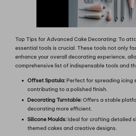
Top Tips for Advanced Cake Decorating: To att
essential tools is crucial. These tools not only fa
enhance your overall decorating experience, all
comprehensive list of indispensable tools and the
Offset Spatula:
Perfect for spreading icing
contributing to a polished finish.
Decorating Turntable:
Offers a stable plat
decorating more efficient.
Silicone Moulds:
Ideal for crafting detailed
themed cakes and creative designs.