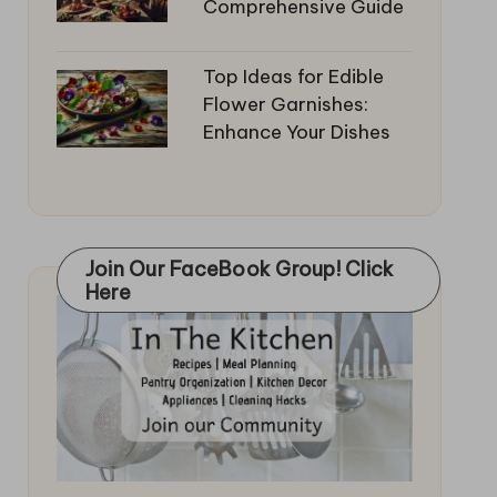
Comprehensive Guide
Top Ideas for Edible
Flower Garnishes:
Enhance Your Dishes
Join Our FaceBook Group! Click
Here