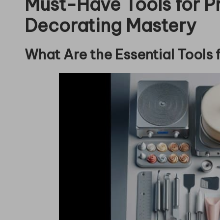
Must-Have Tools for P
Decorating Mastery
What Are the Essential Tools