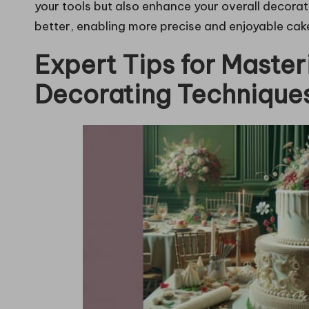
your tools but also enhance your overall decora
better, enabling more precise and enjoyable cak
Expert Tips for Maste
Decorating Technique