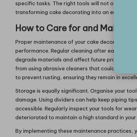
specific tasks. The right tools will not only elev
transforming cake decorating into an enjoyable a
How to Care for and Maintain
Proper maintenance of your cake decorating tools
performance. Regular cleaning after each use is 
degrade materials and affect future projects. U
from using abrasive cleaners that could scratch s
to prevent rusting, ensuring they remain in excel
Storage is equally significant. Organise your too
damage. Using dividers can help keep piping tips
accessible. Regularly inspect your tools for wea
deteriorated to maintain a high standard in your
By implementing these maintenance practices, yo