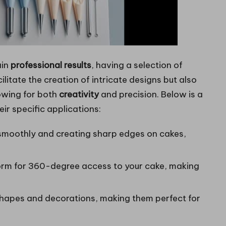
ain
professional results
, having a selection of
cilitate the creation of intricate designs but also
owing for both
creativity
and precision. Below is a
ir specific applications:
 smoothly and creating sharp edges on cakes,
form for 360-degree access to your cake, making
 shapes and decorations, making them perfect for