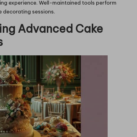
ting experience. Well-maintained tools perform
e decorating sessions.
ring Advanced Cake
s