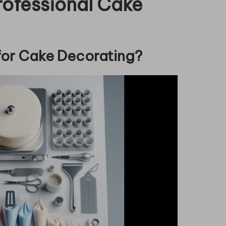
rofessional Cake
 for Cake Decorating?