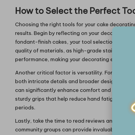
How to Select the Perfect To
Choosing the right tools for your cake decorating
results. Begin by reflecting on your decorating s
fondant-finish cakes, your tool selection should
quality of materials, as high-grade stainless ste
performance, making your decorating experienc
Another critical factor is versatility. For instance
both intricate details and broader designs, cate
can significantly enhance comfort and ease duri
sturdy grips that help reduce hand fatigue, espe
periods.
Lastly, take the time to read reviews and testim
community groups can provide invaluable insight