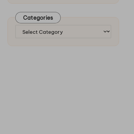
Categories
Categories