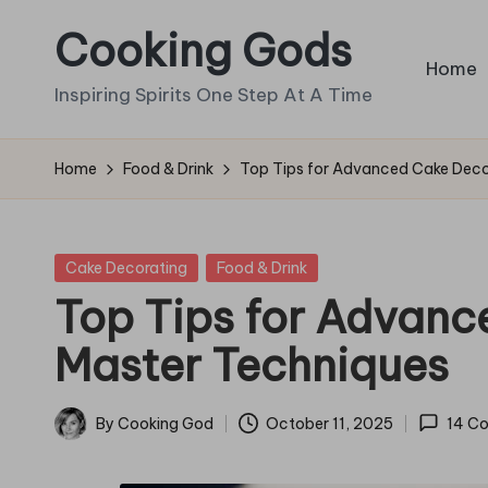
Cooking Gods
Skip
Home
to
Inspiring Spirits One Step At A Time
content
Home
Food & Drink
Top Tips for Advanced Cake Deco
Posted
Cake Decorating
Food & Drink
in
Top Tips for Advanc
Master Techniques
By
Cooking God
October 11, 2025
14 C
Posted
by