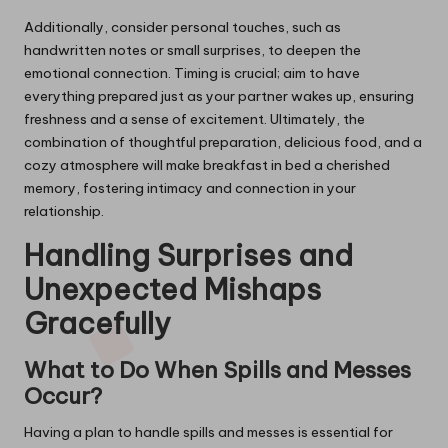
Additionally, consider personal touches, such as
handwritten notes or small surprises, to deepen the
emotional connection. Timing is crucial; aim to have
everything prepared just as your partner wakes up, ensuring
freshness and a sense of excitement. Ultimately, the
combination of thoughtful preparation, delicious food, and a
cozy atmosphere will make breakfast in bed a cherished
memory, fostering intimacy and connection in your
relationship.
Handling Surprises and
Unexpected Mishaps
Gracefully
What to Do When Spills and Messes
Occur?
Having a plan to handle spills and messes is essential for