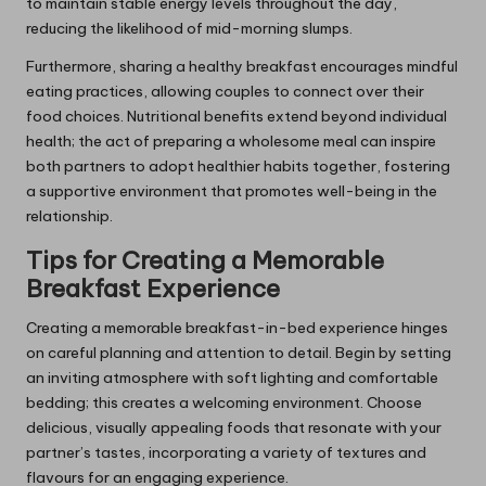
to maintain stable energy levels throughout the day,
reducing the likelihood of mid-morning slumps.
Furthermore, sharing a healthy breakfast encourages mindful
eating practices, allowing couples to connect over their
food choices. Nutritional benefits extend beyond individual
health; the act of preparing a wholesome meal can inspire
both partners to adopt healthier habits together, fostering
a supportive environment that promotes well-being in the
relationship.
Tips for Creating a Memorable
Breakfast Experience
Creating a memorable breakfast-in-bed experience hinges
on careful planning and attention to detail. Begin by setting
an inviting atmosphere with soft lighting and comfortable
bedding; this creates a welcoming environment. Choose
delicious, visually appealing foods that resonate with your
partner’s tastes, incorporating a variety of textures and
flavours for an engaging experience.