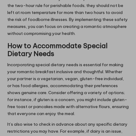
the two-hour rule for perishable foods; they should not be
left at room temperature for more than two hours to avoid
the risk of foodborne illnesses. By implementing these safety
measures, you can focus on creating a romantic atmosphere
without compromising your health.
How to Accommodate Special
Dietary Needs
Incorporating special dietary needs is essential for making
your romantic breakfast inclusive and thoughtful. Whether
your partner is a vegetarian, vegan, gluten-free individual,
or has food allergies, accommodating their preferences
shows genuine care. Consider offering a variety of options;
for instance, if gluten is a concern, you might include gluten-
free toast or pancakes made with alternative flours, ensuring
that everyone can enjoy the meal.
It’s also wise to check in advance about any specific dietary
restrictions you may have. For example, if dairy is an issue,