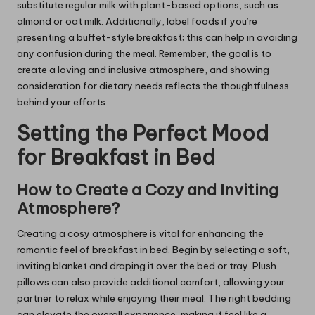
substitute regular milk with plant-based options, such as
almond or oat milk. Additionally, label foods if you’re
presenting a buffet-style breakfast; this can help in avoiding
any confusion during the meal. Remember, the goal is to
create a loving and inclusive atmosphere, and showing
consideration for dietary needs reflects the thoughtfulness
behind your efforts.
Setting the Perfect Mood
for Breakfast in Bed
How to Create a Cozy and Inviting
Atmosphere?
Creating a cosy atmosphere is vital for enhancing the
romantic feel of breakfast in bed. Begin by selecting a soft,
inviting blanket and draping it over the bed or tray. Plush
pillows can also provide additional comfort, allowing your
partner to relax while enjoying their meal. The right bedding
can elevate the overall experience, making it feel like a