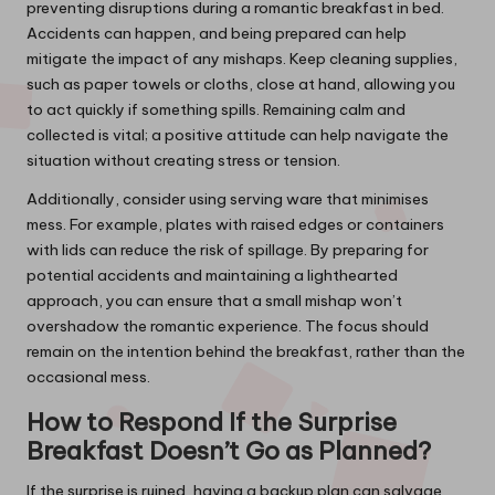
preventing disruptions during a romantic breakfast in bed.
Accidents can happen, and being prepared can help
mitigate the impact of any mishaps. Keep cleaning supplies,
such as paper towels or cloths, close at hand, allowing you
to act quickly if something spills. Remaining calm and
collected is vital; a positive attitude can help navigate the
situation without creating stress or tension.
Additionally, consider using serving ware that minimises
mess. For example, plates with raised edges or containers
with lids can reduce the risk of spillage. By preparing for
potential accidents and maintaining a lighthearted
approach, you can ensure that a small mishap won’t
overshadow the romantic experience. The focus should
remain on the intention behind the breakfast, rather than the
occasional mess.
How to Respond If the Surprise
Breakfast Doesn’t Go as Planned?
If the surprise is ruined, having a backup plan can salvage