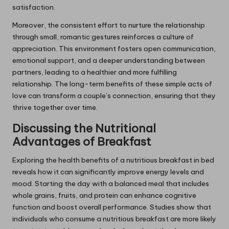
satisfaction.
Moreover, the consistent effort to nurture the relationship
through small, romantic gestures reinforces a culture of
appreciation. This environment fosters open communication,
emotional support, and a deeper understanding between
partners, leading to a healthier and more fulfilling
relationship. The long-term benefits of these simple acts of
love can transform a couple’s connection, ensuring that they
thrive together over time.
Discussing the Nutritional
Advantages of Breakfast
Exploring the health benefits of a nutritious breakfast in bed
reveals how it can significantly improve energy levels and
mood. Starting the day with a balanced meal that includes
whole grains, fruits, and protein can enhance cognitive
function and boost overall performance. Studies show that
individuals who consume a nutritious breakfast are more likely