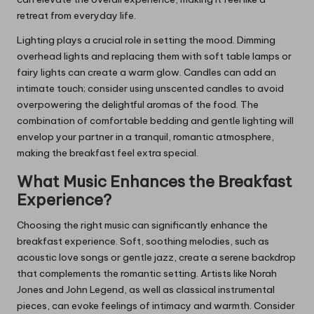
retreat from everyday life.
Lighting plays a crucial role in setting the mood. Dimming
overhead lights and replacing them with soft table lamps or
fairy lights can create a warm glow. Candles can add an
intimate touch; consider using unscented candles to avoid
overpowering the delightful aromas of the food. The
combination of comfortable bedding and gentle lighting will
envelop your partner in a tranquil, romantic atmosphere,
making the breakfast feel extra special.
What Music Enhances the Breakfast
Experience?
Choosing the right music can significantly enhance the
breakfast experience. Soft, soothing melodies, such as
acoustic love songs or gentle jazz, create a serene backdrop
that complements the romantic setting. Artists like Norah
Jones and John Legend, as well as classical instrumental
pieces, can evoke feelings of intimacy and warmth. Consider