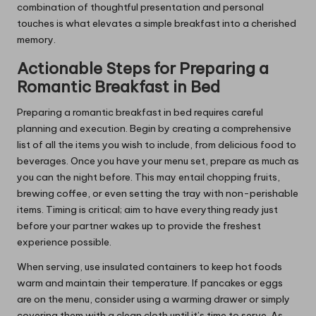
combination of thoughtful presentation and personal
touches is what elevates a simple breakfast into a cherished
memory.
Actionable Steps for Preparing a
Romantic Breakfast in Bed
Preparing a romantic breakfast in bed requires careful
planning and execution. Begin by creating a comprehensive
list of all the items you wish to include, from delicious food to
beverages. Once you have your menu set, prepare as much as
you can the night before. This may entail chopping fruits,
brewing coffee, or even setting the tray with non-perishable
items. Timing is critical; aim to have everything ready just
before your partner wakes up to provide the freshest
experience possible.
When serving, use insulated containers to keep hot foods
warm and maintain their temperature. If pancakes or eggs
are on the menu, consider using a warming drawer or simply
covering them with a clean cloth until it’s time to serve. As