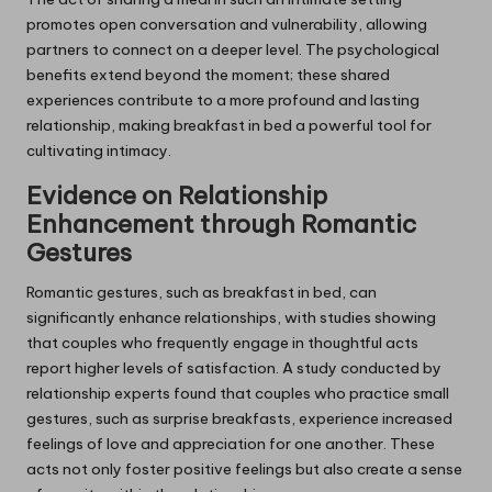
promotes open conversation and vulnerability, allowing
partners to connect on a deeper level. The psychological
benefits extend beyond the moment; these shared
experiences contribute to a more profound and lasting
relationship, making breakfast in bed a powerful tool for
cultivating intimacy.
Evidence on Relationship
Enhancement through Romantic
Gestures
Romantic gestures, such as breakfast in bed, can
significantly enhance relationships, with studies showing
that couples who frequently engage in thoughtful acts
report higher levels of satisfaction. A study conducted by
relationship experts found that couples who practice small
gestures, such as surprise breakfasts, experience increased
feelings of love and appreciation for one another. These
acts not only foster positive feelings but also create a sense