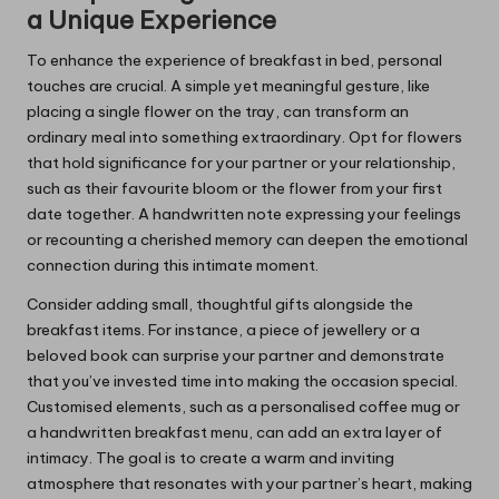
a Unique Experience
To enhance the experience of breakfast in bed, personal
touches are crucial. A simple yet meaningful gesture, like
placing a single flower on the tray, can transform an
ordinary meal into something extraordinary. Opt for flowers
that hold significance for your partner or your relationship,
such as their favourite bloom or the flower from your first
date together. A handwritten note expressing your feelings
or recounting a cherished memory can deepen the emotional
connection during this intimate moment.
Consider adding small, thoughtful gifts alongside the
breakfast items. For instance, a piece of jewellery or a
beloved book can surprise your partner and demonstrate
that you’ve invested time into making the occasion special.
Customised elements, such as a personalised coffee mug or
a handwritten breakfast menu, can add an extra layer of
intimacy. The goal is to create a warm and inviting
atmosphere that resonates with your partner’s heart, making