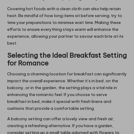
Covering hot foods with a clean cloth can also help retain
heat. Be mindful of how long items sit before serving; try to
time your preparations to minimise wait time. Making these
efforts to ensure everything stays warm will enhance the
experience, allowing your partner to savour each bite at its
best.
Selecting the Ideal Breakfast Setting
for Romance
Choosing a charming location for breakfast can significantly
impact the overall experience. Whether it’s in bed, on the
balcony, or in the garden, the setting plays a vital role in
enhancing the romantic feel. If you choose to serve
breakfast in bed, make it special with fresh linens and
cushions that provide a comfortable setting.
A balcony setting can offer a lovely view and fresh air,
creating a refreshing alternative. If you have a garden,
consider setting up a small table adorned with flowers to