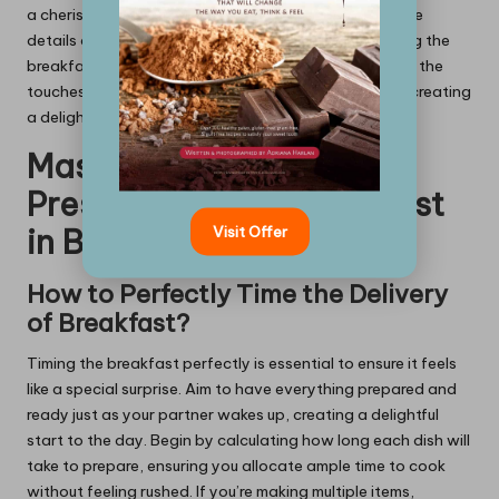
a cherished vacation can evoke fond memories. These
details create a sense of personal connection, making the
breakfast truly unique and special. The more personal the
touches, the more meaningful the experience will be, creating
a delightful atmosphere filled with love and affection.
Mastering Timing and
Presentation for Breakfast
Visit Offer
in Bed
How to Perfectly Time the Delivery
of Breakfast?
Timing the breakfast perfectly is essential to ensure it feels
like a special surprise. Aim to have everything prepared and
ready just as your partner wakes up, creating a delightful
start to the day. Begin by calculating how long each dish will
take to prepare, ensuring you allocate ample time to cook
without feeling rushed. If you’re making multiple items,