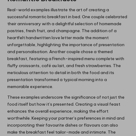
Real-world examples illustrate the art of creating a
successful romantic breakfast in bed. One couple celebrated
their anniversary with a delightful selection of homemade
pastries, fresh fruit, and champagne. The addition of a
heartfelt handwritten love letter made the moment
unforgettable, highlighting the importance of presentation
and personalisation. Another couple chose a themed
breakfast, featuring a French-inspired menu complete with
fluffy croissants, café au lait, and fresh strawberries. The
meticulous attention to detail in both the food and its
presentation transformed a typical morning into a
memorable experience.
These examples underscore the significance of not just the
food itself but how it’s presented. Creating a visual feast
enhances the overall experience, making the effort
worthwhile. Keeping your partner’s preferences in mind and
incorporating their favourite dishes or flavours can also
make the breakfast feel tailor-made and intimate. The