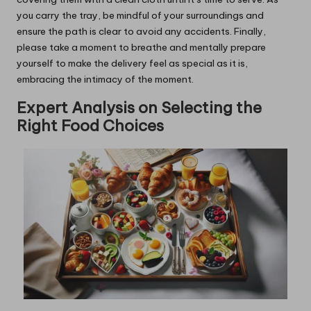
you carry the tray, be mindful of your surroundings and
ensure the path is clear to avoid any accidents. Finally,
please take a moment to breathe and mentally prepare
yourself to make the delivery feel as special as it is,
embracing the intimacy of the moment.
Expert Analysis on Selecting the
Right Food Choices