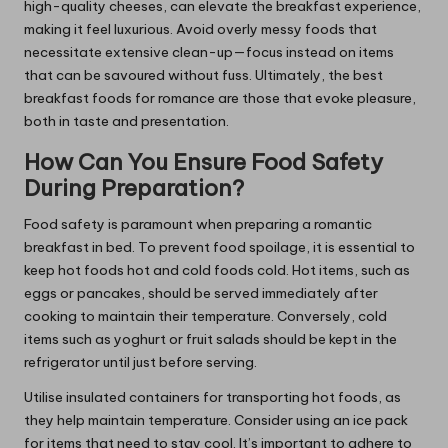
high-quality cheeses, can elevate the breakfast experience,
making it feel luxurious. Avoid overly messy foods that
necessitate extensive clean-up—focus instead on items
that can be savoured without fuss. Ultimately, the best
breakfast foods for romance are those that evoke pleasure,
both in taste and presentation.
How Can You Ensure Food Safety
During Preparation?
Food safety is paramount when preparing a romantic
breakfast in bed. To prevent food spoilage, it is essential to
keep hot foods hot and cold foods cold. Hot items, such as
eggs or pancakes, should be served immediately after
cooking to maintain their temperature. Conversely, cold
items such as yoghurt or fruit salads should be kept in the
refrigerator until just before serving.
Utilise insulated containers for transporting hot foods, as
they help maintain temperature. Consider using an ice pack
for items that need to stay cool. It’s important to adhere to