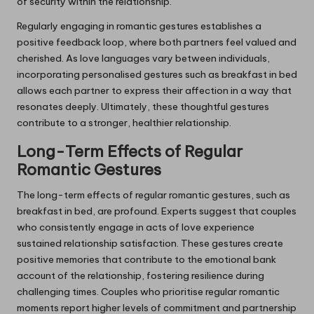
of security within the relationship.
Regularly engaging in romantic gestures establishes a
positive feedback loop, where both partners feel valued and
cherished. As love languages vary between individuals,
incorporating personalised gestures such as breakfast in bed
allows each partner to express their affection in a way that
resonates deeply. Ultimately, these thoughtful gestures
contribute to a stronger, healthier relationship.
Long-Term Effects of Regular
Romantic Gestures
The long-term effects of regular romantic gestures, such as
breakfast in bed, are profound. Experts suggest that couples
who consistently engage in acts of love experience
sustained relationship satisfaction. These gestures create
positive memories that contribute to the emotional bank
account of the relationship, fostering resilience during
challenging times. Couples who prioritise regular romantic
moments report higher levels of commitment and partnership