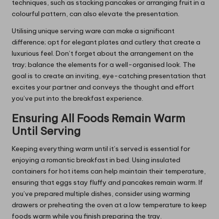
techniques, such as stacking pancakes or arranging fruit in a
colourful pattern, can also elevate the presentation.
Utilising unique serving ware can make a significant
difference; opt for elegant plates and cutlery that create a
luxurious feel. Don’t forget about the arrangement on the
tray; balance the elements for a well-organised look. The
goal is to create an inviting, eye-catching presentation that
excites your partner and conveys the thought and effort
you’ve put into the breakfast experience.
Ensuring All Foods Remain Warm
Until Serving
Keeping everything warm until it’s served is essential for
enjoying a romantic breakfast in bed. Using insulated
containers for hot items can help maintain their temperature,
ensuring that eggs stay fluffy and pancakes remain warm. If
you’ve prepared multiple dishes, consider using warming
drawers or preheating the oven at a low temperature to keep
foods warm while you finish preparing the tray.