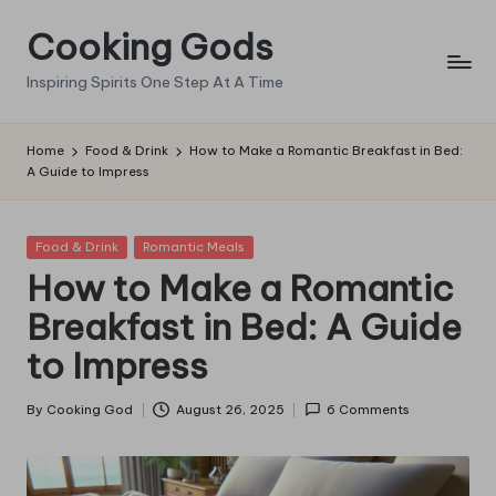
Cooking Gods
Skip
to
Inspiring Spirits One Step At A Time
content
Home
Food & Drink
How to Make a Romantic Breakfast in Bed:
A Guide to Impress
Posted
Food & Drink
Romantic Meals
in
How to Make a Romantic
Breakfast in Bed: A Guide
to Impress
By
Cooking God
August 26, 2025
6 Comments
Posted
by