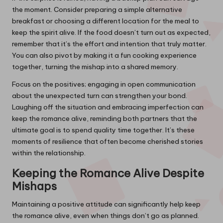
the moment. Consider preparing a simple alternative
breakfast or choosing a different location for the meal to
keep the spirit alive. If the food doesn’t turn out as expected,
remember that it’s the effort and intention that truly matter.
You can also pivot by making it a fun cooking experience
together, turning the mishap into a shared memory.
Focus on the positives; engaging in open communication
about the unexpected turn can strengthen your bond.
Laughing off the situation and embracing imperfection can
keep the romance alive, reminding both partners that the
ultimate goal is to spend quality time together. It’s these
moments of resilience that often become cherished stories
within the relationship.
Keeping the Romance Alive Despite
Mishaps
Maintaining a positive attitude can significantly help keep
the romance alive, even when things don’t go as planned.