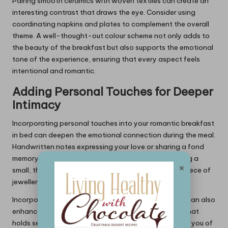
Pairing smooth ceramics with woven textiles can create an
interesting contrast that draws the eye. Consider using
coordinating napkins and plates to complement the overall
theme. A well-thought-out colour scheme not only adds to
the beauty of the breakfast but also supports the emotional
tone of the experience, ensuring that every aspect feels
intentional and romantic.
Adding Personal Touches for Deeper
Intimacy
Incorporating personal touches into your romantic breakfast
in bed can deepen the emotional connection during the meal.
Handwritten notes expressing your love or sharing a fond
memory can leave a lasting impact. Consider including a
×
small, thoughtful gift, such as a favourite book or a piece of
jewellery, to surprise your partner.
Incorporating favourite items or shared experiences can also
enhance intimacy. For example, using a special mug that
holds sentimental value or serving a dish that reminds you of