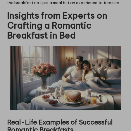
the breakfast not just a meal but an experience to treasure.
Insights from Experts on
Crafting a Romantic
Breakfast in Bed
Real-Life Examples of Successful
Romantic Breakfasts