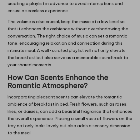
creating a playlist in advance to avoid interruptions and
ensure a seamless experience.
The volume is also crucial; keep the music at a low level so
that it enhances the ambience without overshadowing the
conversation. The right choice of music can set a romantic
tone, encouraging relaxation and connection during this
intimate meal. A well-curated playlist will not only elevate
the breakfast but also serve as a memorable soundtrack to
your shared moments.
How Can Scents Enhance the
Romantic Atmosphere?
Incorporating pleasant scents can elevate the romantic
ambience of breakfast in bed. Fresh flowers, such as roses,
lilies, or daisies, can add a beautiful fragrance that enhances
the overall experience. Placing a small vase of flowers on the
tray not only looks lovely but also adds a sensory dimension
to the meal.