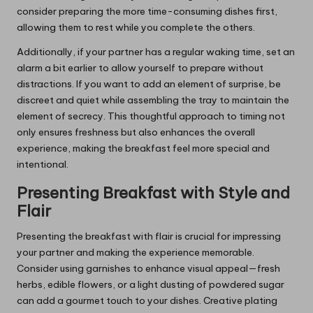
consider preparing the more time-consuming dishes first,
allowing them to rest while you complete the others.
Additionally, if your partner has a regular waking time, set an
alarm a bit earlier to allow yourself to prepare without
distractions. If you want to add an element of surprise, be
discreet and quiet while assembling the tray to maintain the
element of secrecy. This thoughtful approach to timing not
only ensures freshness but also enhances the overall
experience, making the breakfast feel more special and
intentional.
Presenting Breakfast with Style and
Flair
Presenting the breakfast with flair is crucial for impressing
your partner and making the experience memorable.
Consider using garnishes to enhance visual appeal—fresh
herbs, edible flowers, or a light dusting of powdered sugar
can add a gourmet touch to your dishes. Creative plating