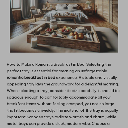
How to Make a Romantic Breakfast in Bed: Selecting the
perfect tray is essential for creating an unforgettable
romantic breakfast in bed
experience. A stable and visually
appealing tray lays the groundwork for a delightful morning.
When selecting a tray, consider its size carefully; it should be
spacious enough to comfortably accommodate all your
breakfast items without feeling cramped, yet not so large
that it becomes unwieldy. The material of the tray is equally
important; wooden trays radiate warmth and charm, while
metal trays can provide a sleek, modern vibe. Choose a