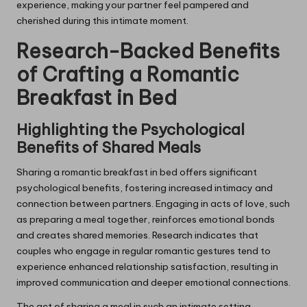
experience, making your partner feel pampered and
cherished during this intimate moment.
Research-Backed Benefits
of Crafting a Romantic
Breakfast in Bed
Highlighting the Psychological
Benefits of Shared Meals
Sharing a romantic breakfast in bed offers significant
psychological benefits, fostering increased intimacy and
connection between partners. Engaging in acts of love, such
as preparing a meal together, reinforces emotional bonds
and creates shared memories. Research indicates that
couples who engage in regular romantic gestures tend to
experience enhanced relationship satisfaction, resulting in
improved communication and deeper emotional connections.
The act of sharing a meal in such an intimate setting