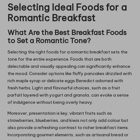
Selecting Ideal Foods for a
Romantic Breakfast
What Are the Best Breakfast Foods
to Set a Romantic Tone?
Selecting the right foods for a romantic breakfast sets the
tone for the entire experience. Foods that are both
delectable and visually appealing can significantly enhance
the mood. Consider options like fluffy pancakes drizzled with
rich maple syrup or delicate eggs Benedict adorned with
fresh herbs. Light and flavourful choices, such as a fruit
parfait layered with yogurt and granola, can evoke a sense
of indulgence without being overly heavy.
Moreover, presentation is key; vibrant fruits such as
strawberries, blueberries, and kiwis not only add colour but
also provide a refreshing contrast to richer breakfast items.
Incorporating gourmet elements, such as artisanal bread or