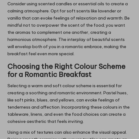
Consider using scented candles or essential oils to create a
calming atmosphere. Opt for soft scents like lavender or
vanilla that can evoke feelings of relaxation and warmth. Be
mindful not to overpower the scent of the food; you want
the aromas to complement one another, creating a
harmonious atmosphere. The interplay of beautiful scents
will envelop both of you in a romantic embrace, making the
breakfast feel even more special.
Choosing the Right Colour Scheme
for a Romantic Breakfast
Selecting a warm and soft colour scheme is essential for
creating a soothing and romantic environment. Pastel hues,
like soft pinks, blues, and yellows, can evoke feelings of
tenderness and affection. Incorporating these colours in the
tableware, linens, and even the food choices can create a
cohesive aesthetic that feels inviting.
Using a mix of textures can also enhance the visual appeal.