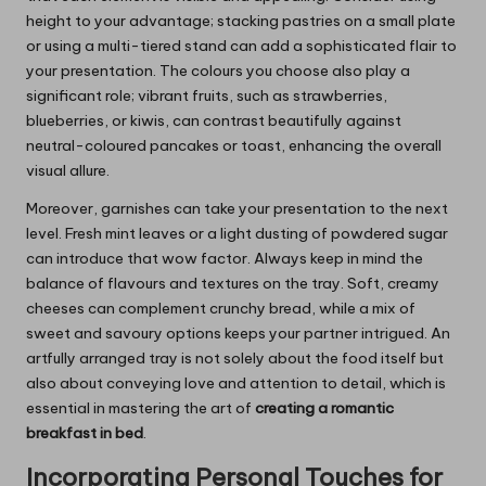
height to your advantage; stacking pastries on a small plate
or using a multi-tiered stand can add a sophisticated flair to
your presentation. The colours you choose also play a
significant role; vibrant fruits, such as strawberries,
blueberries, or kiwis, can contrast beautifully against
neutral-coloured pancakes or toast, enhancing the overall
visual allure.
Moreover, garnishes can take your presentation to the next
level. Fresh mint leaves or a light dusting of powdered sugar
can introduce that wow factor. Always keep in mind the
balance of flavours and textures on the tray. Soft, creamy
cheeses can complement crunchy bread, while a mix of
sweet and savoury options keeps your partner intrigued. An
artfully arranged tray is not solely about the food itself but
also about conveying love and attention to detail, which is
essential in mastering the art of
creating a romantic
breakfast in bed
.
Incorporating Personal Touches for