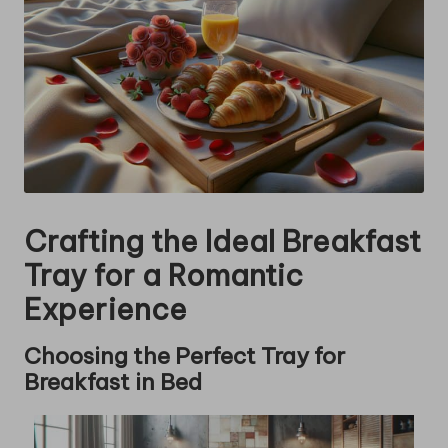
Crafting the Ideal Breakfast
Tray for a Romantic
Experience
Choosing the Perfect Tray for
Breakfast in Bed