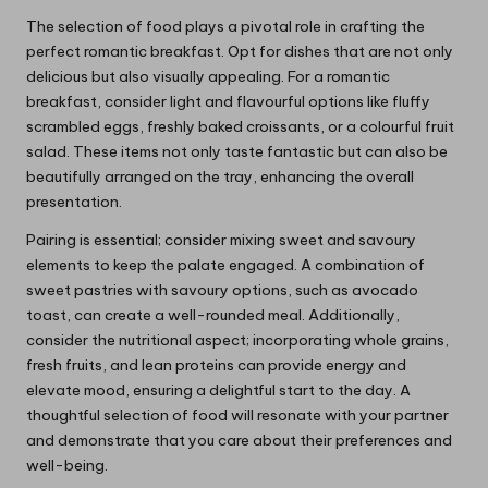
The selection of food plays a pivotal role in crafting the
perfect romantic breakfast. Opt for dishes that are not only
delicious but also visually appealing. For a romantic
breakfast, consider light and flavourful options like fluffy
scrambled eggs, freshly baked croissants, or a colourful fruit
salad. These items not only taste fantastic but can also be
beautifully arranged on the tray, enhancing the overall
presentation.
Pairing is essential; consider mixing sweet and savoury
elements to keep the palate engaged. A combination of
sweet pastries with savoury options, such as avocado
toast, can create a well-rounded meal. Additionally,
consider the nutritional aspect; incorporating whole grains,
fresh fruits, and lean proteins can provide energy and
elevate mood, ensuring a delightful start to the day. A
thoughtful selection of food will resonate with your partner
and demonstrate that you care about their preferences and
well-being.