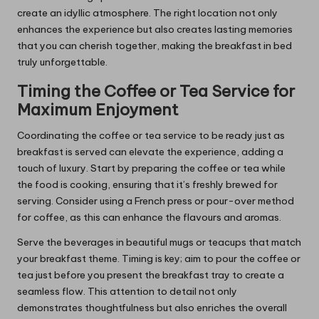
create an idyllic atmosphere. The right location not only
enhances the experience but also creates lasting memories
that you can cherish together, making the breakfast in bed
truly unforgettable.
Timing the Coffee or Tea Service for
Maximum Enjoyment
Coordinating the coffee or tea service to be ready just as
breakfast is served can elevate the experience, adding a
touch of luxury. Start by preparing the coffee or tea while
the food is cooking, ensuring that it’s freshly brewed for
serving. Consider using a French press or pour-over method
for coffee, as this can enhance the flavours and aromas.
Serve the beverages in beautiful mugs or teacups that match
your breakfast theme. Timing is key; aim to pour the coffee or
tea just before you present the breakfast tray to create a
seamless flow. This attention to detail not only
demonstrates thoughtfulness but also enriches the overall