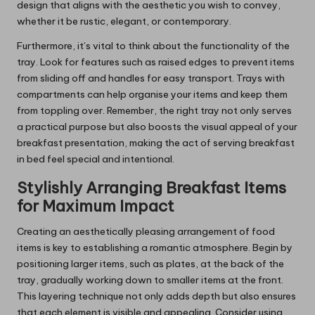
design that aligns with the aesthetic you wish to convey,
whether it be rustic, elegant, or contemporary.
Furthermore, it’s vital to think about the functionality of the
tray. Look for features such as raised edges to prevent items
from sliding off and handles for easy transport. Trays with
compartments can help organise your items and keep them
from toppling over. Remember, the right tray not only serves
a practical purpose but also boosts the visual appeal of your
breakfast presentation, making the act of serving breakfast
in bed feel special and intentional.
Stylishly Arranging Breakfast Items
for Maximum Impact
Creating an aesthetically pleasing arrangement of food
items is key to establishing a romantic atmosphere. Begin by
positioning larger items, such as plates, at the back of the
tray, gradually working down to smaller items at the front.
This layering technique not only adds depth but also ensures
that each element is visible and appealing. Consider using