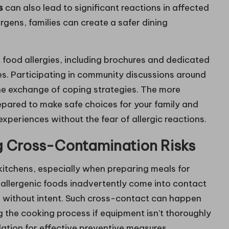
s
can also lead to significant reactions in affected
gens, families can create a safer dining
 food allergies, including brochures and dedicated
ies. Participating in community discussions around
the exchange of coping strategies. The more
epared to make safe choices for your family and
experiences without the fear of allergic reactions.
g Cross-Contamination Risks
kitchens, especially when preparing meals for
n allergenic foods inadvertently come into contact
ns without intent. Such cross-contact can happen
g the cooking process if equipment isn’t thoroughly
ation for effective preventive measures.