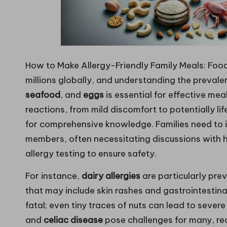
How to Make Allergy-Friendly Family Meals: Food
millions globally, and understanding the prevale
seafood
, and
eggs
is essential for effective me
reactions, from mild discomfort to potentially l
for comprehensive knowledge. Families need to id
members, often necessitating discussions with h
allergy testing to ensure safety.
For instance,
dairy allergies
are particularly pr
that may include skin rashes and gastrointestina
fatal; even tiny traces of nuts can lead to sever
and
celiac disease
pose challenges for many, requ