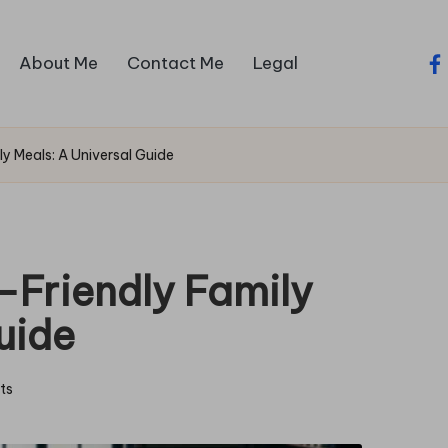
About Me
Contact Me
Legal
fa
y Meals: A Universal Guide
-Friendly Family
uide
ts