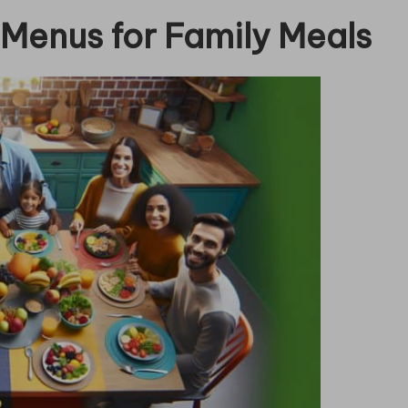
 Menus for Family Meals