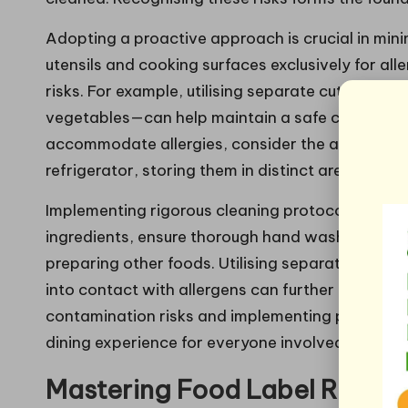
Adopting a proactive approach is crucial in min
utensils and cooking surfaces exclusively for all
risks. For example, utilising separate cutting b
vegetables—can help maintain a safe cooking e
accommodate allergies, consider the arrangemen
refrigerator, storing them in distinct areas to av
Implementing rigorous cleaning protocols is also v
ingredients, ensure thorough hand washing, surfa
preparing other foods. Utilising separate dishc
into contact with allergens can further enhance 
contamination risks and implementing practical s
dining experience for everyone involved.
Mastering Food Label Readin