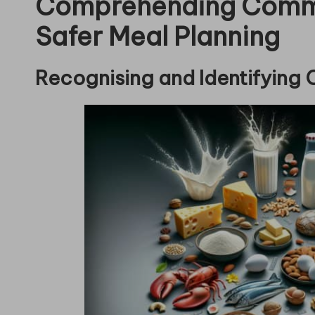
Comprehending Commo
Safer Meal Planning
Recognising and Identifying