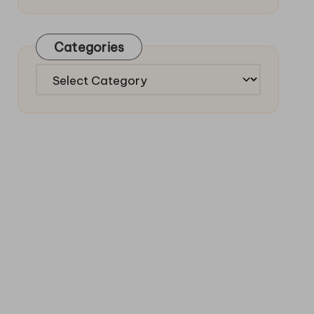
Categories
Categories