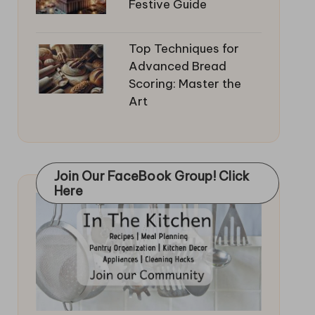
Festive Guide
Top Techniques for
Advanced Bread
Scoring: Master the
Art
Join Our FaceBook Group! Click
Here