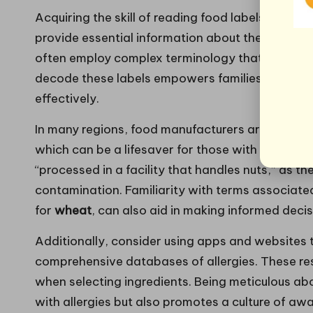
Acquiring the skill of reading food labels is cruc
provide essential information about the ingredi
often employ complex terminology that can be c
decode these labels empowers families to make s
effectively.
In many regions, food manufacturers are require
which can be a lifesaver for those with allergies.
“processed in a facility that handles nuts,” as t
contamination. Familiarity with terms associate
for
wheat
, can also aid in making informed deci
Additionally, consider using apps and websites 
comprehensive databases of allergies. These re
when selecting ingredients. Being meticulous abo
with allergies but also promotes a culture of aw