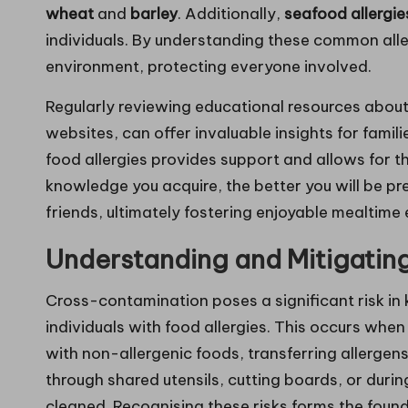
wheat
and
barley
. Additionally,
seafood allergie
individuals. By understanding these common aller
environment, protecting everyone involved.
Regularly reviewing educational resources about
websites, can offer invaluable insights for famil
food allergies provides support and allows for 
knowledge you acquire, the better you will be pr
friends, ultimately fostering enjoyable mealtime 
Understanding and Mitigatin
Cross-contamination poses a significant risk in 
individuals with food allergies. This occurs whe
with non-allergenic foods, transferring allerge
through shared utensils, cutting boards, or durin
cleaned. Recognising these risks forms the found