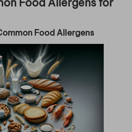
n Food Allergens for
 Common Food Allergens