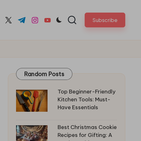
Subscribe
cebook.com
twitter.com
t.me
instagram.com
youtube.com
Random Posts
Top Beginner-Friendly
Kitchen Tools: Must-
Have Essentials
Best Christmas Cookie
Recipes for Gifting: A