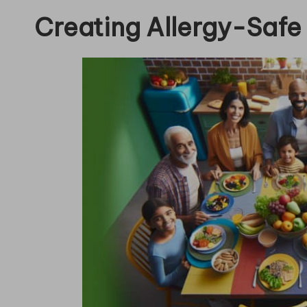
Creating Allergy-Safe