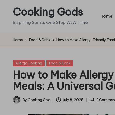
Cooking Gods
Skip
Home
to
Inspiring Spirits One Step At A Time
content
Home
Food & Drink
How to Make Allergy-Friendly Famil
Posted
Allergy Cooking
Food & Drink
in
How to Make Allergy
Meals: A Universal G
By
Cooking God
July 8, 2025
2 Commen
Posted
by