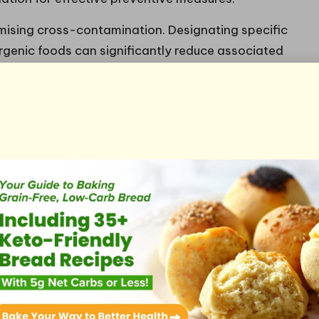
imising cross-contamination. Designating specific
ergenic foods can significantly reduce associated
oards—one for meats and another for fruits and
nvironment. When preparing meals that
t of allergenic foods in your pantry and
oid unintentional mixing.
ital in this regard. After handling allergenic
ce cleaning, and utensil sanitising before
loths and sponges for cleaning areas that may come
safety. By maintaining vigilance about cross-
trategies, families can ensure a safe and enjoyable
g for Safety