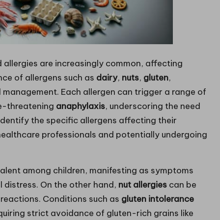
 allergies are increasingly common, affecting
nce of allergens such as
dairy
,
nuts
,
gluten
,
al management. Each allergen can trigger a range of
ife-threatening
anaphylaxis
, underscoring the need
entify the specific allergens affecting their
ealthcare professionals and potentially undergoing
evalent among children, manifesting as symptoms
l distress. On the other hand,
nut allergies
can be
e reactions. Conditions such as
gluten intolerance
iring strict avoidance of gluten-rich grains like