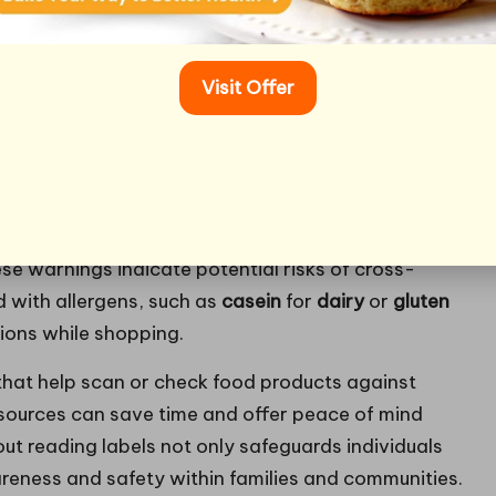
ial for anyone managing food allergies. Labels
ents contained in packaged foods; however, they
Visit Offer
hallenging to interpret. Understanding how to
afer food choices and avoid allergic reactions
d to clearly label products with common allergens,
 Look out for phrases like “may contain traces of” or
hese warnings indicate potential risks of cross-
d with allergens, such as
casein
for
dairy
or
gluten
sions while shopping.
that help scan or check food products against
sources can save time and offer peace of mind
ut reading labels not only safeguards individuals
areness and safety within families and communities.