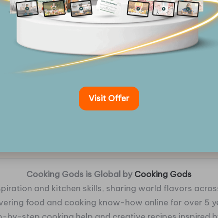
Visit Offer
Cooking Gods is Global by
Cooking Gods
piration and kitchen skills, sharing world flavors across
ivering food and cooking know-how online for over 5 y
p-by-step cooking help and creative recipes inspired by