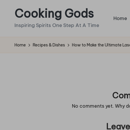
Cooking Gods
Skip
Home
to
Inspiring Spirits One Step At A Time
content
Home
Recipes & Dishes
How to Make the Ultimate La
Com
No comments yet. Why don
Leave