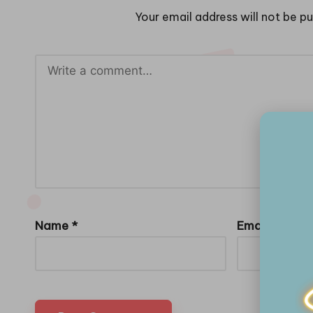
Your email address will not be pu
Name
*
Email
*