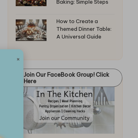
Baking: Simple Steps
How to Create a
Themed Dinner Table:
A Universal Guide
×
Join Our FaceBook Group! Click
Here