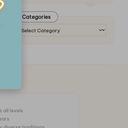
Categories
Categories
 all levels
ears
 diverse traditions