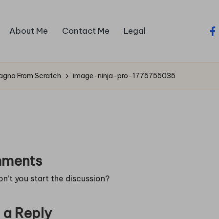
About Me
Contact Me
Legal
fa
sagna From Scratch
image-ninja-pro-1775755035
ments
’t you start the discussion?
 a Reply