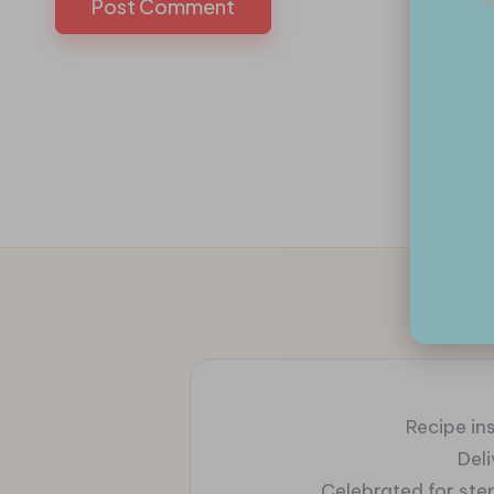
Recipe ins
Del
Celebrated for ste