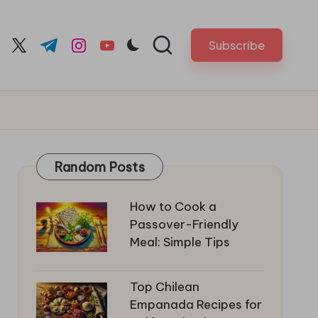
Subscribe
cebook.com
twitter.com
t.me
instagram.com
youtube.com
Random Posts
How to Cook a
Passover-Friendly
Meal: Simple Tips
Top Chilean
Empanada Recipes for