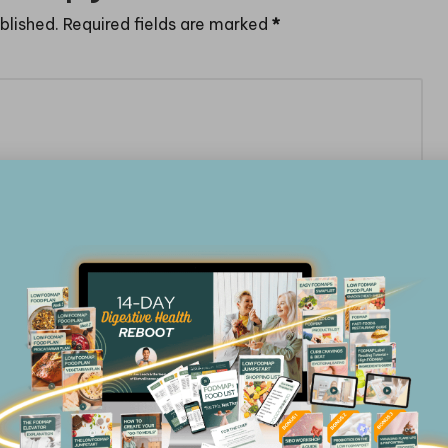
blished.
Required fields are marked
*