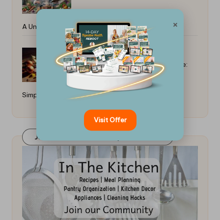
×
A Universal Guide
How to Make South African Bobotie:
Simple Everyday Recipes
Visit Offer
Join Our FaceBook Group! Click Here