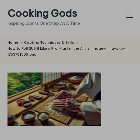
Cooking Gods
Skip
to
Inspiring Spirits One Step At A Time
content
Home
Cooking Techniques & Skills
How to Roll SUSHI Like a Pro: Master the Art
image-ninja-pro-
1753781509.png