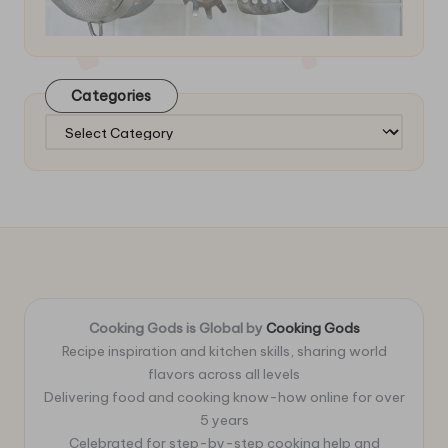
Categories
Categories
Cooking Gods is Global by
Cooking Gods
Recipe inspiration and kitchen skills, sharing world
flavors across all levels
Delivering food and cooking know-how online for over
5 years
Celebrated for step-by-step cooking help and