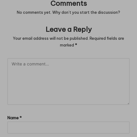
Comments
No comments yet. Why don’t you start the discussion?
Leave a Reply
Your email address will not be published.
Required fields are
marked
*
Name
*