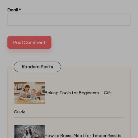
Email
*
Random Posts
Baking Tools for Beginners – Gift
Guide
How to Braise Meat for Tender Results: