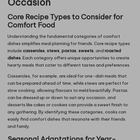
Occasion
Core Recipe Types to Consider for
Comfort Food
Understanding the fundamental categories of comfort
dishes simplifies meal planning for friends. Core recipe types
include
casseroles
,
stews
,
pastas
,
sweets
, and
roasted
dishes
. Each category offers unique opportunities to create
hearty meals that cater to different tastes and preferences.
Casseroles, for example, are ideal for one-dish meals that
can be prepared ahead of time, while stews are perfect for
slow cooking, allowing flavours to meld beautifully. Pastas
can be dressed up or down to suit any occasion, and
desserts like cakes or cookies can provide a sweet finish to
any gathering. By identifying these categories, cooks can
easily find comfort dishes that resonate with their friends
and family.
Seasonal Adaptations for Year-