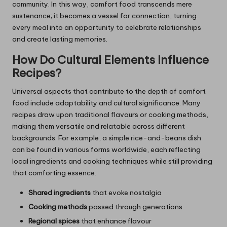
community. In this way, comfort food transcends mere
sustenance; it becomes a vessel for connection, turning
every meal into an opportunity to celebrate relationships
and create lasting memories.
How Do Cultural Elements Influence
Recipes?
Universal aspects that contribute to the depth of comfort
food include adaptability and cultural significance. Many
recipes draw upon traditional flavours or cooking methods,
making them versatile and relatable across different
backgrounds. For example, a simple rice-and-beans dish
can be found in various forms worldwide, each reflecting
local ingredients and cooking techniques while still providing
that comforting essence.
Shared ingredients
that evoke nostalgia
Cooking methods
passed through generations
Regional spices
that enhance flavour