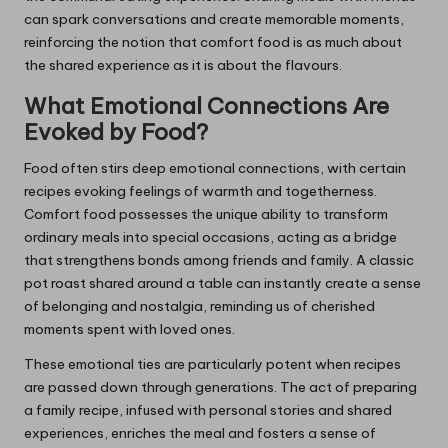
can spark conversations and create memorable moments,
reinforcing the notion that comfort food is as much about
the shared experience as it is about the flavours.
What Emotional Connections Are
Evoked by Food?
Food often stirs deep emotional connections, with certain
recipes evoking feelings of warmth and togetherness.
Comfort food possesses the unique ability to transform
ordinary meals into special occasions, acting as a bridge
that strengthens bonds among friends and family. A classic
pot roast shared around a table can instantly create a sense
of belonging and nostalgia, reminding us of cherished
moments spent with loved ones.
These emotional ties are particularly potent when recipes
are passed down through generations. The act of preparing
a family recipe, infused with personal stories and shared
experiences, enriches the meal and fosters a sense of