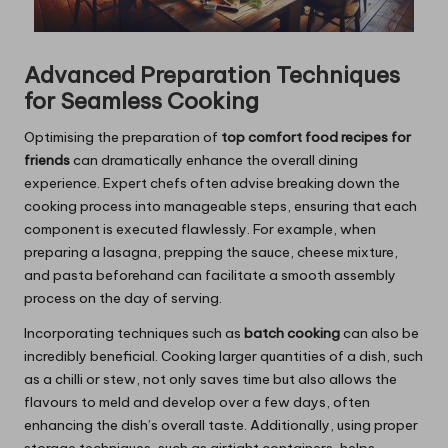
Advanced Preparation Techniques
for Seamless Cooking
Optimising the preparation of
top comfort food recipes for
friends
can dramatically enhance the overall dining
experience. Expert chefs often advise breaking down the
cooking process into manageable steps, ensuring that each
component is executed flawlessly. For example, when
preparing a lasagna, prepping the sauce, cheese mixture,
and pasta beforehand can facilitate a smooth assembly
process on the day of serving.
Incorporating techniques such as
batch cooking
can also be
incredibly beneficial. Cooking larger quantities of a dish, such
as a chilli or stew, not only saves time but also allows the
flavours to meld and develop over a few days, often
enhancing the dish’s overall taste. Additionally, using proper