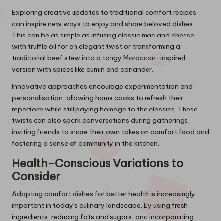
Exploring creative updates to traditional comfort recipes
can inspire new ways to enjoy and share beloved dishes.
This can be as simple as infusing classic mac and cheese
with truffle oil for an elegant twist or transforming a
traditional beef stew into a tangy Moroccan-inspired
version with spices like cumin and coriander.
Innovative approaches encourage experimentation and
personalisation, allowing home cooks to refresh their
repertoire while still paying homage to the classics. These
twists can also spark conversations during gatherings,
inviting friends to share their own takes on comfort food and
fostering a sense of community in the kitchen.
Health-Conscious Variations to
Consider
Adapting comfort dishes for better health is increasingly
important in today’s culinary landscape. By using fresh
ingredients, reducing fats and sugars, and incorporating