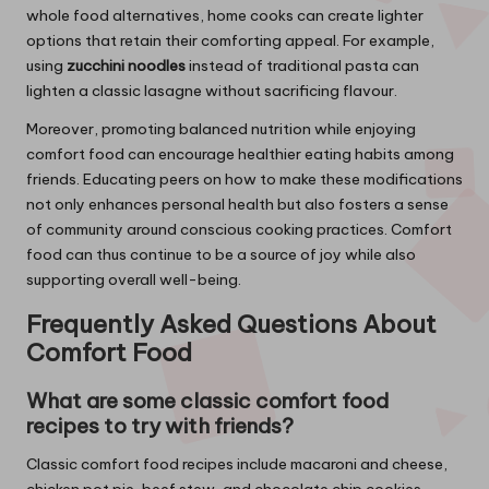
whole food alternatives, home cooks can create lighter
options that retain their comforting appeal. For example,
using
zucchini noodles
instead of traditional pasta can
lighten a classic lasagne without sacrificing flavour.
Moreover, promoting balanced nutrition while enjoying
comfort food can encourage healthier eating habits among
friends. Educating peers on how to make these modifications
not only enhances personal health but also fosters a sense
of community around conscious cooking practices. Comfort
food can thus continue to be a source of joy while also
supporting overall well-being.
Frequently Asked Questions About
Comfort Food
What are some classic comfort food
recipes to try with friends?
Classic comfort food recipes include macaroni and cheese,
chicken pot pie, beef stew, and chocolate chip cookies.