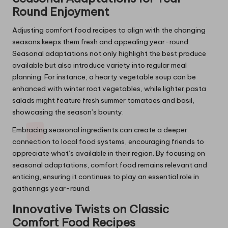
Round Enjoyment
Adjusting comfort food recipes to align with the changing
seasons keeps them fresh and appealing year-round.
Seasonal adaptations not only highlight the best produce
available but also introduce variety into regular meal
planning. For instance, a hearty vegetable soup can be
enhanced with winter root vegetables, while lighter pasta
salads might feature fresh summer tomatoes and basil,
showcasing the season’s bounty.
Embracing seasonal ingredients can create a deeper
connection to local food systems, encouraging friends to
appreciate what’s available in their region. By focusing on
seasonal adaptations, comfort food remains relevant and
enticing, ensuring it continues to play an essential role in
gatherings year-round.
Innovative Twists on Classic
Comfort Food Recipes