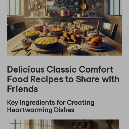
Delicious Classic Comfort
Food Recipes to Share with
Friends
Key Ingredients for Creating
Heartwarming Dishes