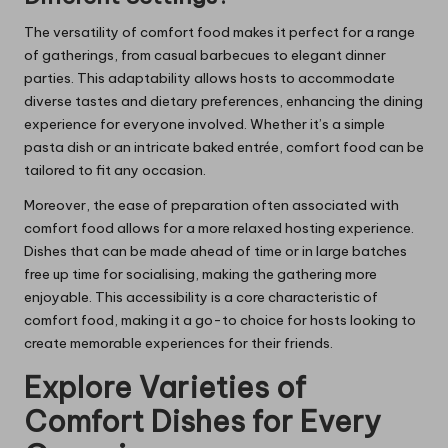
The versatility of comfort food makes it perfect for a range
of gatherings, from casual barbecues to elegant dinner
parties. This adaptability allows hosts to accommodate
diverse tastes and dietary preferences, enhancing the dining
experience for everyone involved. Whether it’s a simple
pasta dish or an intricate baked entrée, comfort food can be
tailored to fit any occasion.
Moreover, the ease of preparation often associated with
comfort food allows for a more relaxed hosting experience.
Dishes that can be made ahead of time or in large batches
free up time for socialising, making the gathering more
enjoyable. This accessibility is a core characteristic of
comfort food, making it a go-to choice for hosts looking to
create memorable experiences for their friends.
Explore Varieties of
Comfort Dishes for Every