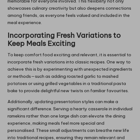
memorable for everyone involved. This flexibility not only
showcases culinary creativity but also deepens connections
among friends, as everyone feels valued and included in the
meal experience.
Incorporating Fresh Variations to
Keep Meals Exciting
To keep comfort food exciting and relevant, it is essential to
incorporate fresh variations into classic recipes. One way to
achieve this is by experimenting with unexpected ingredients
or methods—such as adding roasted garlic to mashed
potatoes or using grilled vegetables in a traditional pasta
bake to provide delightful new twists on familiar favourites.
Additionally, updating presentation styles can make a
significant difference. Serving a hearty casserole in individual
ramekins rather than one large dish can elevate the dining
experience, making meals feel more special and
personalised. These small adjustments can breathe new life
into traditional recipes, ensuring they remain relevant and