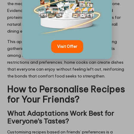
the meal promotes a sense of belonging among everyone.
Evidence-based methods, such as using plant-based
proteins in place of meat or substituting refined sugars for
natural sweeteners, can significantly improve the overall
dining experience.
This approach not only enhances social harmony during
Visit Offer
gatherings but also encourages healthier eating habits
among friends. By being mindful of varying dietary
restrictions and preferences, home cooks can create dishes
that everyone can enjoy without feeling left out, reinforcing
the bonds that comfort food seeks to strengthen.
How to Personalise Recipes
for Your Friends?
What Adaptations Work Best for
Everyone’s Tastes?
Customising recipes based on friends’ preferences is a