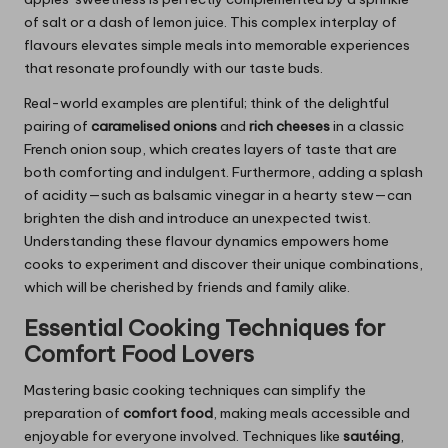
of salt or a dash of lemon juice. This complex interplay of
flavours elevates simple meals into memorable experiences
that resonate profoundly with our taste buds.
Real-world examples are plentiful; think of the delightful
pairing of
caramelised onions
and
rich cheeses
in a classic
French onion soup, which creates layers of taste that are
both comforting and indulgent. Furthermore, adding a splash
of acidity—such as balsamic vinegar in a hearty stew—can
brighten the dish and introduce an unexpected twist.
Understanding these flavour dynamics empowers home
cooks to experiment and discover their unique combinations,
which will be cherished by friends and family alike.
Essential Cooking Techniques for
Comfort Food Lovers
Mastering basic cooking techniques can simplify the
preparation of
comfort food
, making meals accessible and
enjoyable for everyone involved. Techniques like
sautéing
,