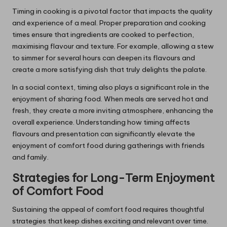
Timing in cooking is a pivotal factor that impacts the quality
and experience of a meal. Proper preparation and cooking
times ensure that ingredients are cooked to perfection,
maximising flavour and texture. For example, allowing a stew
to simmer for several hours can deepen its flavours and
create a more satisfying dish that truly delights the palate.
In a social context, timing also plays a significant role in the
enjoyment of sharing food. When meals are served hot and
fresh, they create a more inviting atmosphere, enhancing the
overall experience. Understanding how timing affects
flavours and presentation can significantly elevate the
enjoyment of comfort food during gatherings with friends
and family.
Strategies for Long-Term Enjoyment
of Comfort Food
Sustaining the appeal of comfort food requires thoughtful
strategies that keep dishes exciting and relevant over time.