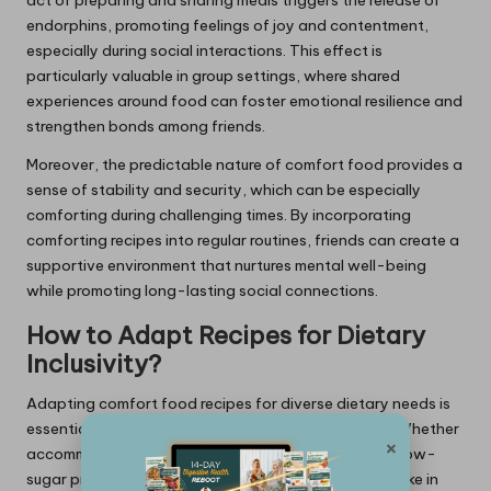
endorphins, promoting feelings of joy and contentment,
especially during social interactions. This effect is
particularly valuable in group settings, where shared
experiences around food can foster emotional resilience and
strengthen bonds among friends.
Moreover, the predictable nature of comfort food provides a
sense of stability and security, which can be especially
comforting during challenging times. By incorporating
comforting recipes into regular routines, friends can create a
supportive environment that nurtures mental well-being
while promoting long-lasting social connections.
How to Adapt Recipes for Dietary
Inclusivity?
Adapting comfort food recipes for diverse dietary needs is
essential for fostering inclusivity during gatherings. Whether
×
accommodating vegetarian, vegan, gluten-free, or low-
sugar preferences, ensuring that all friends can partake in