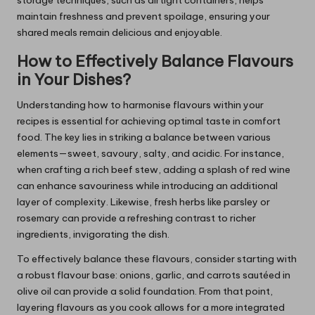
storage techniques, such as airtight containers, helps
maintain freshness and prevent spoilage, ensuring your
shared meals remain delicious and enjoyable.
How to Effectively Balance Flavours
in Your Dishes?
Understanding how to harmonise flavours within your
recipes is essential for achieving optimal taste in comfort
food. The key lies in striking a balance between various
elements—sweet, savoury, salty, and acidic. For instance,
when crafting a rich beef stew, adding a splash of red wine
can enhance savouriness while introducing an additional
layer of complexity. Likewise, fresh herbs like parsley or
rosemary can provide a refreshing contrast to richer
ingredients, invigorating the dish.
To effectively balance these flavours, consider starting with
a robust flavour base: onions, garlic, and carrots sautéed in
olive oil can provide a solid foundation. From that point,
layering flavours as you cook allows for a more integrated