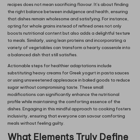
recipes does not mean sacrificing flavour. It’s about finding
the right balance between indulgence and health, ensuring
that dishes remain wholesome and satisfying. For instance,
opting for whole grains instead of refined ones not only
boosts nutritional content but also adds a delightful texture
to meals. Similarly, using lean proteins and incorporating a
variety of vegetables can transform a hearty casserole into
a balanced dish that still satisfies.
Actionable steps for healthier adaptations include
substituting heavy creams for Greek yogurt in pasta sauces
or using unsweetened applesauce in baked goods to reduce
sugar without compromising taste. These small
modifications can significantly enhance the nutritional
profile while maintaining the comforting essence of the
dishes. Engaging in this mindful approach to cooking fosters
inclusivity, ensuring that everyone can savour comforting
meals without feeling guilty.
What Elements Truly Define