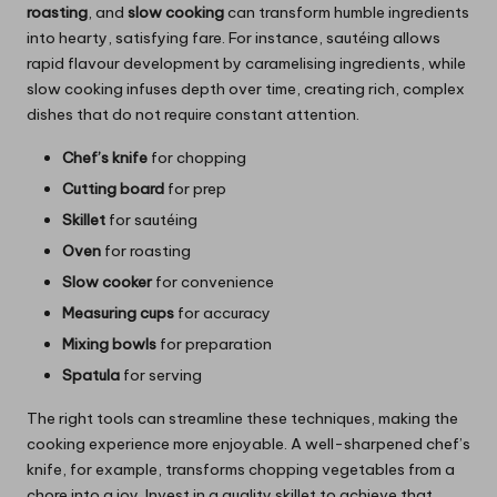
roasting
, and
slow cooking
can transform humble ingredients
into hearty, satisfying fare. For instance, sautéing allows
rapid flavour development by caramelising ingredients, while
slow cooking infuses depth over time, creating rich, complex
dishes that do not require constant attention.
Chef’s knife
for chopping
Cutting board
for prep
Skillet
for sautéing
Oven
for roasting
Slow cooker
for convenience
Measuring cups
for accuracy
Mixing bowls
for preparation
Spatula
for serving
The right tools can streamline these techniques, making the
cooking experience more enjoyable. A well-sharpened chef’s
knife, for example, transforms chopping vegetables from a
chore into a joy. Invest in a quality skillet to achieve that