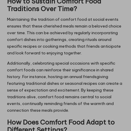
How to Sustain Comfort Food
Traditions Over Time?
Maintaining the tradition of comfort food at social events
ensures that these cherished meals remain a beloved choice
over time. This can be achieved by regularly incorporating
comfort dishes into gatherings, creating rituals around
specific recipes or cooking methods that friends anticipate
and look forward to enjoying together.
Additionally, celebrating special occasions with specific
comfort foods can reinforce their significance in shared
history. For instance, hosting an annual friendsgiving
featuring traditional dishes or seasonal recipes can create a
sense of expectation and excitement. By keeping these
traditions alive, comfort food remains central to social
events, continually reminding friends of the warmth and
connection these meals provide.
How Does Comfort Food Adapt to
Different Settings?