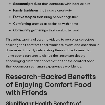
Seasonal produce
that connects with local culture
Family traditions
that inspire creativity
Festive recipes
that bring people together
Comforting aromas
associated with home
Community gatherings
that celebrate food
This adaptability allows individuals to personalise recipes,
ensuring that comfort food remains relevant and cherished in
diverse settings. By celebrating these cultural elements,
home cooks can create dishes that resonate deeply,
encouraging a broader appreciation for the comfort food
that accompanies human experiences worldwide.
Research-Backed Benefits
of Enjoying Comfort Food
with Friends
Significant Health Benefits of