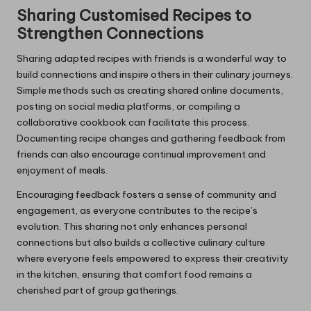
Sharing Customised Recipes to
Strengthen Connections
Sharing adapted recipes with friends is a wonderful way to
build connections and inspire others in their culinary journeys.
Simple methods such as creating shared online documents,
posting on social media platforms, or compiling a
collaborative cookbook can facilitate this process.
Documenting recipe changes and gathering feedback from
friends can also encourage continual improvement and
enjoyment of meals.
Encouraging feedback fosters a sense of community and
engagement, as everyone contributes to the recipe’s
evolution. This sharing not only enhances personal
connections but also builds a collective culinary culture
where everyone feels empowered to express their creativity
in the kitchen, ensuring that comfort food remains a
cherished part of group gatherings.