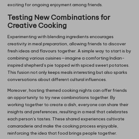
exciting for ongoing enjoyment among friends.
Testing New Combinations for
Creative Cooking
Experimenting with blending ingredients encourages
creativity in meal preparation, allowing friends to discover
fresh ideas and flavours together. A simple way to start is by
combining various cuisines—imagine a comforting Indian-
inspired shepherd’s pie topped with spiced sweet potatoes.
This fusion not only keeps meals interesting but also sparks
conversations about different cultural influences.
Moreover, hosting themed cooking nights can offer friends
an opportunity to try new combinations together. By
working together to create a dish, everyone can share their
insights and preferences, resulting in a meal that celebrates
each person’s tastes. These shared experiences cultivate
camaraderie and make the cooking process enjoyable,
reinforcing the idea that food brings people together.