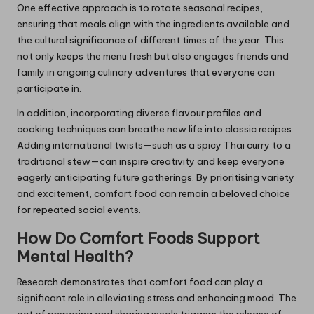
One effective approach is to rotate seasonal recipes,
ensuring that meals align with the ingredients available and
the cultural significance of different times of the year. This
not only keeps the menu fresh but also engages friends and
family in ongoing culinary adventures that everyone can
participate in.
In addition, incorporating diverse flavour profiles and
cooking techniques can breathe new life into classic recipes.
Adding international twists—such as a spicy Thai curry to a
traditional stew—can inspire creativity and keep everyone
eagerly anticipating future gatherings. By prioritising variety
and excitement, comfort food can remain a beloved choice
for repeated social events.
How Do Comfort Foods Support
Mental Health?
Research demonstrates that comfort food can play a
significant role in alleviating stress and enhancing mood. The
act of preparing and sharing meals triggers the release of