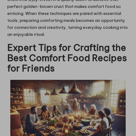
perfect golden-brown crust that makes comfort food so
enticing. When these techniques are paired with essential
tools, preparing comforting meals becomes an opportunity
for connection and creativity, turning everyday cooking into
an enjoyable ritual.
Expert Tips for Crafting the
Best Comfort Food Recipes
for Friends