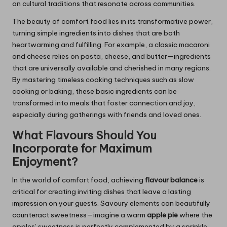
on cultural traditions that resonate across communities.
The beauty of comfort food lies in its transformative power,
turning simple ingredients into dishes that are both
heartwarming and fulfilling. For example, a classic macaroni
and cheese relies on pasta, cheese, and butter—ingredients
that are universally available and cherished in many regions.
By mastering timeless cooking techniques such as slow
cooking or baking, these basic ingredients can be
transformed into meals that foster connection and joy,
especially during gatherings with friends and loved ones.
What Flavours Should You
Incorporate for Maximum
Enjoyment?
In the world of comfort food, achieving
flavour balance
is
critical for creating inviting dishes that leave a lasting
impression on your guests. Savoury elements can beautifully
counteract sweetness—imagine a warm
apple pie
where the
apples’ sweetness is perfectly complemented by a sprinkle