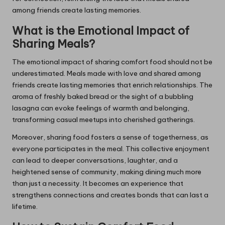
among friends create lasting memories.
What is the Emotional Impact of
Sharing Meals?
The emotional impact of sharing comfort food should not be
underestimated. Meals made with love and shared among
friends create lasting memories that enrich relationships. The
aroma of freshly baked bread or the sight of a bubbling
lasagna can evoke feelings of warmth and belonging,
transforming casual meetups into cherished gatherings.
Moreover, sharing food fosters a sense of togetherness, as
everyone participates in the meal. This collective enjoyment
can lead to deeper conversations, laughter, and a
heightened sense of community, making dining much more
than just a necessity. It becomes an experience that
strengthens connections and creates bonds that can last a
lifetime.