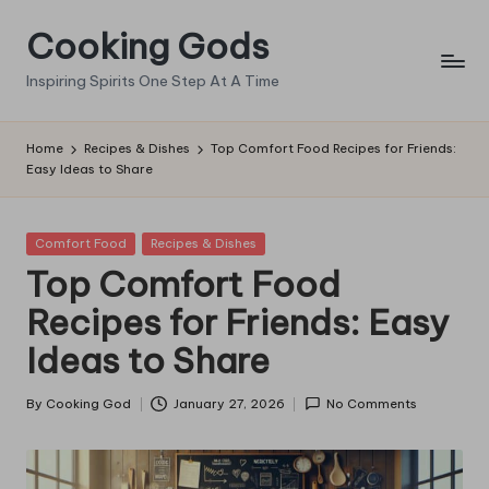
Cooking Gods
Skip
to
Inspiring Spirits One Step At A Time
content
Home
Recipes & Dishes
Top Comfort Food Recipes for Friends:
Easy Ideas to Share
Posted
Comfort Food
Recipes & Dishes
in
Top Comfort Food
Recipes for Friends: Easy
Ideas to Share
By
Cooking God
January 27, 2026
No Comments
Posted
by