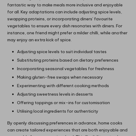
fantastic way to make meals more inclusive and enjoyable
for all. Key adaptations can include adjusting spice levels,
swapping proteins, or incorporating diners’ favourite
vegetables to ensure every dish resonates with diners. For
instance, one friend might prefer a milder chilli, while another
may enjoy an extra kick of spice.
Adjusting spice levels to suit individual tastes
Substituting proteins based on dietary preferences
Incorporating seasonal vegetables for freshness
Making gluten-free swaps when necessary
Experimenting with different cooking methods
Adjusting sweetness levels in desserts
Offering toppings or mix-ins for customisation
Utilising local ingredients for authenticity
By openly discussing preferences in advance, home cooks
can create tailored experiences that are both enjoyable and