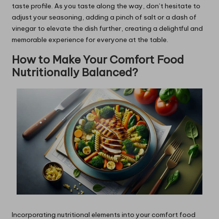
taste profile. As you taste along the way, don’t hesitate to
adjust your seasoning, adding a pinch of salt or a dash of
vinegar to elevate the dish further, creating a delightful and
memorable experience for everyone at the table.
How to Make Your Comfort Food
Nutritionally Balanced?
Incorporating nutritional elements into your comfort food