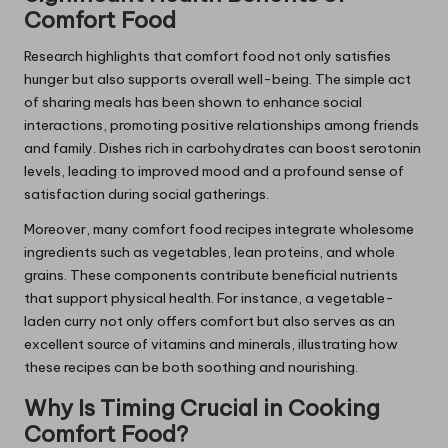
Comfort Food
Research highlights that comfort food not only satisfies
hunger but also supports overall well-being. The simple act
of sharing meals has been shown to enhance social
interactions, promoting positive relationships among friends
and family. Dishes rich in carbohydrates can boost serotonin
levels, leading to improved mood and a profound sense of
satisfaction during social gatherings.
Moreover, many comfort food recipes integrate wholesome
ingredients such as vegetables, lean proteins, and whole
grains. These components contribute beneficial nutrients
that support physical health. For instance, a vegetable-
laden curry not only offers comfort but also serves as an
excellent source of vitamins and minerals, illustrating how
these recipes can be both soothing and nourishing.
Why Is Timing Crucial in Cooking
Comfort Food?