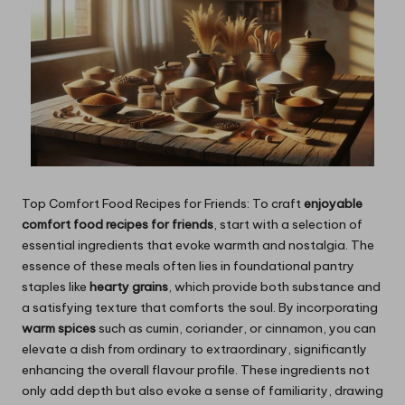
Top Comfort Food Recipes for Friends: To craft
enjoyable
comfort food recipes for friends
, start with a selection of
essential ingredients that evoke warmth and nostalgia. The
essence of these meals often lies in foundational pantry
staples like
hearty grains
, which provide both substance and
a satisfying texture that comforts the soul. By incorporating
warm spices
such as cumin, coriander, or cinnamon, you can
elevate a dish from ordinary to extraordinary, significantly
enhancing the overall flavour profile. These ingredients not
only add depth but also evoke a sense of familiarity, drawing