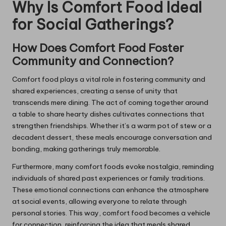
Why Is Comfort Food Ideal
for Social Gatherings?
How Does Comfort Food Foster
Community and Connection?
Comfort food plays a vital role in fostering community and
shared experiences, creating a sense of unity that
transcends mere dining. The act of coming together around
a table to share hearty dishes cultivates connections that
strengthen friendships. Whether it’s a warm pot of stew or a
decadent dessert, these meals encourage conversation and
bonding, making gatherings truly memorable.
Furthermore, many comfort foods evoke nostalgia, reminding
individuals of shared past experiences or family traditions.
These emotional connections can enhance the atmosphere
at social events, allowing everyone to relate through
personal stories. This way, comfort food becomes a vehicle
for connection, reinforcing the idea that meals shared