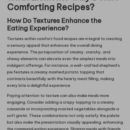
Comforting Recipes?
How Do Textures Enhance the
Eating Experience?
Textures within comfort food recipes are integral to creating
a sensory appeal that enhances the overall dining
experience. The juxtaposition of creamy, crunchy, and
chewy elements can elevate even the simplest meals into
indulgent offerings. For instance, a well-crafted shepherd’s
pie features a creamy mashed potato topping that
contrasts beautifully with the hearty meat filling, making
every bite a delightful experience.
Paying attention to texture can also make meals more
engaging. Consider adding a crispy topping to a creamy
casserole or incorporating roasted vegetables alongside a
soft gratin. These combinations not only satisfy the palate
but also make the presentation visually appealing, enhancing
the communal eating experience. Sharing meals with friends