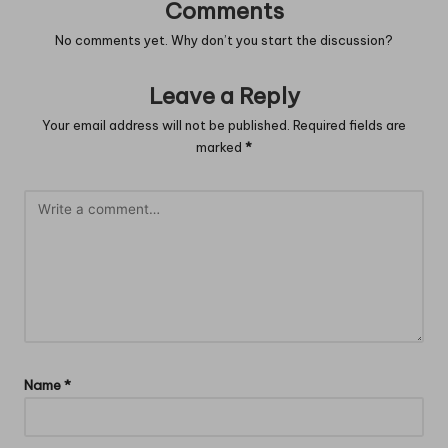
Comments
No comments yet. Why don’t you start the discussion?
Leave a Reply
Your email address will not be published.
Required fields are
marked
*
Name
*