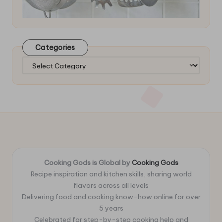
Categories
Categories
Cooking Gods is Global by
Cooking Gods
Recipe inspiration and kitchen skills, sharing world
flavors across all levels
Delivering food and cooking know-how online for over
5 years
Celebrated for step-by-step cooking help and