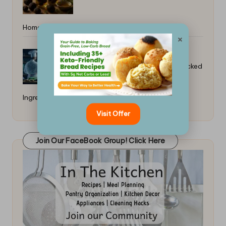
Home: Simple DIY Guide
×
How to Cook With Blockchain-Tracked
Ingredients
Visit Offer
Join Our FaceBook Group! Click Here