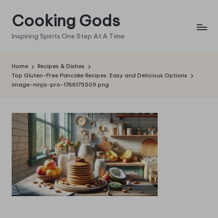
Cooking Gods
Skip
to
Inspiring Spirits One Step At A Time
content
Home
Recipes & Dishes
Top Gluten-Free Pancake Recipes: Easy and Delicious Options
image-ninja-pro-1766175509.png