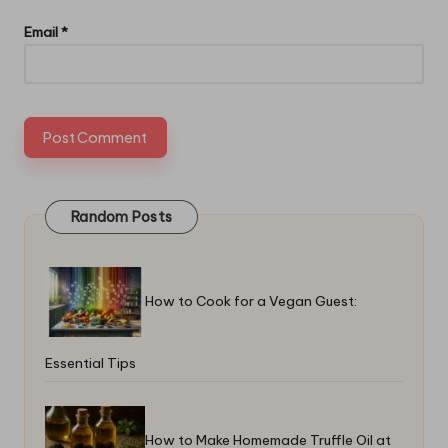
Email
*
Random Posts
How to Cook for a Vegan Guest:
Essential Tips
How to Make Homemade Truffle Oil at