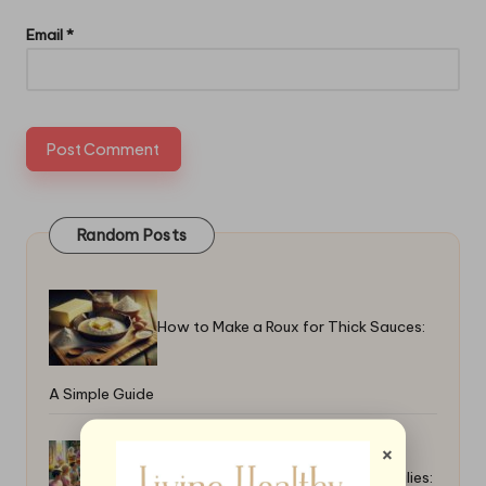
Email
*
Random Posts
How to Make a Roux for Thick Sauces:
A Simple Guide
×
Top Easter Brunch Recipes for Families: