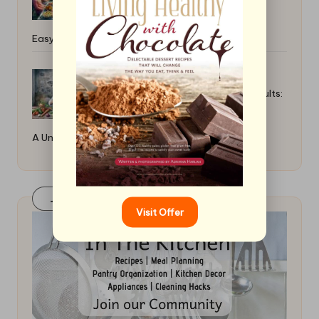
Easy and Fun Options
How to Braise Meat for Tender Results:
A Universal Guide
Join Our FaceBook Group! Click Here
Visit Offer