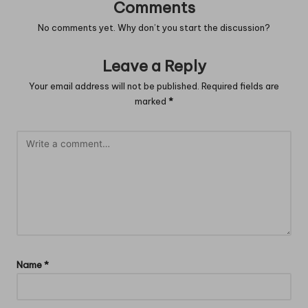
Comments
No comments yet. Why don’t you start the discussion?
Leave a Reply
Your email address will not be published.
Required fields are
marked
*
Name
*