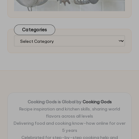
Categories
Categories
Cooking Gods is Global by
Cooking Gods
Recipe inspiration and kitchen skills, sharing world
flavors across all levels
Delivering food and cooking know-how online for over
5 years
Celebrated for step-by-step cooking help and