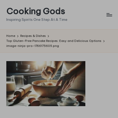
Cooking Gods
Skip
to
Inspiring Spirits One Step At A Time
content
Home
Recipes & Dishes
Top Gluten-Free Pancake Recipes: Easy and Delicious Options
image-ninja-pro-1766175605.png