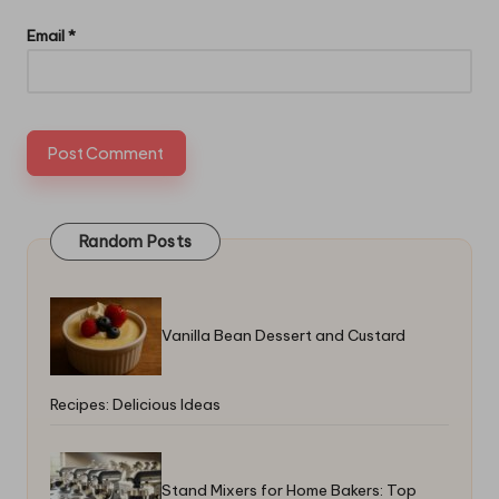
Email
*
Random Posts
Vanilla Bean Dessert and Custard
Recipes: Delicious Ideas
Stand Mixers for Home Bakers: Top