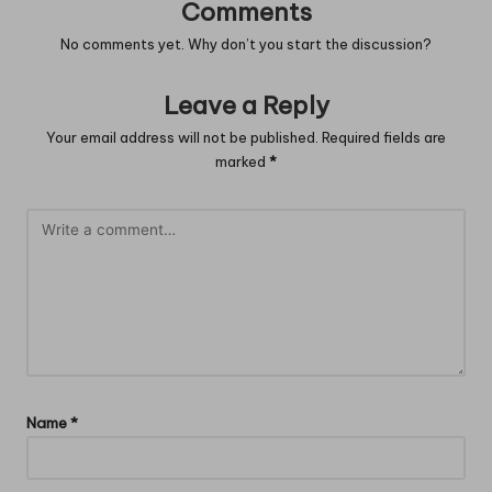
Comments
No comments yet. Why don’t you start the discussion?
Leave a Reply
Your email address will not be published.
Required fields are
marked
*
Name
*