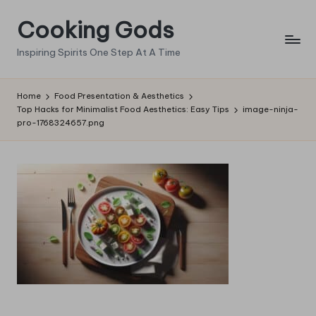
Cooking Gods
Skip
to
Inspiring Spirits One Step At A Time
content
Home
Food Presentation & Aesthetics
Top Hacks for Minimalist Food Aesthetics: Easy Tips
image-ninja-
pro-1768324657.png