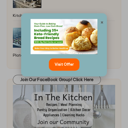
Kitchen Picks
×
Best Plating Techniques for Small
Plates: Elevate Your Dish
Visit Offer
Join Our FaceBook Group! Click Here