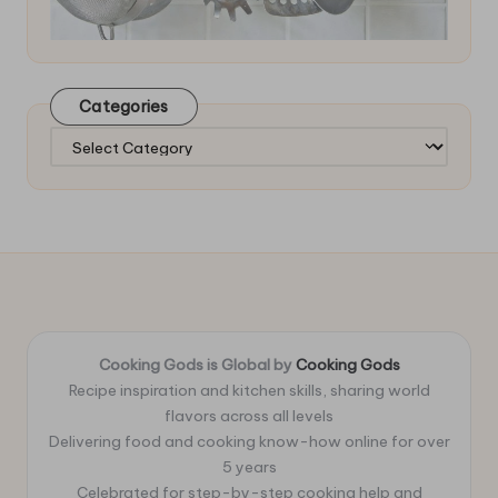
Categories
Categories
Cooking Gods is Global by
Cooking Gods
Recipe inspiration and kitchen skills, sharing world
flavors across all levels
Delivering food and cooking know-how online for over
5 years
Celebrated for step-by-step cooking help and