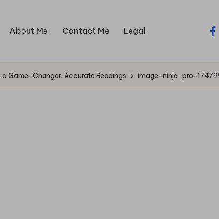
About Me
Contact Me
Legal
fa
Is a Game-Changer: Accurate Readings
image-ninja-pro-17479