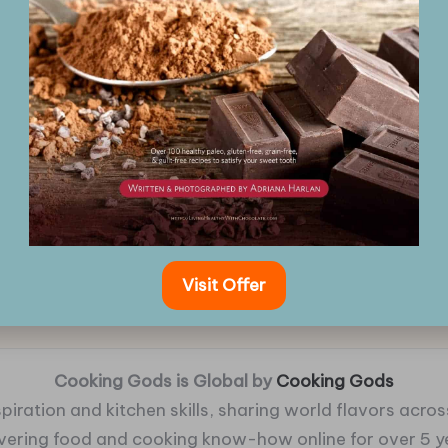
Visit Offer
Cooking Gods is Global by
Cooking Gods
piration and kitchen skills, sharing world flavors across
ivering food and cooking know-how online for over 5 y