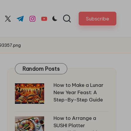
Subscribe
cebook.com
twitter.com
t.me
instagram.com
youtube.com
93357.png
Random Posts
How to Make a Lunar
New Year Feast: A
Step-By-Step Guide
How to Arrange a
SUSHI Platter