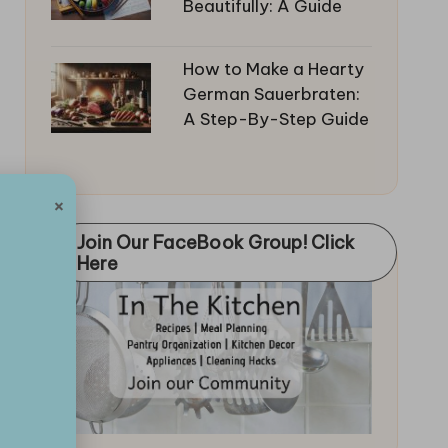
Beautifully: A Guide
How to Make a Hearty
German Sauerbraten:
A Step-By-Step Guide
×
Join Our FaceBook Group! Click
Here