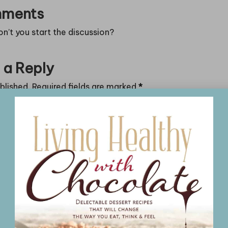
ments
’t you start the discussion?
 a Reply
blished.
Required fields are marked
*