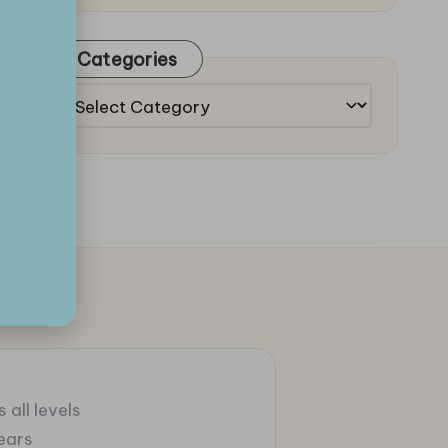
Categories
Categories
 all levels
ears