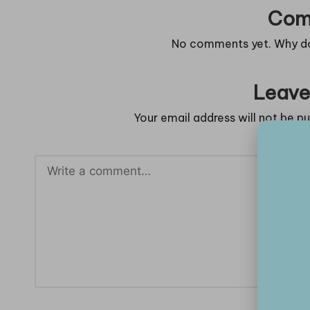
Com
No comments yet. Why don
Leave
Your email address will not be pu