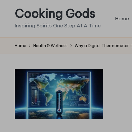
Cooking Gods
Skip
Home
to
Inspiring Spirits One Step At A Time
content
Home
Health & Wellness
Why a Digital Thermometer 