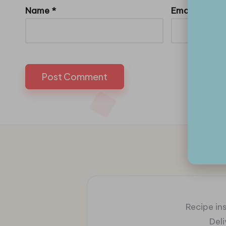
Name
*
Email
*
Recipe ins
Del