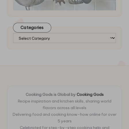
Categories
Categories
Cooking Gods is Global by
Cooking Gods
Recipe inspiration and kitchen skills, sharing world
flavors across all levels
Delivering food and cooking know-how online for over
5 years
Celebrated for step-by-step cooking help and