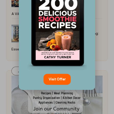
A Vibrant Guide
Top Baking Sheets for Even Cooking:
Essential Guide
Join Our FaceBook Group! Click Here
Visit Offer