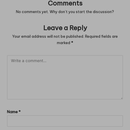
Comments
No comments yet. Why don’t you start the discussion?
Leave a Reply
Your email address will not be published.
Required fields are
marked
*
Name
*