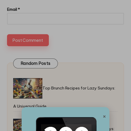
Email
*
Random Posts
Top Brunch Recipes for Lazy Sundays:
A Universal Guide
×
Top Tricks for Colorful Food Displays: