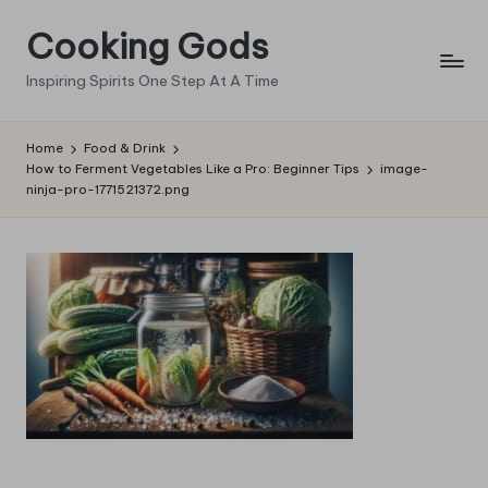
Cooking Gods
Skip
to
Inspiring Spirits One Step At A Time
content
Home
Food & Drink
How to Ferment Vegetables Like a Pro: Beginner Tips
image-
ninja-pro-1771521372.png