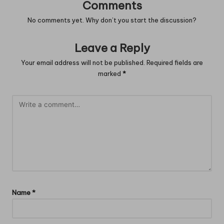
Comments
No comments yet. Why don’t you start the discussion?
Leave a Reply
Your email address will not be published.
Required fields are
marked
*
Name
*