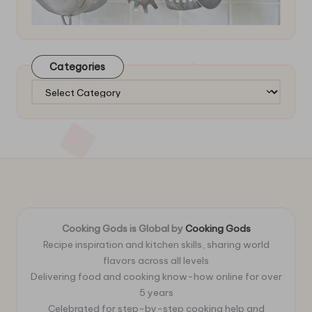
Categories
Categories
Cooking Gods is Global by
Cooking Gods
Recipe inspiration and kitchen skills, sharing world
flavors across all levels
Delivering food and cooking know-how online for over
5 years
Celebrated for step-by-step cooking help and