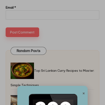
Email
*
Random Posts
Top Sri Lankan Curry Recipes to Master:
Simple Techniques
×
How to Cook Rice Without a Rice