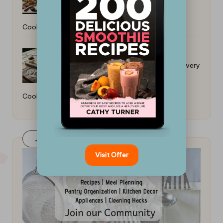
Cooker: Easy Stovetop Methods
Cast Iron Skillet: A Must-Have for Every
Cook
Join Our FaceBook Group! Click Here
Visit Offer