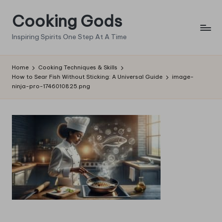
Cooking Gods
Skip
to
Inspiring Spirits One Step At A Time
content
Home
Cooking Techniques & Skills
How to Sear Fish Without Sticking: A Universal Guide
image-
ninja-pro-1746010825.png